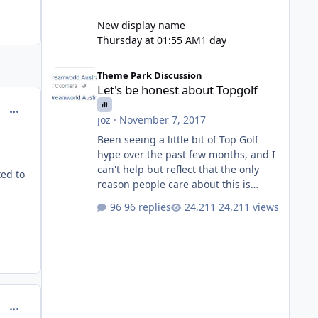
New display name
Thursday at 01:55 AM
1 day
Let's be honest about Topgolf
Theme Park Discussion
Let's be honest about Topgolf
comment_150810
joz
·
November 7, 2017
Been seeing a little bit of Top Golf
hype over the past few months, and I
can't help but reflect that the only
ed to
reason people care about this is
because VRTP are doing it. No one
96 replies
24,211 views
gets excited when a new go kart track
opens, GC Wake Park opened with
barely a mention, but Top Golf has a
reasonably active thread. So be
honest, is the only reason you're
interested because it's being done on
' theme park land' by a theme park
comment_150879