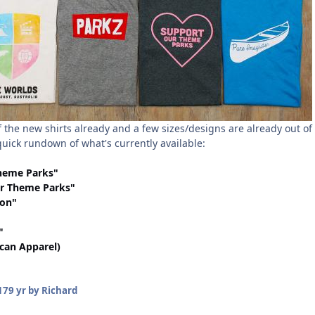
 the new shirts already and a few sizes/designs are already out of
 quick rundown of what's currently available:
heme Parks"
r Theme Parks"
ion"
"
ican Apparel)
17
9 yr
by Richard