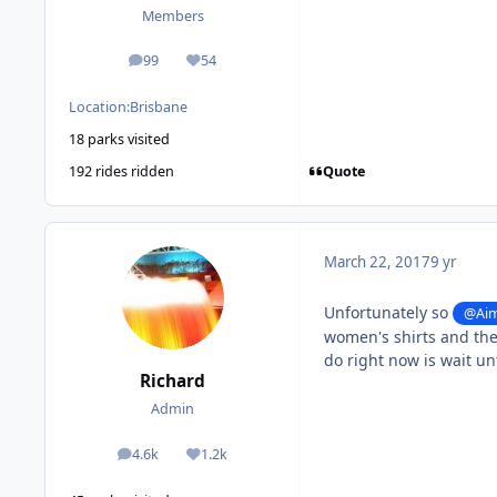
Members
99
54
posts
Reputation
Location:
Brisbane
18 parks visited
Quote
192 rides ridden
March 22, 2017
9 yr
Unfortunately so
@Aim
women's shirts and the
do right now is wait unt
Richard
Admin
4.6k
1.2k
posts
Reputation