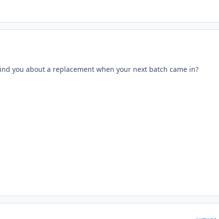
ind you about a replacement when your next batch came in?