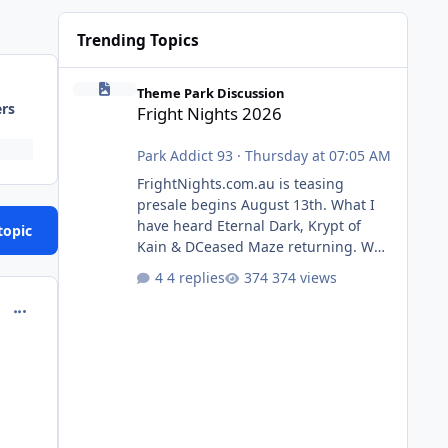
Trending Topics
Fright Nights 2026
Theme Park Discussion
ers
Fright Nights 2026
Park Addict 93
·
Thursday at 07:05 AM
FrightNights.com.au is teasing
presale begins August 13th. What I
have heard Eternal Dark, Krypt of
topic
Kain & DCeased Maze returning. WB
Horror Encounters returning (Evil
4 replies
374 views
Dead Burn (New) , Clayface (New),
comment_144263
Pennywise, Valak