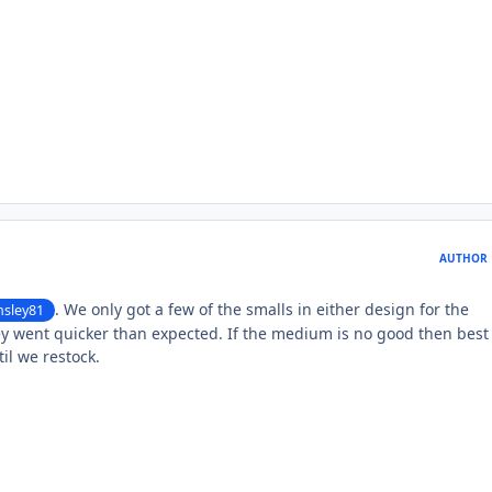
AUTHOR
. We only got a few of the smalls in either design for the
sley81
y went quicker than expected. If the medium is no good then best 
il we restock.