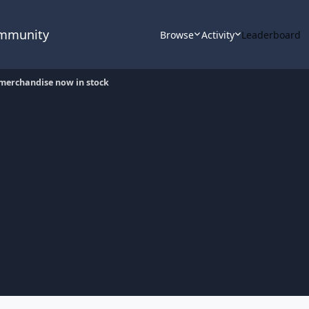
ommunity
Browse
Activity
Leaderboard
merchandise now in stock