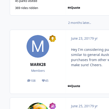
45 parks visited
Quote
369 rides ridden
2 months later...
June 23, 2017
9 yr
Hey I'm considering pu
similar to general Austr
purchases from other 
MARK28
make sure! Cheers.
Members
108
45
posts
Reputation
Quote
June 25, 2017
9 yr