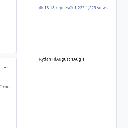
18 replies
1,225 views
Rydah Hi
August 1
Aug 1
comment_144360
I can