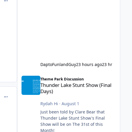
DaptoFunlandGuy
23 hours ago
23 hr
Thunder Lake Stunt Show (Final Days)
Theme Park Discussion
Thunder Lake Stunt Show (Final
Days)
comment_144349
Rydah Hi
·
August 1
Just been told by Clare Bear that
Thunder Lake Stunt Show's Final
Show will be on The 31st of this
Month!