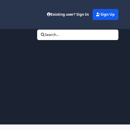
Existing user? Sign In
Sign Up
Search...