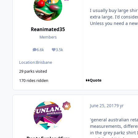
I usually buy large shi
extra large. I'd consid
Unless you need a new
Reanimated35
Members
6.6k
3.5k
posts
Reputation
Location:
Brisbane
29 parks visited
Quote
170 rides ridden
June 25, 2017
9 yr
'general australian reta
measurements, differen
in the grey parkz shirt I