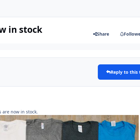
 in stock
Share
Follow
Reply to this 
 are now in stock.