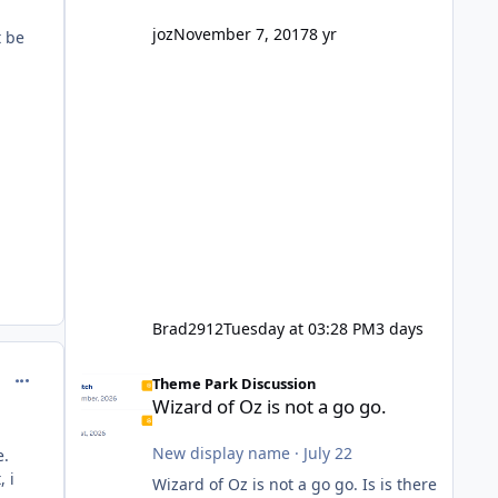
company? I think truth be told I
might even fall into that ca
joz
November 7, 2017
8 yr
t be
Brad2912
Tuesday at 03:28 PM
3 days
Wizard of Oz is not a go go.
comment_150881
Theme Park Discussion
Wizard of Oz is not a go go.
New display name
·
July 22
e.
, i
Wizard of Oz is not a go go. Is is there