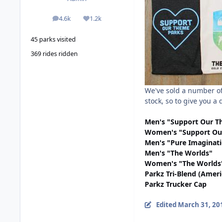
4.6k
1.2k
posts
Reputation
45 parks visited
369 rides ridden
We've sold a number of
stock, so to give you a
Men's "Support Our T
Women's "Support Ou
Men's "Pure Imaginat
Men's "The Worlds"
Women's "The Worlds
Parkz Tri-Blend (Amer
Parkz Trucker Cap
Edited
March 31, 20