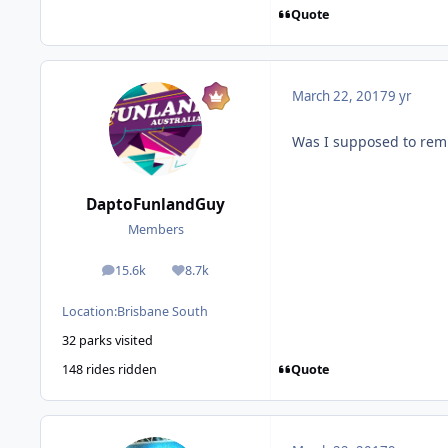
Quote
March 22, 2017
9 yr
Was I supposed to rem
DaptoFunlandGuy
Members
15.6k
8.7k
posts
Reputation
Location:
Brisbane South
32 parks visited
Quote
148 rides ridden