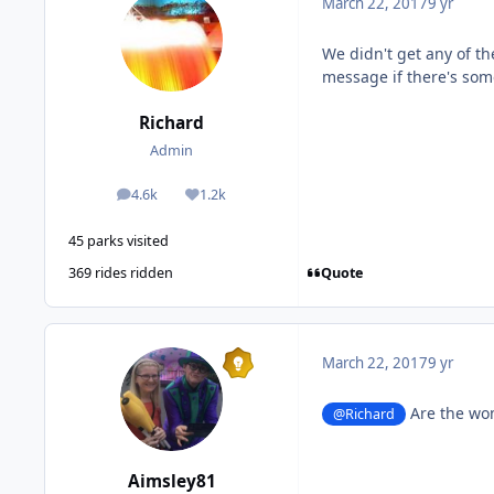
March 22, 2017
9 yr
We didn't get any of t
message if there's some
Richard
Admin
4.6k
1.2k
posts
Reputation
45 parks visited
Quote
369 rides ridden
March 22, 2017
9 yr
Are the wom
@Richard
Aimsley81