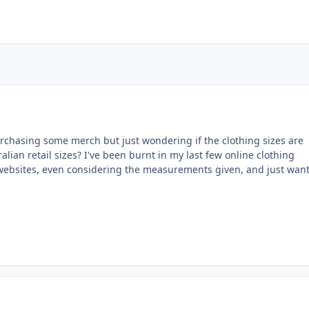
rchasing some merch but just wondering if the clothing sizes are
alian retail sizes? I've been burnt in my last few online clothing
websites, even considering the measurements given, and just want