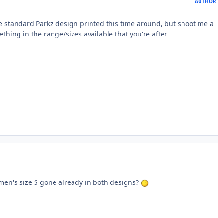
AUTHOR
he standard Parkz design printed this time around, but shoot me a
thing in the range/sizes available that you're after.
en's size S gone already in both designs?