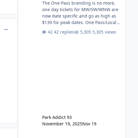
The One Pass branding is no more,
one day tickets for MW/SW/WNW are
now date specific and go as high as
$139 for peak dates. One Pass/Locals
comment_144264
One Pass > Premium Annual Pass
42 replies
5,305 views
One Pass Lite/Annual Adventure Pass
> Saver Annual Pass Prices have
stayed the same as the previous
Locals pricing but now are available
to everyone. 5-14 day holiday tickets
remain the same but losing the
previous Escape/Super/Mega Pass
naming. Following conditions apply
for the new dated single
Park Addict 93
November 19, 2025
Nov 19
comment_144304