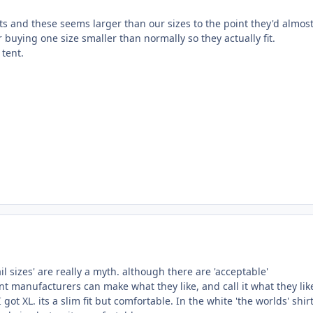
rts and these seems larger than our sizes to the point they'd almos
er buying one size smaller than normally so they actually fit.
 tent.
il sizes' are really a myth. although there are 'acceptable'
t manufacturers can make what they like, and call it what they lik
 got XL. its a slim fit but comfortable. In the white 'the worlds' shirt