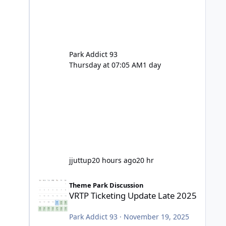
Park Addict 93
Thursday at 07:05 AM
1 day
jjuttup
20 hours ago
20 hr
VRTP Ticketing Update Late 2025
Theme Park Discussion
VRTP Ticketing Update Late 2025
Park Addict 93
·
November 19, 2025