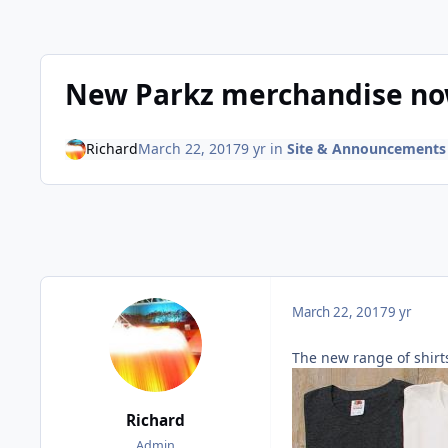
New Parkz merchandise now
Richard
March 22, 2017
9 yr
in
Site & Announcements
March 22, 2017
9 yr
The new range of shirts
Richard
Admin