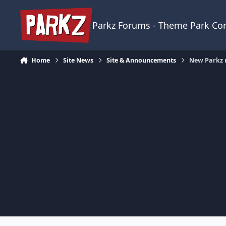
Skip to content
Parkz Forums - Theme Park C
Home
Site News
Site & Announcements
New Parkz 