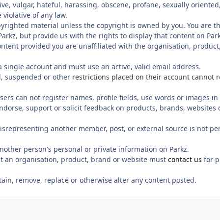
ve, vulgar, hateful, harassing, obscene, profane, sexually oriented,
 violative of any law.
yrighted material unless the copyright is owned by you. You are t
arkz, but provide us with the rights to display that content on Park
 content provided you are unaffiliated with the organisation, product
 a single account and must use an active, valid email address.
, suspended or other
restrictions placed on their account cannot 
sers can not register names, profile fields, use words or images 
 endorse, support or solicit feedback on products, brands, websites 
isrepresenting another member, post, or external source is not pe
nother person's personal or private information on Parkz.
t an organisation, product, brand or website must
contact us
for p
etain, remove, replace or otherwise alter any content posted.