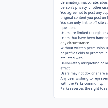
defamatory, inaccurate, abusi
person's privacy, or otherwise
You agree not to post any cop
original content you post on P
You can only link to off-site
question.
Users are limited to register
Users that have been banned
any circumstance.
Without written permission u
or profile fields to promote,
affiliated with.
Deliberately misquoting or m
effect.
Users may not dox or share a
Any user wishing to represen
with the Parkz community.
Parkz reserves the right to r