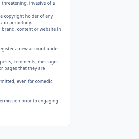
 threatening, invasive of a
he copyright holder of any
z in perpetuity.
, brand, content or website in
register a new account under
in posts, comments, messages
or pages that they are
rmitted, even for comedic
ermission prior to engaging