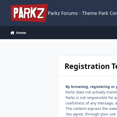
Skip to content
Parkz Forums - Theme Park C
Home
Registration 
By browsing, registering or
Parkz does not actively monit
Parkz is not responsible for
usefulness of any message, a
The content express the view
You agree, through your use o