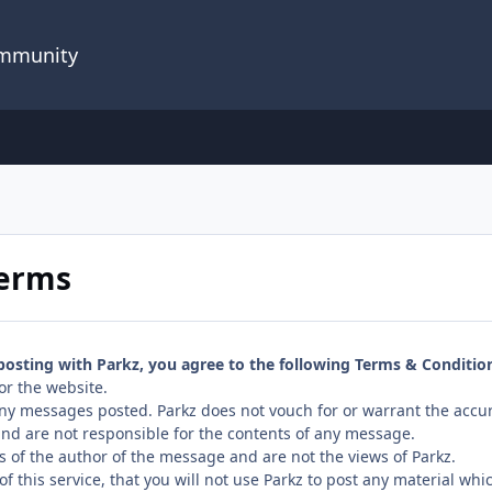
ommunity
Terms
 posting with Parkz, you agree to the following Terms & Conditio
or the website.
 any messages posted. Parkz does not vouch for or warrant the accu
nd are not responsible for the contents of any message.
s of the author of the message and are not the views of Parkz.
f this service, that you will not use Parkz to post any material whi