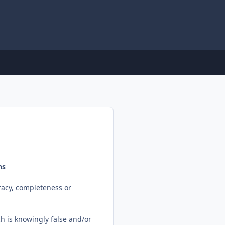
ns
racy, completeness or
ch is knowingly false and/or