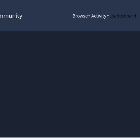
ommunity
Browse
Activity
Leaderboard