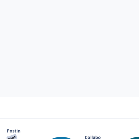
Postin
g
Collabo
RARE