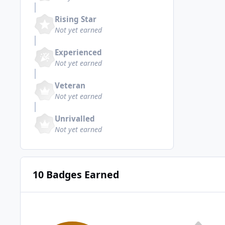
Rising Star
Not yet earned
Experienced
Not yet earned
Veteran
Not yet earned
Unrivalled
Not yet earned
10 Badges Earned