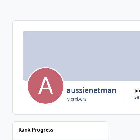
aussienetman
Jo
Se
Members
Rank Progress