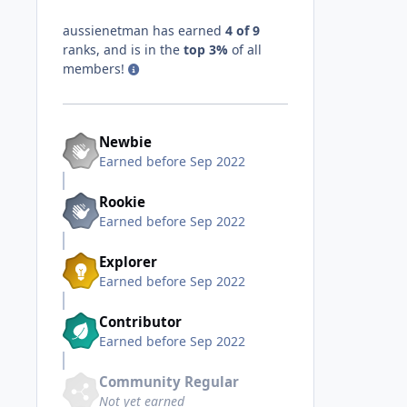
aussienetman has earned
4 of 9
ranks, and is in the
top 3%
of all
members!
Newbie
Earned before Sep 2022
Rookie
Earned before Sep 2022
Explorer
Earned before Sep 2022
Contributor
Earned before Sep 2022
Community Regular
Not yet earned