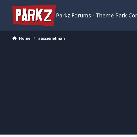
Skip to content
Parkz Forums - Theme Park C
Home
aussienetman