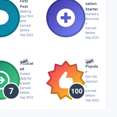
First
sation
Post
Starter
Making
Started a
your first
discussio
post
n
Earned
Earned
before
before
Sep 2022
Sep 2022
Very
RARE
RARE
Dedicat
Popula
ed
r
Visited
Got 100
daily for
reaction
a week
s
Earned
Earned
before
before
Sep 2022
Sep 2022