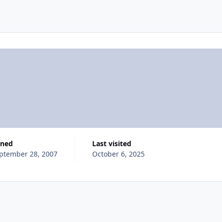
ined
Last visited
ptember 28, 2007
October 6, 2025