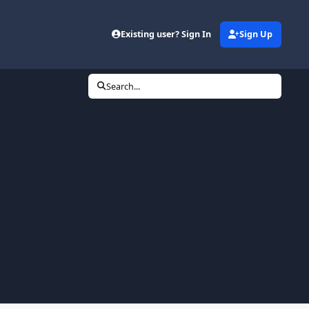
Existing user? Sign In
Sign Up
Search...