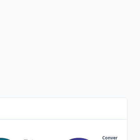
Conver