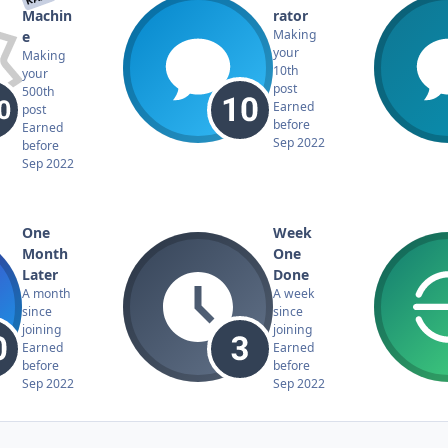
Machin
rator
Making
e
your
Making
10th
your
post
500th
Earned
post
before
Earned
Sep 2022
before
Sep 2022
One
Week
Month
One
Later
Done
A month
A week
since
since
joining
joining
Earned
Earned
before
before
Sep 2022
Sep 2022