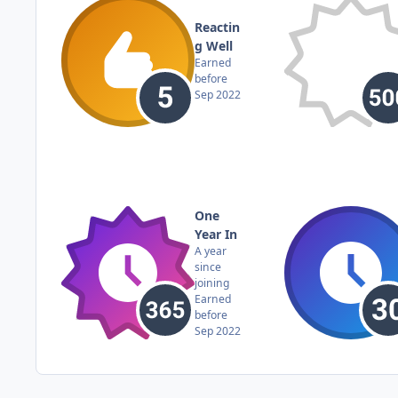
Reactin
g Well
Earned
before
Sep 2022
One
Year In
A year
since
joining
Earned
before
Sep 2022