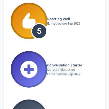
Reacting Well
Earned before Sep 2022
Conversation Starter
Started a discussion
Earned before Sep 2022