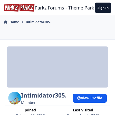
Skip to content
Parkz Forums - Theme Park Commun
Sign In
Home
Intimidator305.
Intimidator305.
View Profile
Members
Joined
Last visited