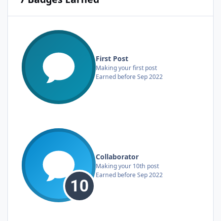
First Post
Making your first post
Earned before Sep 2022
Collaborator
Making your 10th post
Earned before Sep 2022