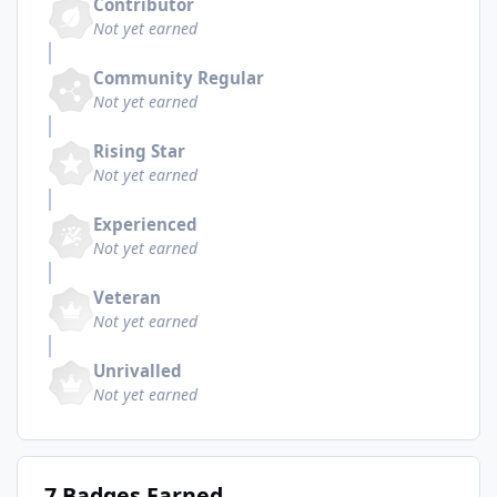
Contributor
Not yet earned
Community Regular
Not yet earned
Rising Star
Not yet earned
Experienced
Not yet earned
Veteran
Not yet earned
Unrivalled
Not yet earned
7 Badges Earned