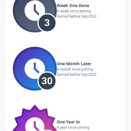
Week One Done
A week since joining
Earned before Sep 2022
One Month Later
A month since joining
Earned before Sep 2022
One Year In
A year since joining