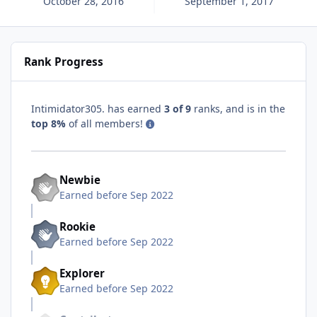
October 28, 2016
September 1, 2017
Rank Progress
Intimidator305. has earned
3 of 9
ranks, and is in the
top 8%
of all members!
Newbie
Earned before Sep 2022
Rookie
Earned before Sep 2022
Explorer
Earned before Sep 2022