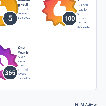
r
g Well
Got 100
Earned
reaction
before
s
Sep 2022
Earned
before
Sep 2022
One
Year In
A year
since
joining
Earned
before
Sep 2022
All Activity