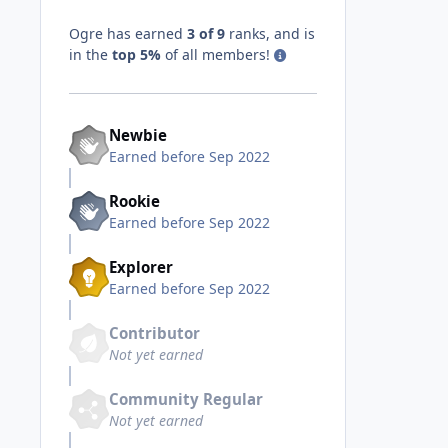
Ogre has earned
3 of 9
ranks, and is
in the
top 5%
of all members!
Newbie
Earned before Sep 2022
Rookie
Earned before Sep 2022
Explorer
Earned before Sep 2022
Contributor
Not yet earned
Community Regular
Not yet earned