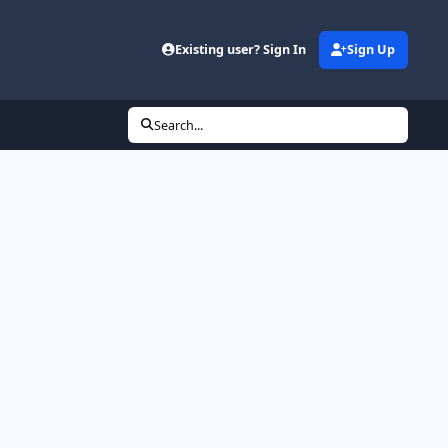
Existing user? Sign In
Sign Up
Search...