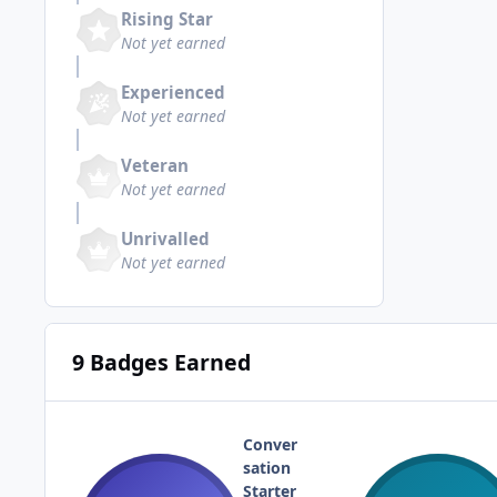
Rising Star
Not yet earned
Experienced
Not yet earned
Veteran
Not yet earned
Unrivalled
Not yet earned
9 Badges Earned
Conver
sation
Starter