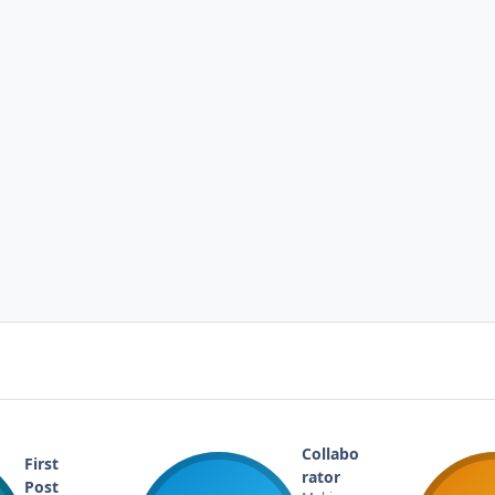
Collabo
First
rator
Post