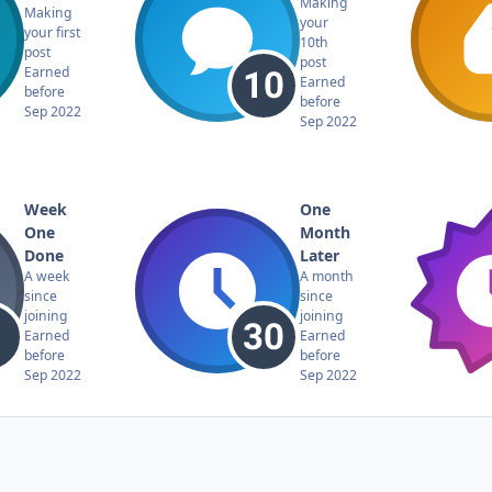
Making
Making
your
your first
10th
post
post
Earned
Earned
before
before
Sep 2022
Sep 2022
Week
One
One
Month
Done
Later
A week
A month
since
since
joining
joining
Earned
Earned
before
before
Sep 2022
Sep 2022