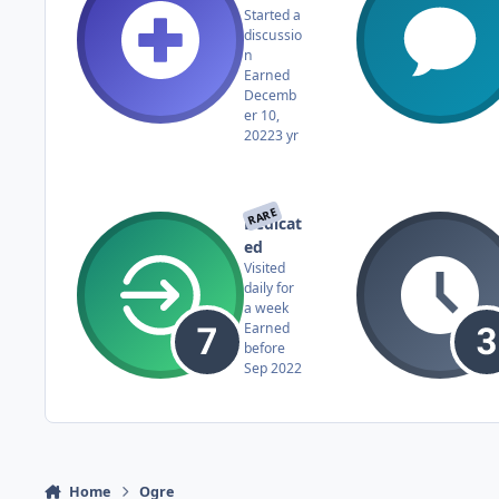
Started a
discussio
n
Earned
Decemb
er 10,
2022
3 yr
RARE
Dedicat
ed
Visited
daily for
a week
Earned
before
Sep 2022
Home
Ogre