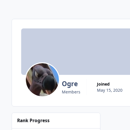
Ogre
Joined
May 15, 2020
Members
Rank Progress