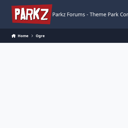
Skip to content
Parkz Forums - Theme Park C
Home
Ogre