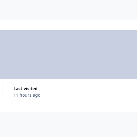
Last visited
11 hours ago