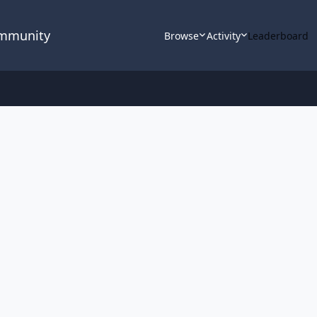
ommunity
Browse
Activity
Leaderboard