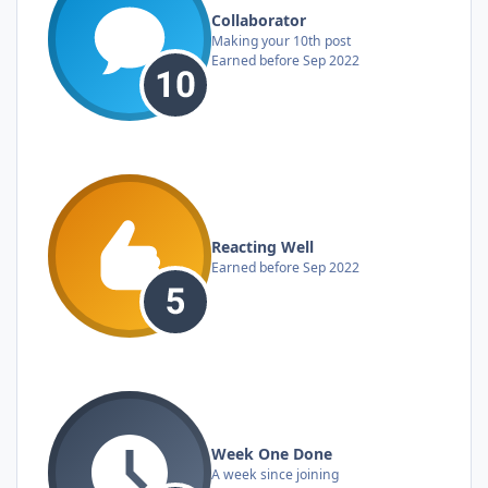
Collaborator
Making your 10th post
Earned before Sep 2022
Reacting Well
Earned before Sep 2022
Week One Done
A week since joining