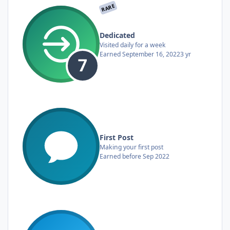
RARE
Dedicated
Visited daily for a week
Earned
September 16, 2022
3 yr
First Post
Making your first post
Earned before Sep 2022