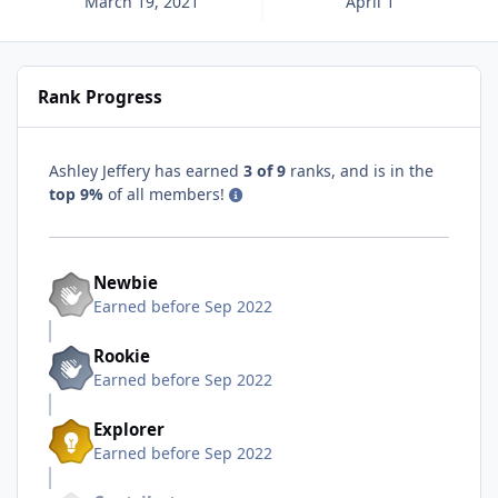
March 19, 2021
April 1
Rank Progress
Ashley Jeffery has earned
3 of 9
ranks, and is in the
top 9%
of all members!
Newbie
Earned before Sep 2022
Rookie
Earned before Sep 2022
Explorer
Earned before Sep 2022