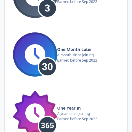
Earned before Sep 2022
One Month Later
A month since joining
Earned before Sep 2022
One Year In
A year since joining
Earned before Sep 2022