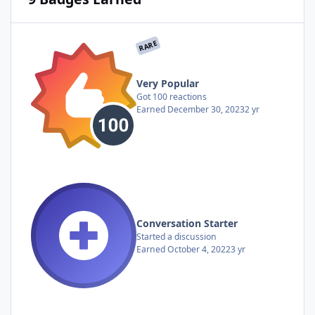
RARE
Very Popular
Got 100 reactions
Earned
December 30, 2023
2 yr
Conversation Starter
Started a discussion
Earned
October 4, 2022
3 yr