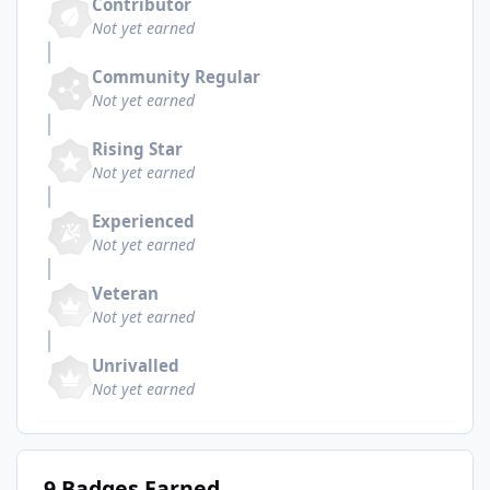
Contributor
Not yet earned
Community Regular
Not yet earned
Rising Star
Not yet earned
Experienced
Not yet earned
Veteran
Not yet earned
Unrivalled
Not yet earned
9 Badges Earned