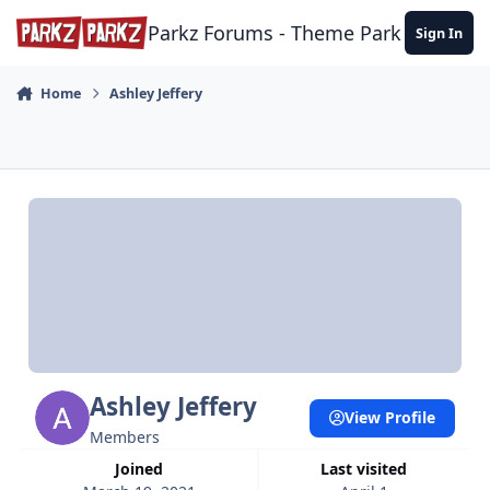
Skip to content
Parkz Forums - Theme Park Commun
Sign In
Home
Ashley Jeffery
Ashley Jeffery
View Profile
Members
Joined
Last visited