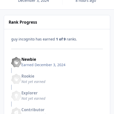
December 3, 2024
8 hours ago
Rank Progress
guy incognito has earned
1 of 9
ranks.
Newbie
Earned
December 3, 2024
Rookie
Not yet earned
Explorer
Not yet earned
Contributor