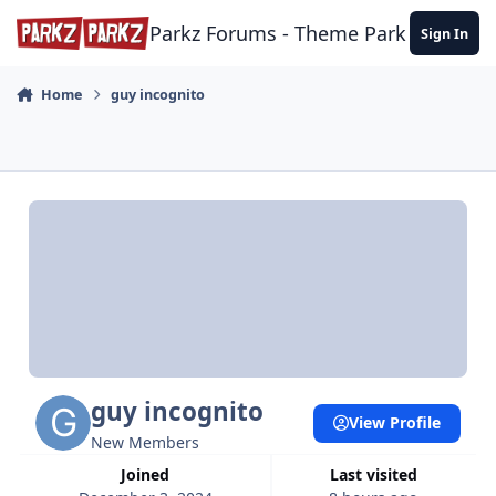
Skip to content
Parkz Forums - Theme Park Commun
Sign In
Home
guy incognito
guy incognito
View Profile
New Members
Joined
Last visited