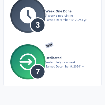
Week One Done
A week since joining
Earned
December 10, 2024
1 yr
RARE
Dedicated
Visited daily for a week
Earned
December 9, 2024
1 yr