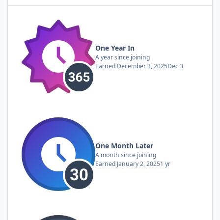
One Year In
A year since joining
Earned
December 3, 2025
Dec 3
One Month Later
A month since joining
Earned
January 2, 2025
1 yr