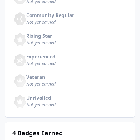
Not yet earned
Community Regular
Not yet earned
Rising Star
Not yet earned
Experienced
Not yet earned
Veteran
Not yet earned
Unrivalled
Not yet earned
4 Badges Earned