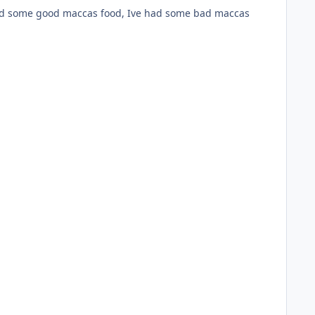
 had some good maccas food, Ive had some bad maccas