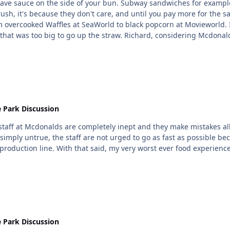
ou have sauce on the side of your bun. Subway sandwiches for examp
y rush, it's because they don't care, and until you pay more for t
onsidering Mcdonald's staff turnover, I highly doubt anyone but district
y.
 Park Discussion
of staff at Mcdonalds are completely inept and they make mistakes 
 simply untrue, the staff are not urged to go as fast as possible 
are the reason they are so fast, they're on a mass production line. With that said, m
 Park Discussion