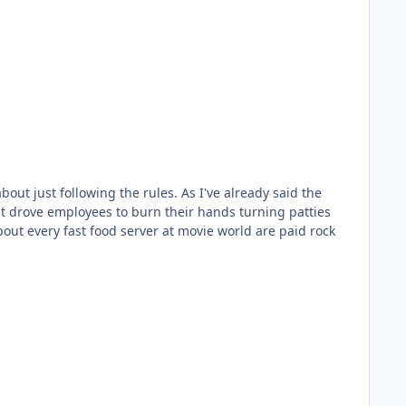
ut just following the rules. As I've already said the
at drove employees to burn their hands turning patties