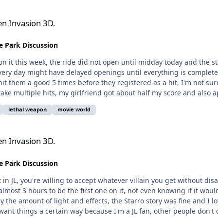
en Invasion 3D.
 Park Discussion
 on it this week, the ride did not open until midday today and the
very day might have delayed openings until everything is completel
t them a good 5 times before they registered as a hit, I'm not sur
multiple hits, my girlfriend got about half my score and also appeared to ha
lethal weapon
movie world
en Invasion 3D.
 Park Discussion
n JL, you're willing to accept whatever villain you get without disa
almost 3 hours to be the first one on it, not even knowing if it wo
 by the amount of light and effects, the Starro story was fine and I