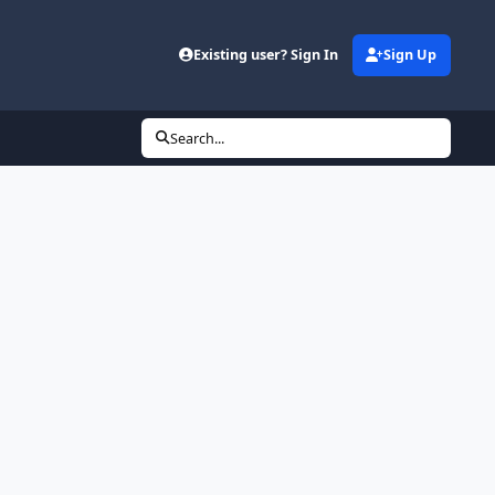
Existing user? Sign In
Sign Up
Search...