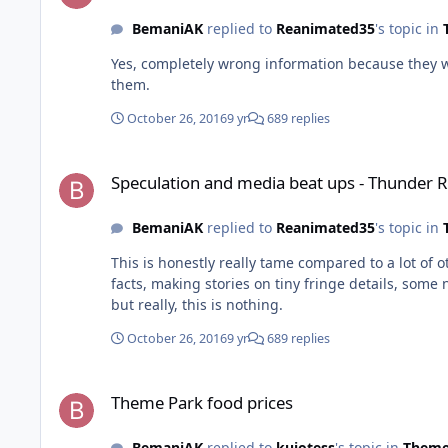
BemaniAK
replied to
Reanimated35
's topic in
Yes, completely wrong information because they were too hast
them.
October 26, 2016
9 yr
689 replies
Speculation and media beat ups - Thunder River Rapids inci
Speculation and media beat ups - Thunder Ri
BemaniAK
replied to
Reanimated35
's topic in
This is honestly really tame compared to a lot of 
facts, making stories on tiny fringe details, some not even related to the incident. It's bad and it's in th
but really, this is nothing.
October 26, 2016
9 yr
689 replies
Theme Park food prices
Theme Park food prices
BemaniAK
replied to
kujotess
's topic in
Theme