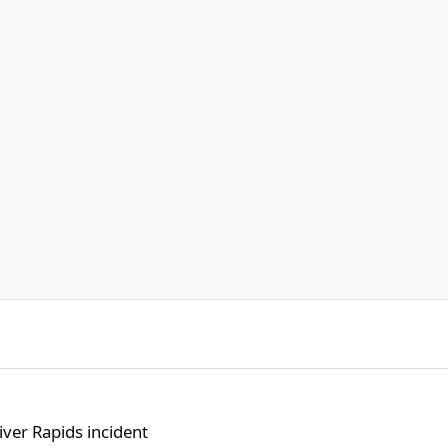
dent
ver Rapids incident