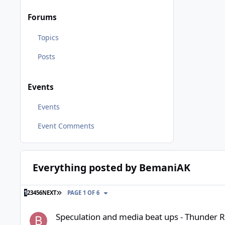
Forums
Topics
Posts
Events
Events
Event Comments
Everything posted by BemaniAK
LAST PAGE
1
2
3
4
5
6
NEXT
PAGE 1 OF 6
Speculation and media beat ups - Thunder River Rapids inci
Speculation and media beat ups - Thunder Ri