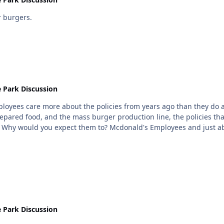
 burgers.
 Park Discussion
loyees care more about the policies from years ago than they do abo
prepared food, and the mass burger production line, the policies th
ck
 Park Discussion