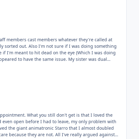
 staff members cast members whatever they're called at
y sorted out. Also I'm not sure if I was doing something
e if I'm meant to hit dead on the eye (Which I was doing
ve the same issue. My sister was dual
ppointment. What you still don't get is that I loved the
uld even open before I had to leave, my only problem with
 loved the giant animatronic Starro that I almost doubled