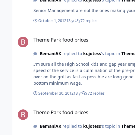
Senior Management are not the ones making your
October 1, 2012
13 yr
72 replies
Theme Park food prices
Theme Park food prices
BemaniAK
replied to
kujotess
's topic in
Theme
I'm sure all the High School kids and gap year emp
speed of the service is a culmination of the pre-
over on the grill as fast as possible are long gone. Why would you expect them to? Mcdonald's Employees and just about every fast food server at movie world are paid ro
bottom minimum wage.
September 30, 2012
13 yr
72 replies
Theme Park food prices
Theme Park food prices
BemaniAK
replied to
kujotess
's topic in
Theme