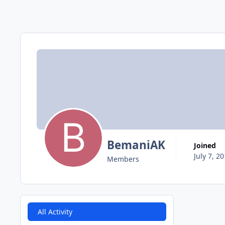
BemaniAK
Joined
July 7, 2
Members
All Activity