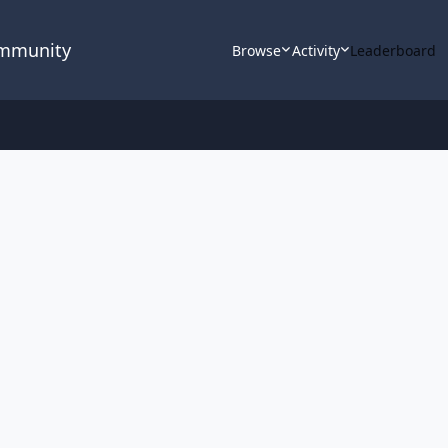
ommunity
Browse
Activity
Leaderboard