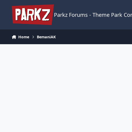
Skip to content
Parkz Forums - Theme Park C
Home
BemaniAK