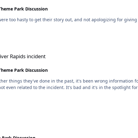
Theme Park Discussion
y to get their story out, and not apologizing for giving out that false info, as
dent
ver Rapids incident
Theme Park Discussion
other things they've done in the past, it's been wrong information f
e spotlight for people here because they've been following so closely,
 Park Discussion