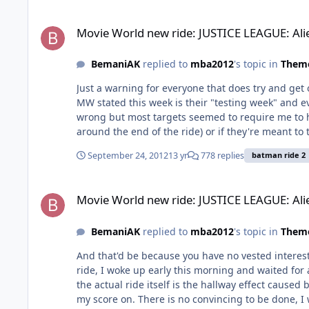
Movie World new ride: JUSTICE LEAGUE: Alien Invasion 3D.
Movie World new ride: JUSTICE LEAGUE: Ali
BemaniAK
replied to
mba2012
's topic in
Theme
Just a warning for everyone that does try and get
MW stated this week is their "testing week" and e
wrong but most targets seemed to require me to hi
around the end of the ride) or if they're meant to take 
wielding in the back not really caring
September 24, 2012
13 yr
778 replies
batman ride 2
Movie World new ride: JUSTICE LEAGUE: Alien Invasion 3D.
Movie World new ride: JUSTICE LEAGUE: Ali
BemaniAK
replied to
mba2012
's topic in
Theme
And that'd be because you have no vested interest i
ride, I woke up early this morning and waited for 
the actual ride itself is the hallway effect caused
my score on. There is no convincing to be done, I want things a certain way because I'm a JL fan, other people don't care because they are not. All I've really argued against