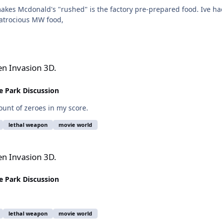
 makes Mcdonald's "rushed" is the factory pre-prepared food. Ive
atrocious MW food,
en Invasion 3D.
 Park Discussion
ount of zeroes in my score.
lethal weapon
movie world
en Invasion 3D.
 Park Discussion
lethal weapon
movie world