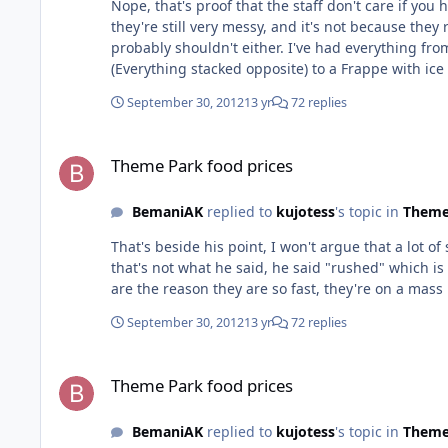
Nope, that's proof that the staff don't care if y
they're still very messy, and it's not because the
probably shouldn't either. I've had everything from overcooked Waffles at SeaWorld to black popcorn at Movieworld. I've also had everything from a reverse Big Mac
(Everything stacked opposite) to a Frappe with ice that was too big to go up the straw. Richard, c
managers even remember the old 60 second polic
September 30, 2012
13 yr
72 replies
Theme Park food prices
Theme Park food prices
BemaniAK
replied to
kujotess
's topic in
Theme
That's beside his point, I won't argue that a lot 
that's not what he said, he said "rushed" which is
September 30, 2012
13 yr
72 replies
Theme Park food prices
Theme Park food prices
BemaniAK
replied to
kujotess
's topic in
Theme