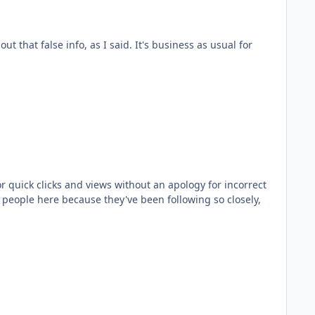
 I said. It's business as usual for
or quick clicks and views without an apology for incorrect