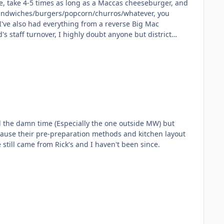
le, take 4-5 times as long as a Maccas cheeseburger, and
he sandwiches/burgers/popcorn/churros/whatever, you
all the damn time (Especially the one outside MW) but
because their pre-preparation methods and kitchen layout
y very worst ever food experience still came from Rick's and I haven't been since.