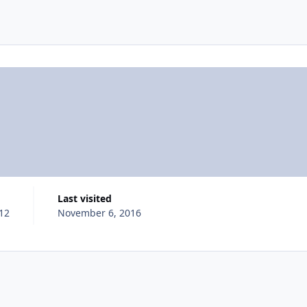
Last visited
012
November 6, 2016