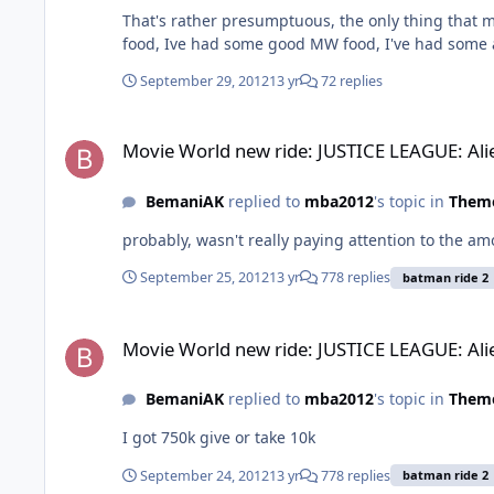
That's rather presumptuous, the only thing that
food, Ive had some good MW food, I've had some 
September 29, 2012
13 yr
72 replies
Movie World new ride: JUSTICE LEAGUE: Alien Invasion 3D.
Movie World new ride: JUSTICE LEAGUE: Ali
BemaniAK
replied to
mba2012
's topic in
Theme
probably, wasn't really paying attention to the am
September 25, 2012
13 yr
778 replies
batman ride 2
Movie World new ride: JUSTICE LEAGUE: Alien Invasion 3D.
Movie World new ride: JUSTICE LEAGUE: Ali
BemaniAK
replied to
mba2012
's topic in
Theme
I got 750k give or take 10k
September 24, 2012
13 yr
778 replies
batman ride 2