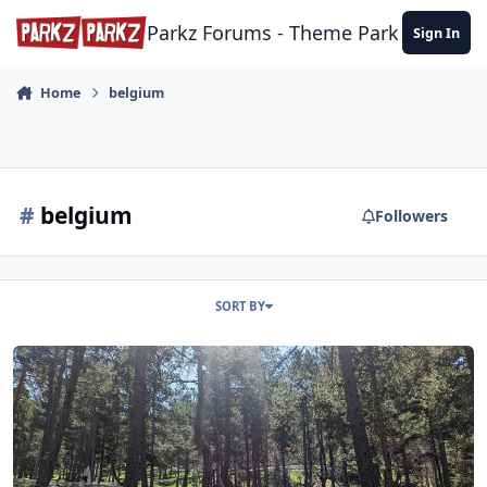
Skip to content
Parkz Forums - Theme Park Commun
Sign In
Home
belgium
#
belgium
Followers
SORT BY
More from France (and Belgium)