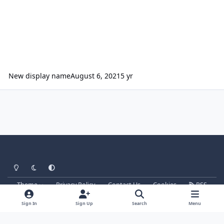
New display name
August 6, 2021
5 yr
Light Mode
Dark Mode
System Preference
Theme
Privacy Policy
Contact Us
Cookies
RSS
Parkz
Powered by
Invision Community
Sign In
Sign Up
Search
Menu