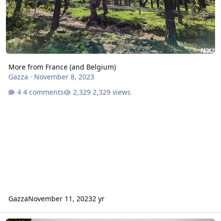
More from France (and Belgium)
Gazza
·
November 8, 2023
4 comments
2,329 views
Gazza
November 11, 2023
2 yr
The Ride to Happiness review, July 2021 - Mack Xtreme Spinning c