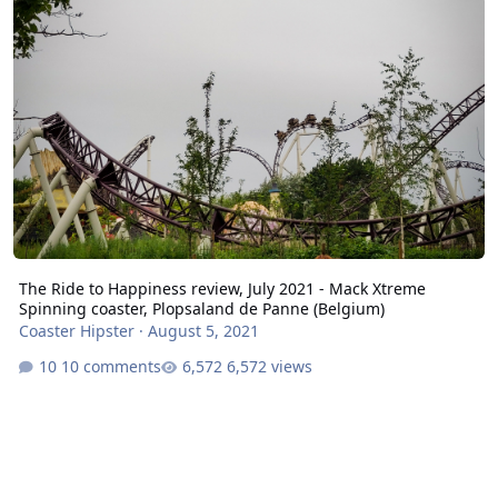
The Ride to Happiness review, July 2021 - Mack Xtreme
Spinning coaster, Plopsaland de Panne (Belgium)
Coaster Hipster
·
August 5, 2021
10 comments
6,572 views