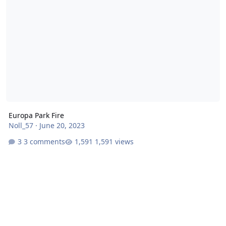
Europa Park Fire
Noll_57
·
June 20, 2023
3 comments
1,591 views