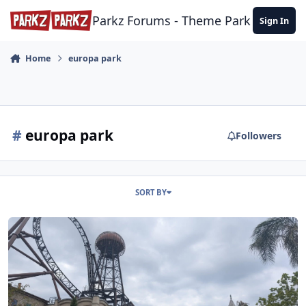
Skip to content
Parkz Forums - Theme Park Commun
Sign In
Home
europa park
#
europa park
Followers
SORT BY
Trip Report - Europe Park, Phantasialand and Legoland Billund - Ju