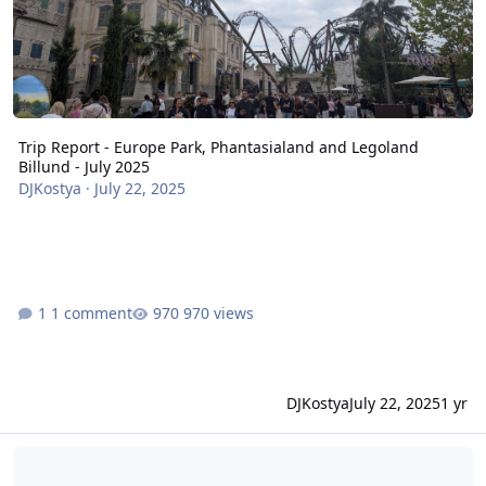
Trip Report - Europe Park, Phantasialand and Legoland
Billund - July 2025
DJKostya
·
July 22, 2025
1 comment
970 views
DJKostya
July 22, 2025
1 yr
Europa Park Fire