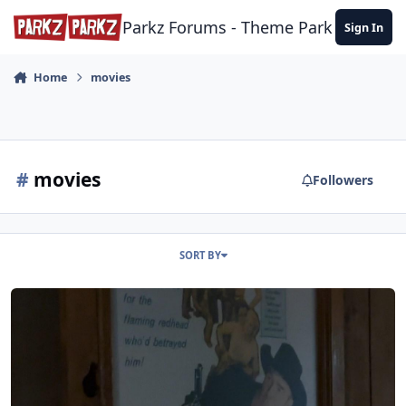
Skip to content
Parkz Forums - Theme Park Commun
Sign In
Home
movies
#
movies
Followers
SORT BY
Movies in Wild West Falls' Queue.