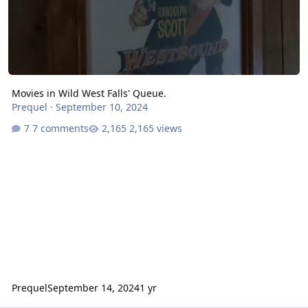
Movies in Wild West Falls' Queue.
Prequel
·
September 10, 2024
7 comments
2,165 views
Prequel
September 14, 2024
1 yr