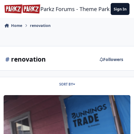
Skip to content
Parkz Forums - Theme Park Commun
Sign In
Home
renovation
#
renovation
Followers
SORT BY
Dreamworld Gold Rush Country General Store update