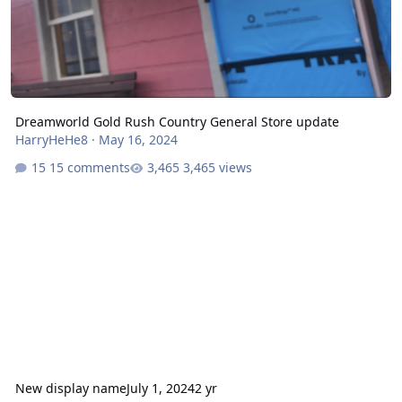
Dreamworld Gold Rush Country General Store update
HarryHeHe8
·
May 16, 2024
15 comments
3,465 views
New display name
July 1, 2024
2 yr