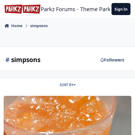
Skip to content
Parkz Forums - Theme Park Commun
Sign In
Home
simpsons
#
simpsons
Followers
SORT BY
Universal Studios Orlando - November 2023