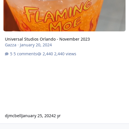
Universal Studios Orlando - November 2023
Gazza
·
January 20, 2024
5 comments
2,440 views
djmcbell
January 25, 2024
2 yr