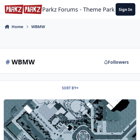
Skip to content
Parkz Forums - Theme Park Commun
Sign In
Home
WBMW
#
WBMW
Followers
SORT BY
Warner Bros. Movie World RCT3