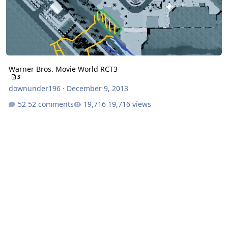
Warner Bros. Movie World RCT3
3
downunder196
·
December 9, 2013
52 comments
19,716 views