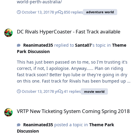
world-perth-australia/
October 13, 2017
8 yr
850 replies
adventure world
DC Rivals HyperCoaster - Fast Track available
DC Rivals HyperCoaster - Fast Track available
Reanimated35
replied to
Santa07
's topic in
Theme
Park Discussion
This has just been passed on to me, so I'm trusting it's
correct, if not, I apologise. Anyway...... Plan on riding
fast track soon? Better byo lube or they're going in dry
on this one. Fast track for Rivals has been bumped up to
$19. Let that sink in. NINETEEN DOLLARS For once,
October 13, 2017
8 yr
41 replies
movie world
theme park food is looking cheap in comparison. Now I
make a comfortable living. I get by. I don't get by paying
VRTP New Ticketing System Coming Spring 2018
$20 to ride a roller coaster once. Yes it's an upcharge,
VRTP New Ticketing System Coming Spring 2018
but $20 for a single ride??!! Better off just waiting for
the backwards seats and save yourself the money. Is it a
Reanimated35
posted a topic in
Theme Park
fair price? IMO not even close. Would I recommend
Discussion
anyone pay it? Hell no. Will some people disagree with