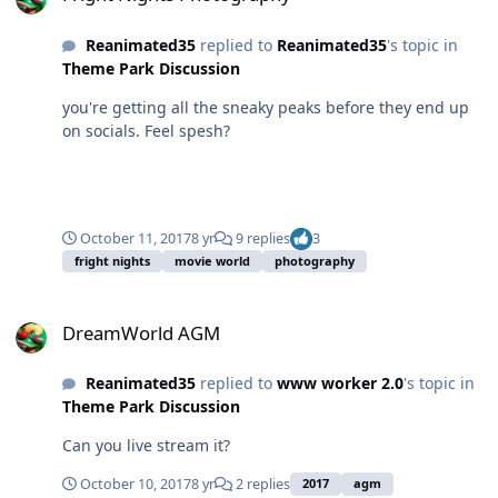
Reanimated35
replied to
Reanimated35
's topic in
Theme Park Discussion
you're getting all the sneaky peaks before they end up
on socials. Feel spesh?
October 11, 2017
8 yr
9 replies
3
fright nights
movie world
photography
DreamWorld AGM
DreamWorld AGM
Reanimated35
replied to
www worker 2.0
's topic in
Theme Park Discussion
Can you live stream it?
October 10, 2017
8 yr
2 replies
2017
agm