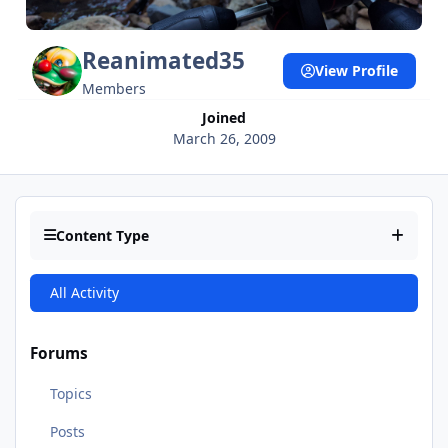
Reanimated35
View Profile
Members
Joined
March 26, 2009
Content Type
All Activity
Forums
Topics
Posts