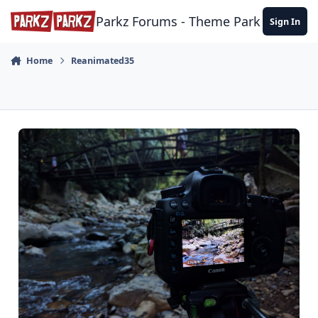
Skip to content
Parkz Forums - Theme Park Commun
Sign In
Home
Reanimated35