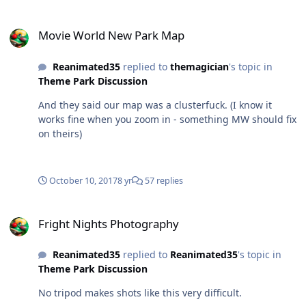
Movie World New Park Map
Movie World New Park Map
Reanimated35
replied to
themagician
's topic in
Theme Park Discussion
And they said our map was a clusterfuck. (I know it
works fine when you zoom in - something MW should fix
on theirs)
October 10, 2017
8 yr
57 replies
Fright Nights Photography
Fright Nights Photography
Reanimated35
replied to
Reanimated35
's topic in
Theme Park Discussion
No tripod makes shots like this very difficult.