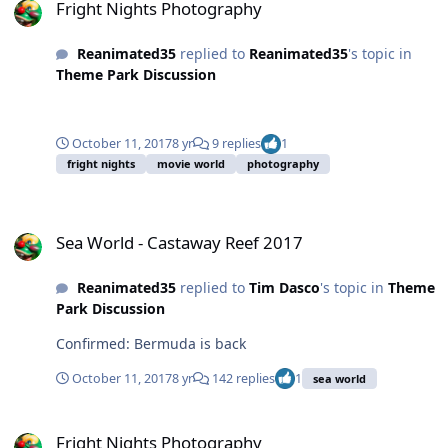
Fright Nights Photography
Reanimated35
replied to
Reanimated35
's topic in
Theme Park Discussion
October 11, 2017
8 yr
9 replies
1
fright nights
movie world
photography
Sea World - Castaway Reef 2017
Sea World - Castaway Reef 2017
Reanimated35
replied to
Tim Dasco
's topic in
Theme
Park Discussion
Confirmed: Bermuda is back
October 11, 2017
8 yr
142 replies
1
sea world
Fright Nights Photography
Fright Nights Photography