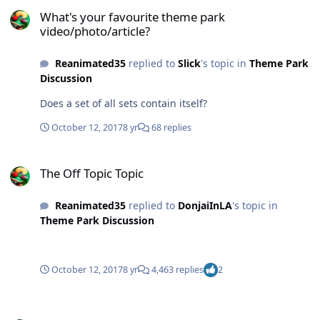
What's your favourite theme park video/photo/article?
What's your favourite theme park
video/photo/article?
Reanimated35
replied to
Slick
's topic in
Theme Park
Discussion
Does a set of all sets contain itself?
October 12, 2017
8 yr
68 replies
The Off Topic Topic
The Off Topic Topic
Reanimated35
replied to
DonjaiInLA
's topic in
Theme Park Discussion
October 12, 2017
8 yr
4,463 replies
2
Fright Nights Photography