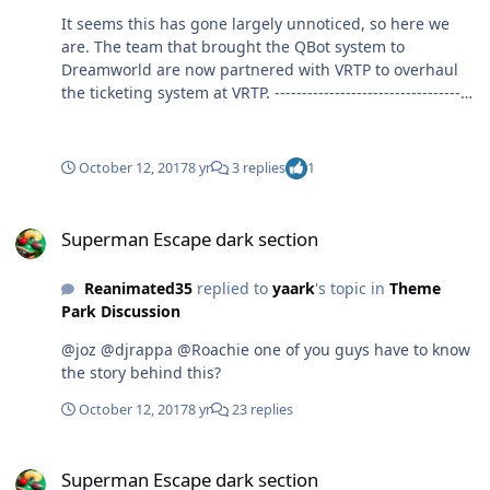
me? Sure and more power to them if they can afford to
It seems this has gone largely unnoticed, so here we
be gouged every time they visit the park.
are. The team that brought the QBot system to
Dreamworld are now partnered with VRTP to overhaul
the ticketing system at VRTP. -------------------------------------
----------------------------------------------------------------------------
------------ This section just wishful thinking Could this
see the potential for a Q4U type offering for Village
October 12, 2017
8 yr
3 replies
1
parks? The Prism system could integrate basically all of
their existing upcharges into one small wearable
Superman Escape dark section
device. http://accesso.com/solutions/loqueue/prism -----
Superman Escape dark section
----------------------------------------------------------------------------
-------------------------------------------- https://goo.gl/cwHhZu
Reanimated35
replied to
yaark
's topic in
Theme
Park Discussion
@joz @djrappa @Roachie one of you guys have to know
the story behind this?
October 12, 2017
8 yr
23 replies
Superman Escape dark section
Superman Escape dark section