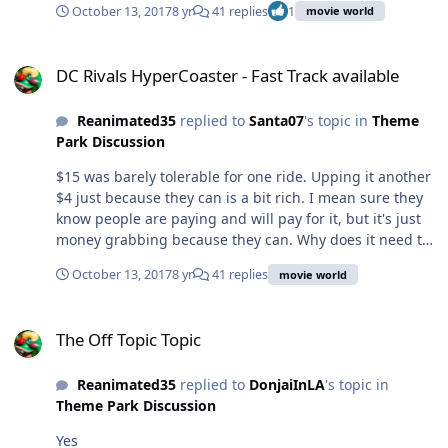
October 13, 2017
8 yr
41 replies
1
movie world
DC Rivals HyperCoaster - Fast Track available
DC Rivals HyperCoaster - Fast Track available
Reanimated35
replied to
Santa07
's topic in
Theme
Park Discussion
$15 was barely tolerable for one ride. Upping it another
$4 just because they can is a bit rich. I mean sure they
know people are paying and will pay for it, but it's just
money grabbing because they can. Why does it need to
be on its own fast track? Why not make it an additional
October 13, 2017
8 yr
41 replies
movie world
tier for the existing one? We pay for backwards, we pay
for fast track, soon enough they'll charge for general
The Off Topic Topic
entry and single rider. Plus I'm known for complaining
The Off Topic Topic
about everything, so why not this too.
Reanimated35
replied to
DonjaiInLA
's topic in
Theme Park Discussion
Yes