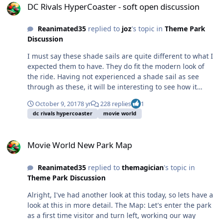
DC Rivals HyperCoaster - soft open discussion
Reanimated35
replied to
joz
's topic in
Theme Park
Discussion
I must say these shade sails are quite different to what I
expected them to have. They do fit the modern look of
the ride. Having not experienced a shade sail as see
through as these, it will be interesting to see how it
goes in the peak summer heat. Given how busy the ride
October 9, 2017
8 yr
228 replies
1
would likely be, I'm a little surprised it doesn't cover the
dc rivals hypercoaster
movie world
whole queue line. Hopefully this is a sign that we'll see
2 trains in operation most times and the queue will
Movie World New Park Map
move pretty quickly.
Movie World New Park Map
Reanimated35
replied to
themagician
's topic in
Theme Park Discussion
Alright, I've had another look at this today, so lets have a
look at this in more detail. The Map: Let's enter the park
as a first time visitor and turn left, working our way