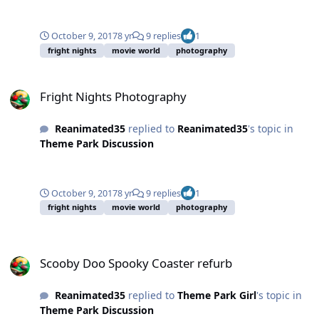
October 9, 2017
8 yr
9 replies
1
fright nights
movie world
photography
Fright Nights Photography
Fright Nights Photography
Reanimated35
replied to
Reanimated35
's topic in
Theme Park Discussion
October 9, 2017
8 yr
9 replies
1
fright nights
movie world
photography
Scooby Doo Spooky Coaster refurb
Scooby Doo Spooky Coaster refurb
Reanimated35
replied to
Theme Park Girl
's topic in
Theme Park Discussion