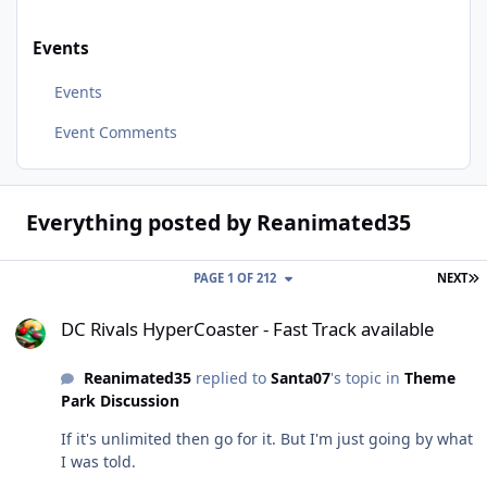
Events
Events
Event Comments
Everything posted by Reanimated35
L
PAGE 1 OF 212
NEXT
DC Rivals HyperCoaster - Fast Track available
DC Rivals HyperCoaster - Fast Track available
Reanimated35
replied to
Santa07
's topic in
Theme
Park Discussion
If it's unlimited then go for it. But I'm just going by what
I was told.