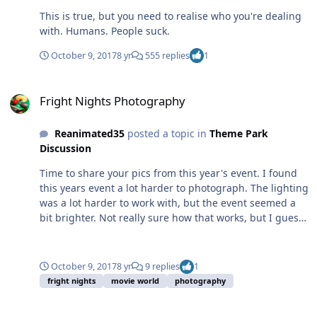
This is true, but you need to realise who you're dealing
with. Humans. People suck.
October 9, 2017
8 yr
555 replies
1
Fright Nights Photography
Fright Nights Photography
Reanimated35
posted a topic in
Theme Park
Discussion
Time to share your pics from this year's event. I found
this years event a lot harder to photograph. The lighting
was a lot harder to work with, but the event seemed a
bit brighter. Not really sure how that works, but I guess
it poses a challenge at least. And for all my complaining
last year about the purple lighting, this image was blue
when I started.
October 9, 2017
8 yr
9 replies
1
fright nights
movie world
photography
DC Rivals HyperCoaster - soft open discussion