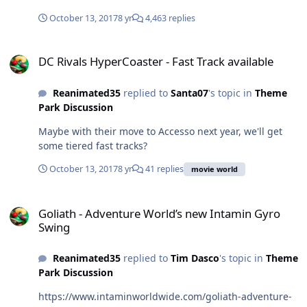
October 13, 2017
8 yr
4,463 replies
DC Rivals HyperCoaster - Fast Track available
DC Rivals HyperCoaster - Fast Track available
Reanimated35
replied to
Santa07
's topic in
Theme
Park Discussion
Maybe with their move to Accesso next year, we'll get
some tiered fast tracks?
October 13, 2017
8 yr
41 replies
movie world
Goliath - Adventure World’s new Intamin Gyro Swing
Goliath - Adventure World’s new Intamin Gyro
Swing
Reanimated35
replied to
Tim Dasco
's topic in
Theme
Park Discussion
https://www.intaminworldwide.com/goliath-adventure-