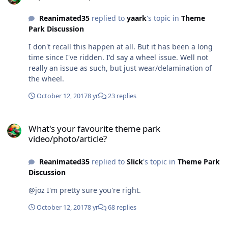
Reanimated35
replied to
yaark
's topic in
Theme
Park Discussion
I don't recall this happen at all. But it has been a long
time since I've ridden. I'd say a wheel issue. Well not
really an issue as such, but just wear/delamination of
the wheel.
October 12, 2017
8 yr
23 replies
What's your favourite theme park video/photo/article?
What's your favourite theme park
video/photo/article?
Reanimated35
replied to
Slick
's topic in
Theme Park
Discussion
@joz I'm pretty sure you're right.
October 12, 2017
8 yr
68 replies