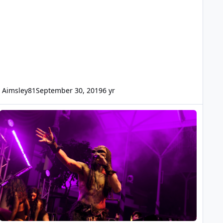
Aimsley81
September 30, 2019
6 yr
right Nights Photography