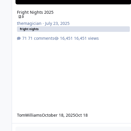
Fright Nights 2025
3
themagician
·
July 23, 2025
fright nights
71 comments
16,451 views
TomWilliams
October 18, 2025
Oct 18
Movie World Fright Nights - Panic Rooms