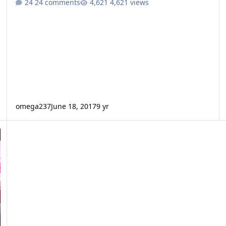
24 comments
4,621 views
omega237
June 18, 2017
9 yr