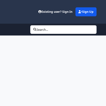
Existing user? Sign In
Sign Up
Search...