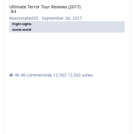
Ultimate Terror Tour Reviews (2017)
2
Reanimated35
·
September 30, 2017
fright nights
movie world
46 comments
12,502 views