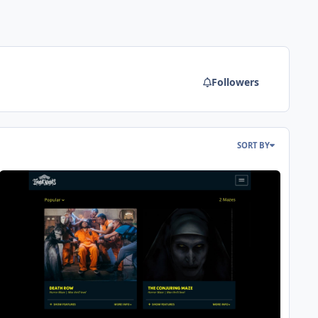
Followers
SORT BY
ight Nights 2023