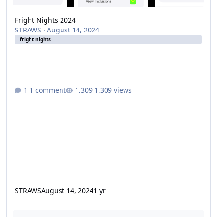
Fright Nights 2024
STRAWS
·
August 14, 2024
fright nights
1 comment
1,309 views
STRAWS
August 14, 2024
1 yr
Will Fright Nights be less popular due to the price increase?
Ul