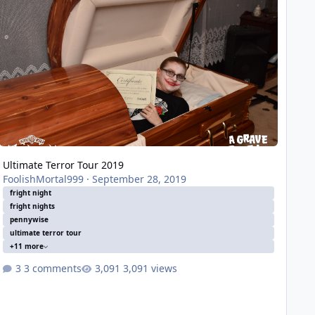
Ultimate Terror Tour 2019
FoolishMortal999
·
September 28, 2019
fright night
fright nights
pennywise
ultimate terror tour
+11 more
3 comments
3,091 views