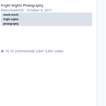
Fright Nights Photography
Reanimated35
·
October 9, 2017
movie world
fright nights
photography
10 comments
3,841 views