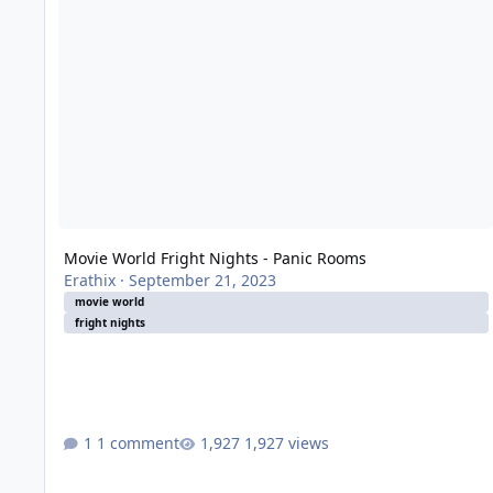
Movie World Fright Nights - Panic Rooms
Erathix
·
September 21, 2023
movie world
fright nights
1 comment
1,927 views