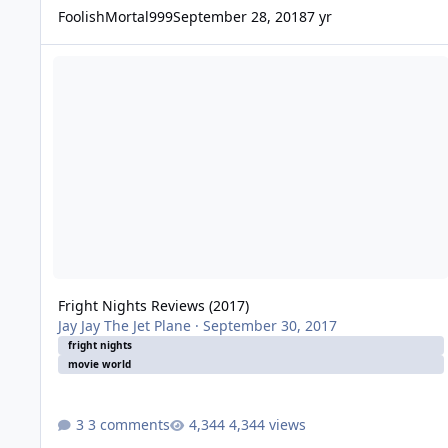
FoolishMortal999
September 28, 2018
7 yr
Fright Nights Reviews (2017)
Fright Nights Reviews (2017)
Jay Jay The Jet Plane
·
September 30, 2017
fright nights
movie world
3 comments
4,344 views