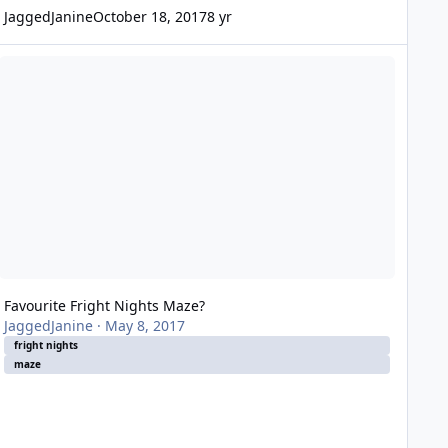
JaggedJanine
October 18, 2017
8 yr
vourite Fright Nights Maze?
Favourite Fright Nights Maze?
JaggedJanine
·
May 8, 2017
fright nights
maze