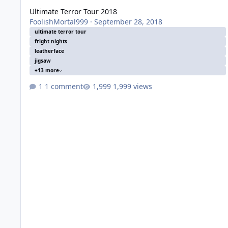
Ultimate Terror Tour 2018
FoolishMortal999
·
September 28, 2018
ultimate terror tour
fright nights
leatherface
jigsaw
+13 more
1 comment
1,999 views