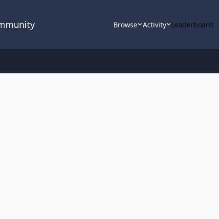
ommunity
Browse
Activity
Leaderboard