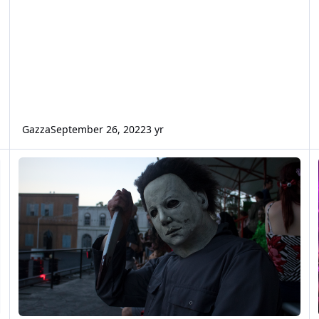
Gazza
September 26, 2022
3 yr
Ultimate Terror Tour Reviews (2017)
F