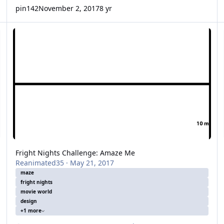
pin142
November 2, 2017
8 yr
Fright Nights Challenge: Amaze Me
Fa
Fright Nights Challenge: Amaze Me
Reanimated35
·
May 21, 2017
maze
fright nights
movie world
design
+1 more