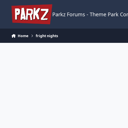
Skip to content
Parkz Forums - Theme Park C
Home
fright nights