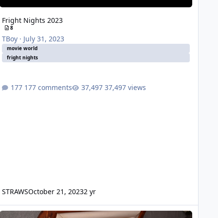
Fright Nights 2023
8
TBoy
·
July 31, 2023
movie world
fright nights
177 comments
37,497 views
STRAWS
October 21, 2023
2 yr
timate Terror Tour 2019