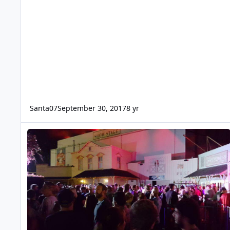
Santa07
September 30, 2017
8 yr
Fright Night 2016