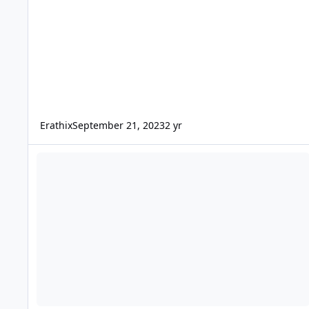
Erathix
September 21, 2023
2 yr
Ultimate Terror Tour 2018