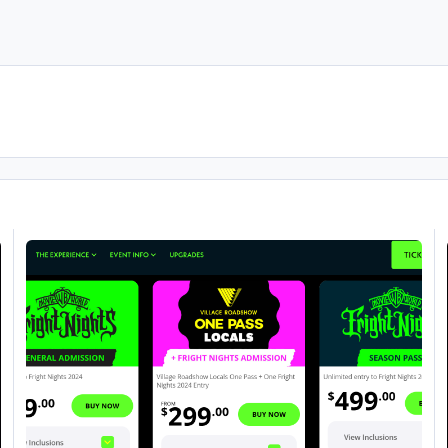
Fright Nights 2024
Fr