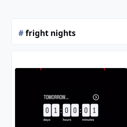
#
fright nights
Fright Nights 2025