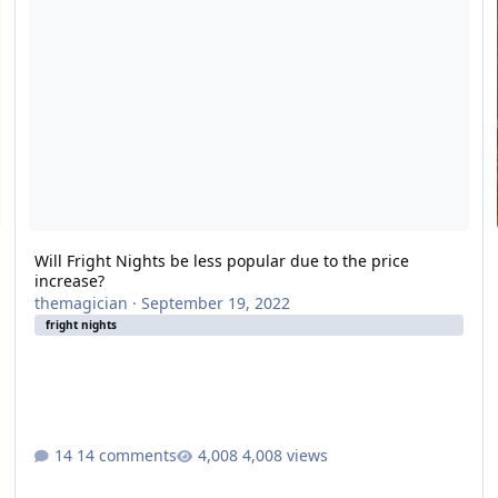
Will Fright Nights be less popular due to the price
increase?
themagician
·
September 19, 2022
fright nights
14 comments
4,008 views