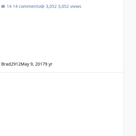
14 comments
3,052 views
Brad2912
May 9, 2017
9 yr