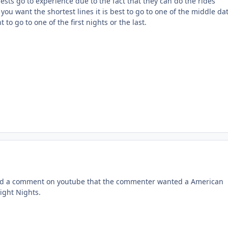
sts go to experience due to the fact that they can do the rides
you want the shortest lines it is best to go to one of the middle da
to go to one of the first nights or the last.
read a comment on youtube that the commenter wanted a American
ight Nights.