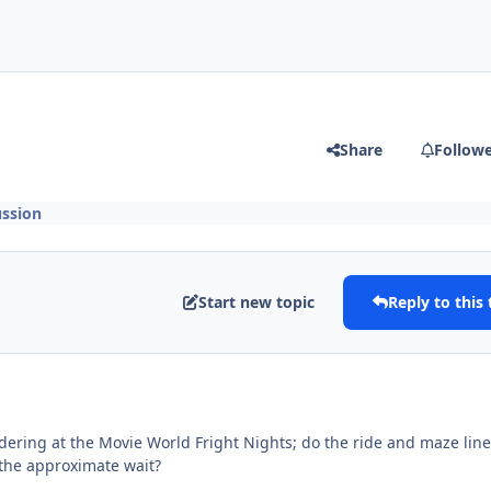
Share
Follow
ssion
Start new topic
Reply to this 
dering at the Movie World Fright Nights; do the ride and maze lin
s the approximate wait?