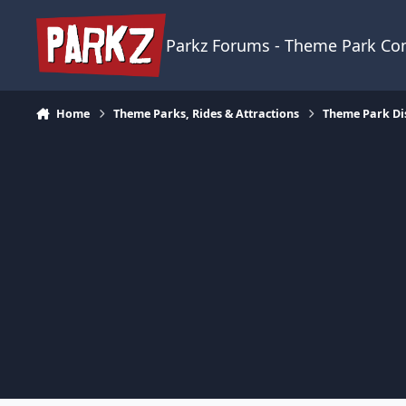
Skip to content
Parkz Forums - Theme Park C
Home
Theme Parks, Rides & Attractions
Theme Park Di