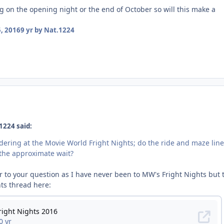
g on the opening night or the end of October so will this make a
, 2016
9 yr
by Nat.1224
1224 said:
dering at the Movie World Fright Nights; do the ride and maze lin
s the approximate wait?
r to your question as I have never been to MW's Fright Nights but 
hts thread here: