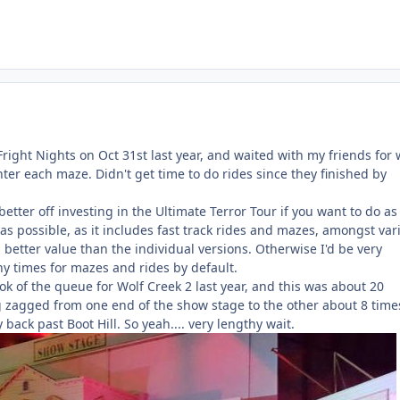
Fright Nights on Oct 31st last year, and waited with my friends for 
ter each maze. Didn't get time to do rides since they finished by
better off investing in the Ultimate Terror Tour if you want to do as
s possible, as it includes fast track rides and mazes, amongst var
s better value than the individual versions. Otherwise I'd be very
hy times for mazes and rides by default.
ook of the queue for Wolf Creek 2 last year, and this was about 20
ig zagged from one end of the show stage to the other about 8 time
 back past Boot Hill. So yeah.... very lengthy wait.