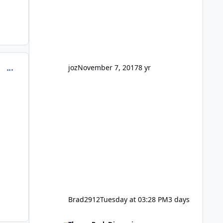
barely a mention, but Top Golf has a
reasonably active thread. So be
honest, is the only reason you're
interested because it's being done on
' theme park land' by a theme park
company? I think truth be told I
might even fall into that ca
joz
November 7, 2017
8 yr
comment_129681
Brad2912
Tuesday at 03:28 PM
3 days
Wizard of Oz is not a go go.