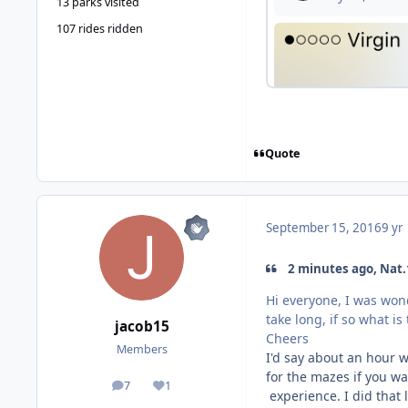
13 parks visited
107 rides ridden
Quote
September 15, 2016
9 yr
2 minutes ago, Nat.
Hi everyone, I was won
take long, if so what i
jacob15
Cheers
Members
I'd say about an hour w
for the mazes if you wa
7
1
posts
Reputation
experience. I did that l