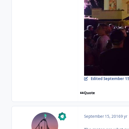
Edited
September 15
Quote
September 15, 2016
9 yr