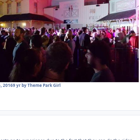
, 2016
9 yr
by Theme Park Girl