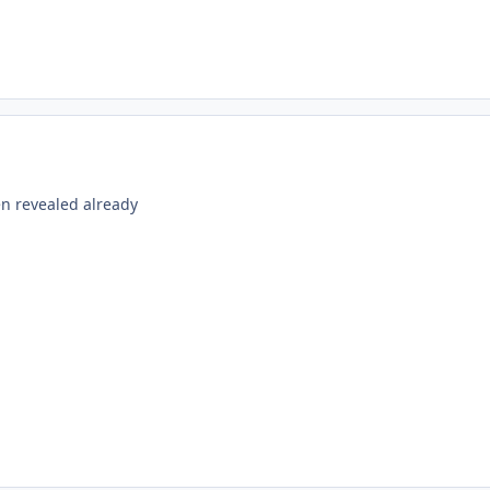
en revealed already