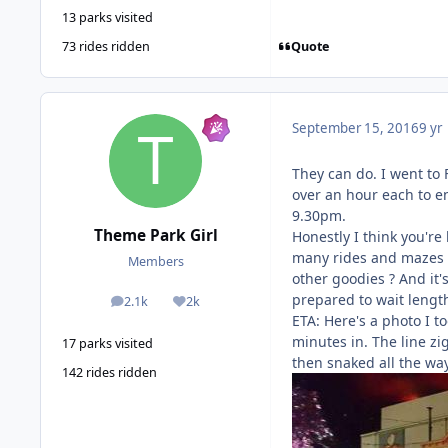
13 parks visited
Quote
73 rides ridden
September 15, 2016
9 yr
They can do. I went to 
over an hour each to en
9.30pm.
Theme Park Girl
Honestly I think you're 
many rides and mazes a
Members
other goodies ? And it'
prepared to wait lengt
2.1k
2k
posts
Reputation
ETA: Here's a photo I t
minutes in. The line z
17 parks visited
then snaked all the way
142 rides ridden