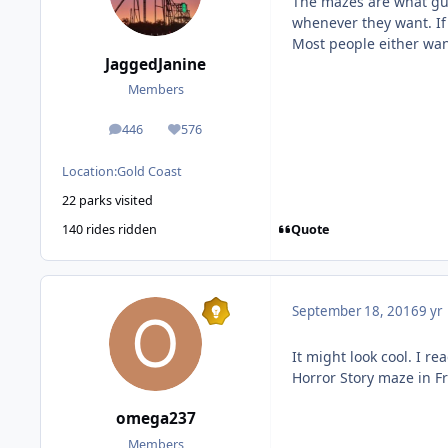
The mazes are what gue
whenever they want. If 
Most people either want 
JaggedJanine
Members
446
576
posts
Reputation
Location:
Gold Coast
22 parks visited
Quote
140 rides ridden
September 18, 2016
9 yr
It might look cool. I 
Horror Story maze in Fr
omega237
Members