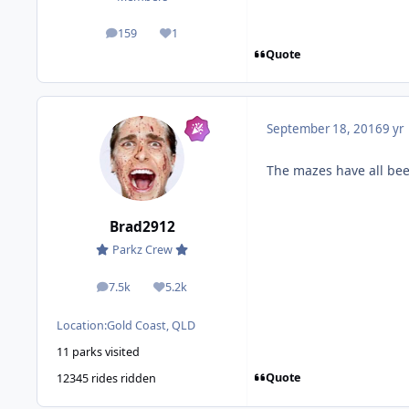
159
1
posts
Reputation
Quote
September 18, 2016
9 yr
The mazes have all be
Brad2912
Parkz Crew
7.5k
5.2k
posts
Reputation
Location:
Gold Coast, QLD
11 parks visited
Quote
12345 rides ridden