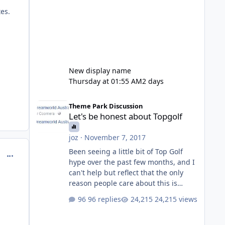
tes.
New display name
Thursday at 01:55 AM
2 days
Let's be honest about Topgolf
Theme Park Discussion
Let's be honest about Topgolf
joz
·
November 7, 2017
Been seeing a little bit of Top Golf
comment_129664
hype over the past few months, and I
can't help but reflect that the only
reason people care about this is
because VRTP are doing it. No one
96 replies
24,215 views
gets excited when a new go kart track
opens, GC Wake Park opened with