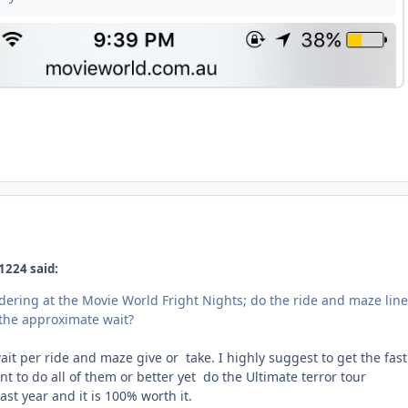
1224 said:
dering at the Movie World Fright Nights; do the ride and maze lin
s the approximate wait?
ait per ride and maze give or take. I highly suggest to get the fast
nt to do all of them or better yet do the Ultimate terror tour
ast year and it is 100% worth it.