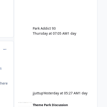
Park Addict 93
Thursday at 07:05 AM
1 day
comment_129430
es
there
jjuttup
Yesterday at 05:27 AM
1 day
VRTP Ticketing Update Late 2025
Theme Park Discussion