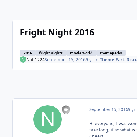
Fright Night 2016
2016
fright nights
movie world
themeparks
Nat.1224
September 15, 2016
9 yr
in
Theme Park Discu
September 15, 2016
9 yr
Hi everyone, I was won
take long, if so what i
Cheers