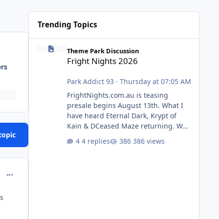
Trending Topics
Fright Nights 2026
Theme Park Discussion
Fright Nights 2026
ers
Park Addict 93
·
Thursday at 07:05 AM
FrightNights.com.au is teasing
presale begins August 13th. What I
have heard Eternal Dark, Krypt of
Kain & DCeased Maze returning. WB
topic
Horror Encounters returning (Evil
4 replies
386 views
Dead Burn (New) , Clayface (New),
Pennywise, Valak
comment_129429
es