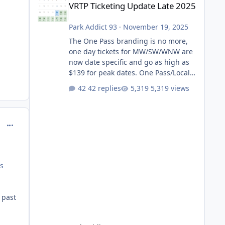
VRTP Ticketing Update Late 2025
Park Addict 93
·
November 19, 2025
The One Pass branding is no more,
one day tickets for MW/SW/WNW are
now date specific and go as high as
$139 for peak dates. One Pass/Locals
One Pass > Premium Annual Pass
42 replies
5,319 views
One Pass Lite/Annual Adventure Pass
> Saver Annual Pass Prices have
stayed the same as the previous
comment_129431
Locals pricing but now are available
to everyone. 5-14 day holiday tickets
remain the same but losing the
previous Escape/Super/Mega Pass
es
naming. Following conditions apply
for the new dated single
 past