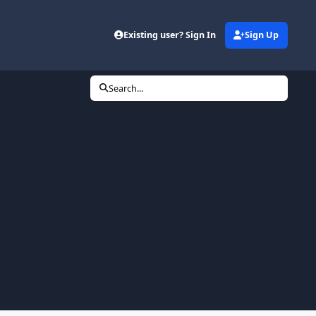
Existing user? Sign In
Sign Up
Search...