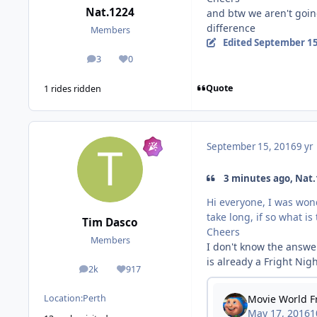
Nat.1224
and btw we aren't goin
difference
Members
Edited
September 15
3
0
posts
Reputation
Quote
1 rides ridden
September 15, 2016
9 yr
3 minutes ago, Nat.
Hi everyone, I was won
take long, if so what i
Tim Dasco
Cheers
Members
I don't know the answe
is already a Fright Nig
2k
917
posts
Reputation
Location:
Perth