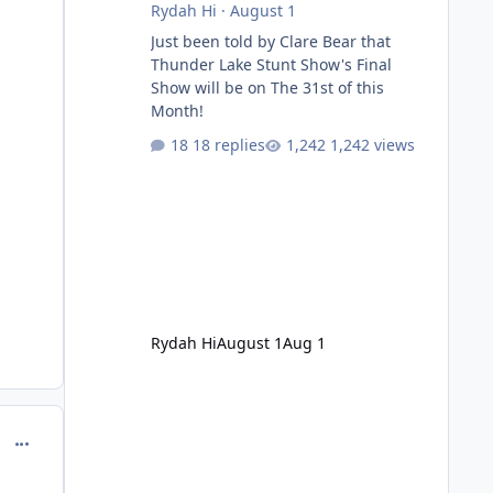
Rydah Hi
·
August 1
Just been told by Clare Bear that
Thunder Lake Stunt Show's Final
Show will be on The 31st of this
Month!
18 replies
1,242 views
Rydah Hi
August 1
Aug 1
comment_129450