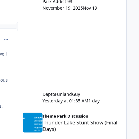
Park Addict 93
November 19, 2025
Nov 19
comment_129432
well
ious
DaptoFunlandGuy
Yesterday at 01:35 AM
1 day
s,
Thunder Lake Stunt Show (Final Days)
Theme Park Discussion
Thunder Lake Stunt Show (Final
Days)