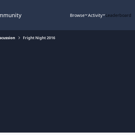
ommunity
Browse
Activity
Leaderboard
scussion
Fright Night 2016