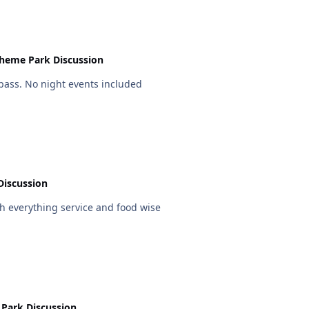
heme Park Discussion
pass. No night events included
Discussion
 everything service and food wise
Park Discussion