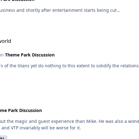
usiness and shortly after entertainment starts being cut…
world
 in
Theme Park Discussion
ors of the titans yet do nothing to this extent to solidify the rela
me Park Discussion
he magic and guest experience than Mike. He was also a wonderland ma
and VTP invariably will be worse for it.
rks