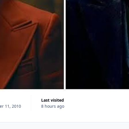
Last visited
r 11, 2010
8 hours ago