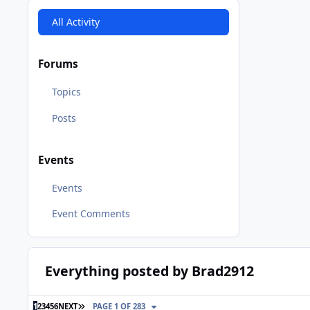
All Activity
Forums
Topics
Posts
Events
Events
Event Comments
Everything posted by Brad2912
LAST PAGE
1
2
3
4
5
6
NEXT
PAGE 1 OF 283