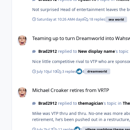
Not surprised Head of entertainment leaves the b
Saturday at 10:26 AM
4 days
18 replies
sea world
Teaming up to turn Dreamworld into Wahsworld
Teaming up to turn Dreamworld into Wahs
Brad2912
replied to
New display name
's topic
Nice little competitive rival to VTP who are spons
July 10
Jul 10
3 replies
4
dreamworld
Michael Croaker retires from VRTP
Michael Croaker retires from VRTP
Brad2912
replied to
themagician
's topic in
The
Mike was VTP thru and thru. No-one was more about t
retirement, he’s been pushed out in a restructure, 
July 7
Jul 7
12 replies
5
village roadshow theme pa