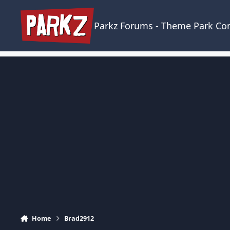
Skip to content
Parkz Forums - Theme Park C
Home
Brad2912