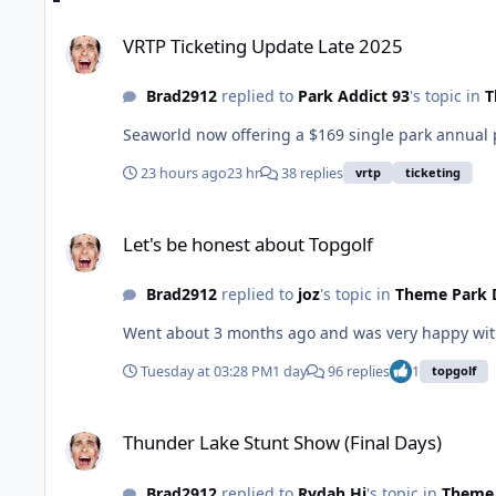
VRTP Ticketing Update Late 2025
VRTP Ticketing Update Late 2025
Brad2912
replied to
Park Addict 93
's topic in
T
Seaworld now offering a $169 single park annual 
23 hours ago
23 hr
38 replies
vrtp
ticketing
Let's be honest about Topgolf
Let's be honest about Topgolf
Brad2912
replied to
joz
's topic in
Theme Park 
Went about 3 months ago and was very happy with
Tuesday at 03:28 PM
1 day
96 replies
1
topgolf
Thunder Lake Stunt Show (Final Days)
Thunder Lake Stunt Show (Final Days)
Brad2912
replied to
Rydah Hi
's topic in
Theme 