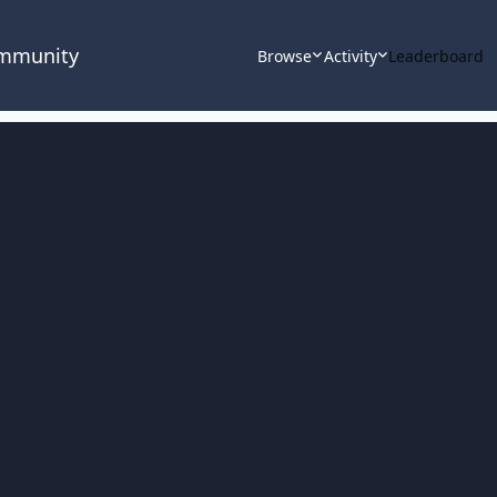
ommunity
Browse
Activity
Leaderboard