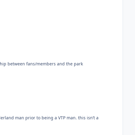
tionship between fans/members and the park
n prior to being a VTP man. this isn’t a