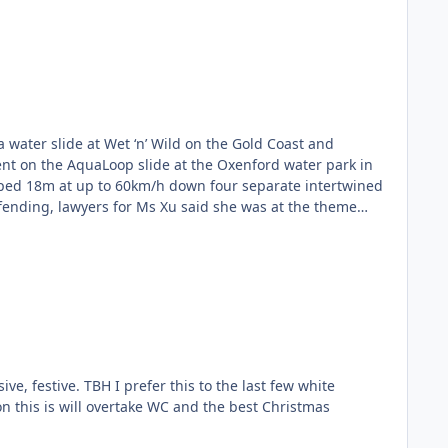
 water slide at Wet ‘n’ Wild on the Gold Coast and
ent on the AquaLoop slide at the Oxenford water park in
ped 18m at up to 60km/h down four separate intertwined
fending, lawyers for Ms Xu said she was at the theme
 Xu going first. However, she did not clear the tube and
ed to identify that Ms Xu was still “trapped”, with one
to the slide, who hit Ms Xu at “high velocity”, the claim
of collision. It alleges both water slide operators acted
 by releasing another rider when she was still inside the
oadshow misled Ms Xu via an audio message and evacuation
lleges riders not being “catapulted through the loop” was
e had also been a number of similar incidents or “near
he last few white
involving Ms Xu, one water slide operator was sacked and
 on this is will overtake WC and the best Christmas
te risk management for the AquaLoop. It states that
actured vertebrae and other injuries. According to the