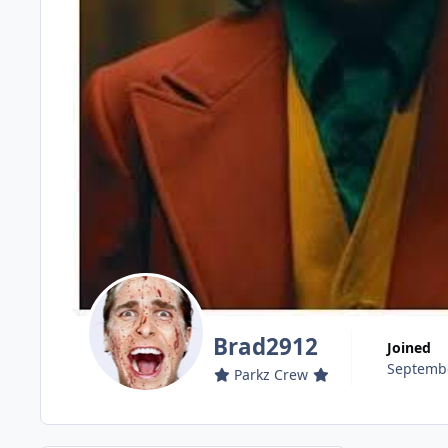
Brad2912
Joined
Septembe
Parkz Crew