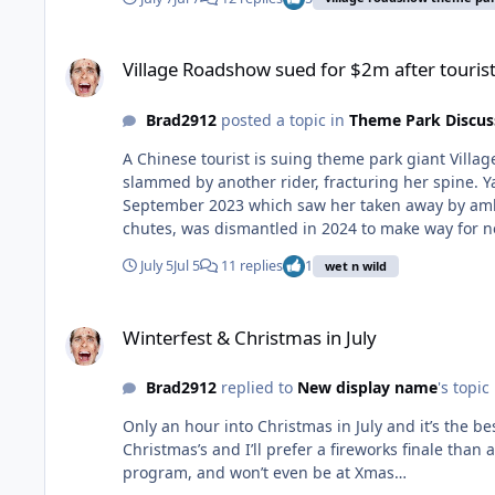
Village Roadshow sued for $2m after tourist allegedly trapped
Village Roadshow sued for $2m after tourist 
Brad2912
posted a topic in
Theme Park Discus
A Chinese tourist is suing theme park giant Villa
slammed by another rider, fracturing her spine. Y
September 2023 which saw her taken away by amb
chutes, was dismantled in 2024 to make way for n
park with her partner Leon Zhou when the accident
July 5
Jul 5
11 replies
1
wet n wild
instead slid backwards into the slide near the “esca
dismissing Mr Zhou’s concerns that his partner had
Winterfest & Christmas in July
alleges. The claim alleges the AquaLoop had “an in
Winterfest & Christmas in July
contrary to the park’s written policy and clearing 
tube. Optical sensors on the slide also failed or 
Brad2912
replied to
New display name
's topic
procedure sign that represented the slide would s
a common occurrence on the AquaLoop, with about 
Only an hour into Christmas in July and it’s the best night progr
misses” on the slide, including one in 2017 when t
Christmas’s and I’ll prefer a fireworks finale than
Village Roadshow was issued with an improvement
program, and won’t even be at Xmas…
following the accident, Ms Xu was taken by ambula