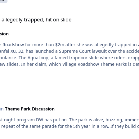
, hit on slide
allegedly trapped, hit on slide
sion
ge Roadshow for more than $2m after she was allegedly trapped in a
anfei Xu, 32, has launched a Supreme Court lawsuit over the accid
ulance. The AquaLoop, a famed trapdoor slide where riders drop
ew slides. In her claim, which Village Roadshow Theme Parks is de
 happened. The claim says both intended to ride the slide, with Ms
pe hatch”, the claim states. It alleges that two slide operators fail
 not exited the slide. That operator then launched another rider on
herent design fault” because riders became stuck, creating the risk 
process by failing to identify that Ms Xu was stuck in the slide and
were overridden, the claim alleges. It also alleges that Village R
 in
Theme Park Discussion
top automatically in the event a rider was not ejected. The claim a
728 such incidents in the month leading up to the accident. Ther
am DW has put on. The park is alive, buzzing, immersive, festive. TBH I prefer this to t
wo riders collided. The claim alleges that following the incident 
 a repeat of the same parade for the 5th year in a row. If they build
 notice by Workplace Health and Safety Queensland over inadequa
nce to Gold Coast University Hospital where a CT scan revealed fr