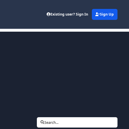
Existing user? Sign In
Sign Up
Search...