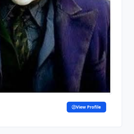
View Profile