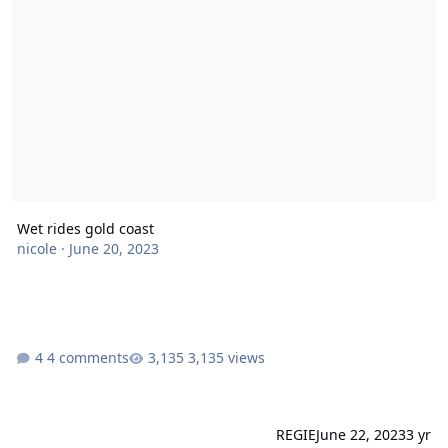
Wet rides gold coast
nicole
·
June 20, 2023
4 comments
3,135 views
REGIE
June 22, 2023
3 yr