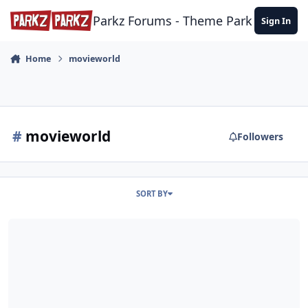
Skip to content
Parkz Forums - Theme Park Commun
Sign In
Home
movieworld
#
movieworld
Followers
SORT BY
Hooray For Hollywood 2025/6