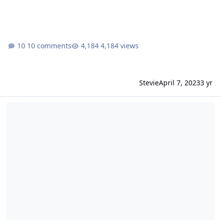
10 comments
4,184 views
Stevie
April 7, 2023
3 yr
RCT3 WB MovieWorld | The Superman Escape |