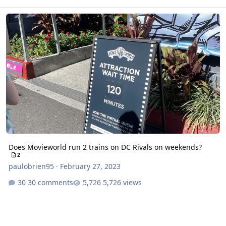
Does Movieworld run 2 trains on DC Rivals on weekends?
Does Movieworld run 2 trains on DC Rivals on weekends?
2
paulobrien95
·
February 27, 2023
30 comments
5,726 views