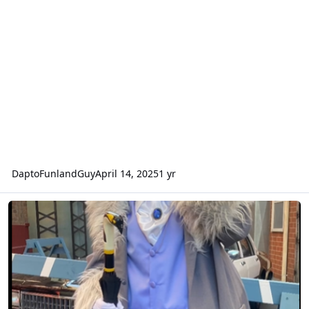
DaptoFunlandGuy
April 14, 2025
1 yr
Movieworld downgrade of costuming