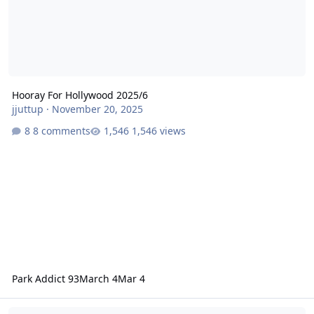
Hooray For Hollywood 2025/6
jjuttup
·
November 20, 2025
8 comments
1,546 views
Park Addict 93
March 4
Mar 4
Movie World cleared of wrongdoing after scalping injury on carou