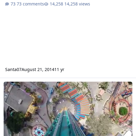
73 comments
14,258 views
Santa07
August 21, 2014
11 yr
NEW RIDE 2K14/15