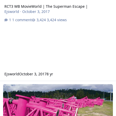
RCT3 WB MovieWorld | The Superman Escape |
Ejsworld
·
October 3, 2017
1 comment
3,424 views
Ejsworld
October 3, 2017
8 yr
Coaster Track At MovieWorld (HOAX)