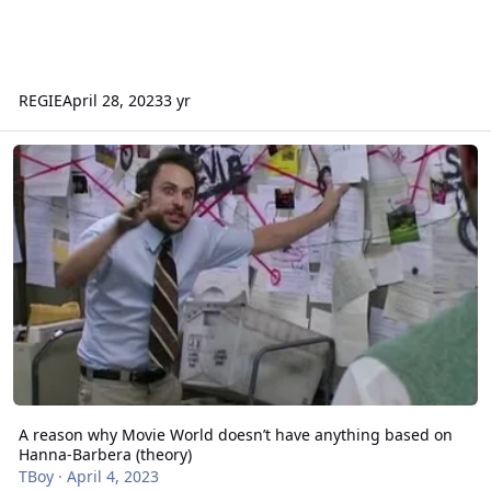
REGIE
April 28, 2023
3 yr
A reason why Movie World doesn’t have anything based on Hanna-
A reason why Movie World doesn’t have anything based on
Hanna-Barbera (theory)
TBoy
·
April 4, 2023