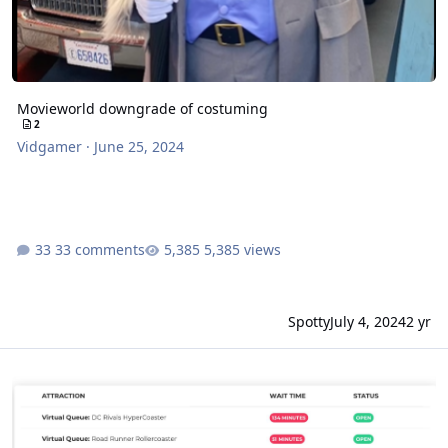
Movieworld downgrade of costuming
2
Vidgamer
·
June 25, 2024
33 comments
5,385 views
Spotty
July 4, 2024
2 yr
Movieworld holiday crowd strategies