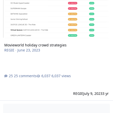
Movieworld holiday crowd strategies
REGIE
·
June 23, 2023
25 comments
6,037 views
REGIE
July 9, 2023
3 yr
Wet rides gold coast