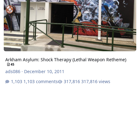
Arkham Asylum: Shock Therapy (Lethal Weapon Retheme)
45
ads086
·
December 10, 2011
1,103 comments
317,816 views