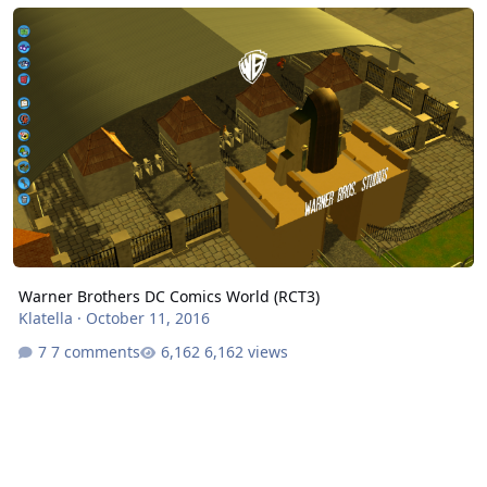
Warner Brothers DC Comics World (RCT3)
Warner Brothers DC Comics World (RCT3)
Klatella
·
October 11, 2016
7 comments
6,162 views