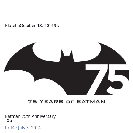
Klatella
October 13, 2016
9 yr
Batman 75th Anniversary
Batman 75th Anniversary
3
lfrit4
·
July 3, 2014