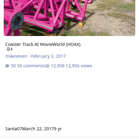
Coaster Track At MovieWorld (HOAX)
2
mikeseven
·
February 3, 2017
50 comments
12,956 views
Santa07
March 22, 2017
9 yr