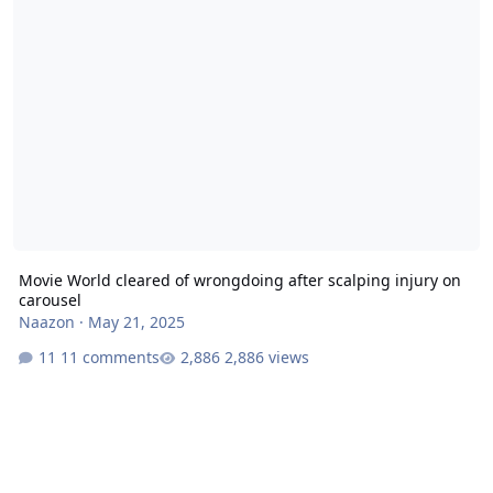
Movie World cleared of wrongdoing after scalping injury on
carousel
Naazon
·
May 21, 2025
11 comments
2,886 views