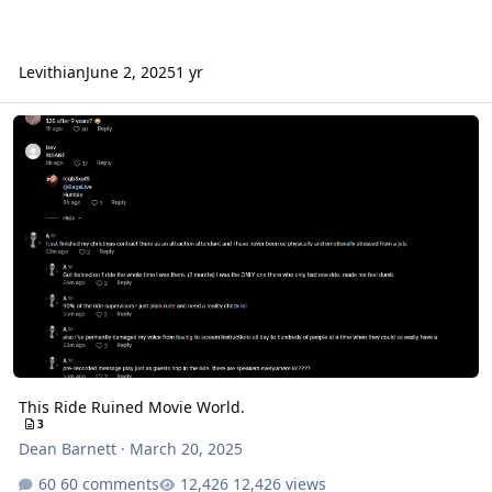
Levithian
June 2, 2025
1 yr
This Ride Ruined Movie World.
This Ride Ruined Movie World.
3
Dean Barnett
·
March 20, 2025
60 comments
12,426 views