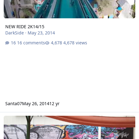
NEW RIDE 2K14/15
DarkSide
·
May 23, 2014
16 comments
4,678 views
Santa07
May 26, 2014
12 yr
Arkham Asylum: Shock Therapy (Lethal Weapon Retheme)