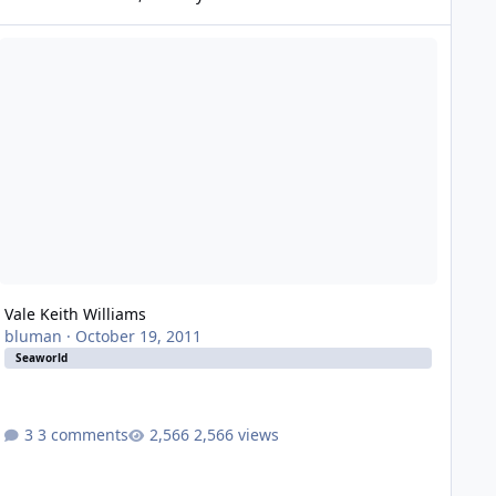
le Keith Williams
Vale Keith Williams
bluman
·
October 19, 2011
Seaworld
3 comments
2,566 views