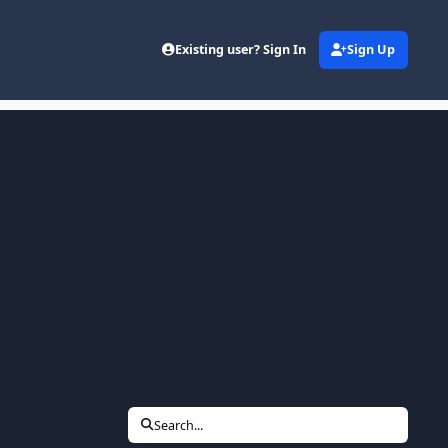
Existing user? Sign In
Sign Up
Search...