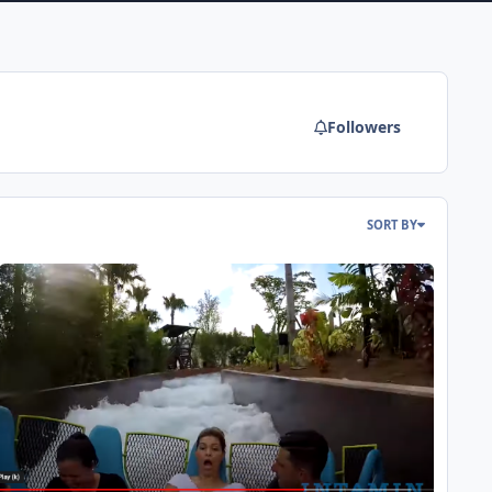
Followers
SORT BY
rlando Roundup - SeaWorld & Pipeline: The Surf Coaster