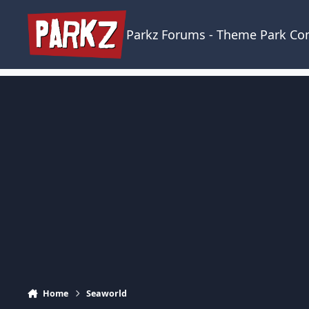
Skip to content
Parkz Forums - Theme Park C
Home
Seaworld