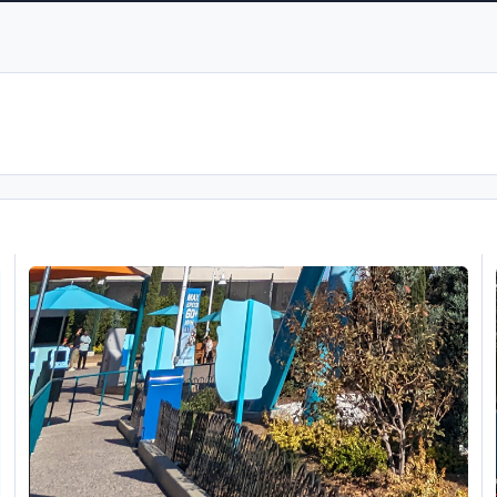
SeaWorld San Diego 25/11/23
O