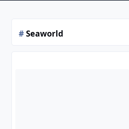
#
Seaworld
2025-2026 Christmas trading hours for the Gold Coast