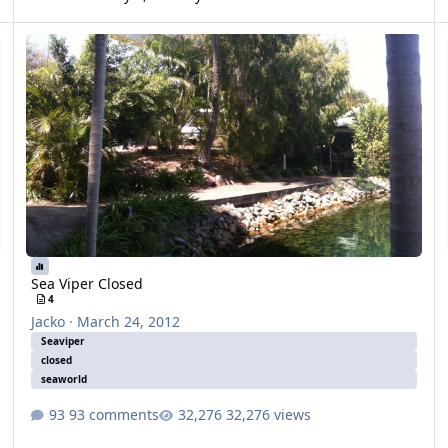
Sea Viper Closed
Va
Sea Viper Closed
4
Jacko
·
March 24, 2012
Seaviper
closed
seaworld
93 comments
32,276 views