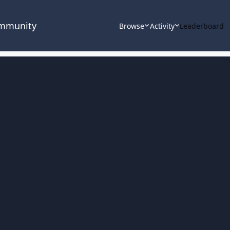
ommunity
Browse
Activity
Leaderboard