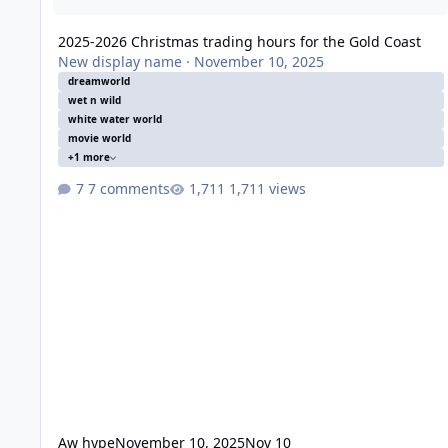
2025-2026 Christmas trading hours for the Gold Coast
New display name
·
November 10, 2025
dreamworld
wet n wild
white water world
movie world
+1 more
7 comments
1,711 views
Aw hype
November 10, 2025
Nov 10