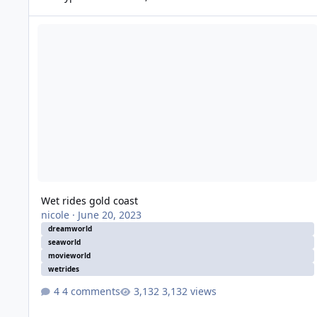
Wet rides gold coast
Wet rides gold coast
nicole
·
June 20, 2023
dreamworld
seaworld
movieworld
wetrides
4 comments
3,132 views