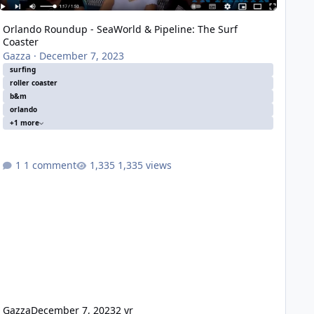
Orlando Roundup - SeaWorld & Pipeline: The Surf
Coaster
Gazza
·
December 7, 2023
surfing
roller coaster
b&m
orlando
+1 more
1 comment
1,335 views
Gazza
December 7, 2023
2 yr