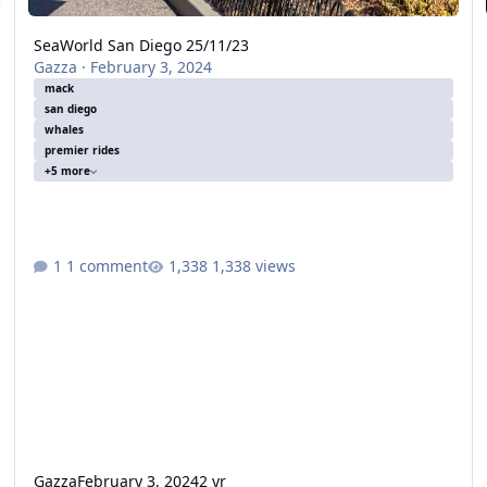
SeaWorld San Diego 25/11/23
Gazza
·
February 3, 2024
mack
san diego
whales
premier rides
+5 more
1 comment
1,338 views
Gazza
February 3, 2024
2 yr