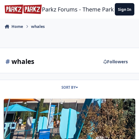
Skip to content
Parkz Forums - Theme Park Commun
Sign In
Home
whales
#
whales
Followers
SORT BY
SeaWorld San Diego 25/11/23