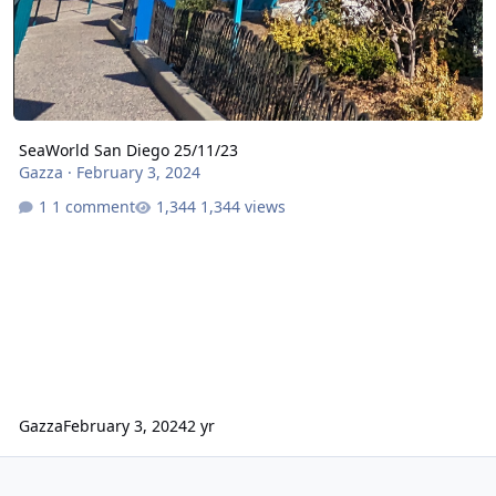
SeaWorld San Diego 25/11/23
Gazza
·
February 3, 2024
1 comment
1,344 views
Gazza
February 3, 2024
2 yr