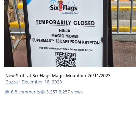
New Stuff at Six Flags Magic Mountain 26/11/2023
Gazza
·
December 18, 2023
8 comments
3,257 views