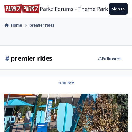
Skip to content
Parkz Forums - Theme Park Commun
Sign In
Home
premier rides
#
premier rides
Followers
SORT BY
SeaWorld San Diego 25/11/23