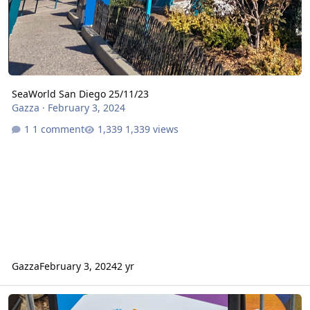
SeaWorld San Diego 25/11/23
Gazza
·
February 3, 2024
1 comment
1,339 views
Gazza
February 3, 2024
2 yr
New Stuff at Six Flags Magic Mountain 26/11/2023