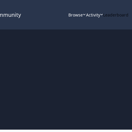
ommunity
Browse
Activity
Leaderboard