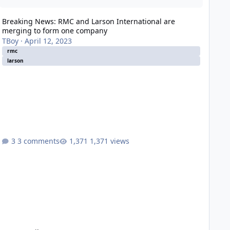
Breaking News: RMC and Larson International are
merging to form one company
TBoy
·
April 12, 2023
rmc
larson
3 comments
1,371 views