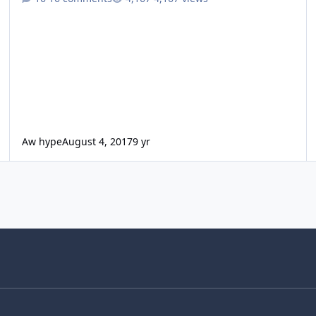
Aw hype
August 4, 2017
9 yr