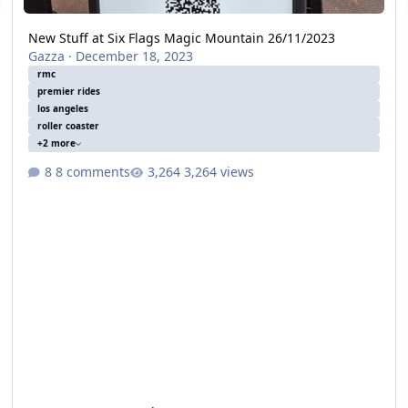
New Stuff at Six Flags Magic Mountain 26/11/2023
Gazza
·
December 18, 2023
rmc
premier rides
los angeles
roller coaster
+2 more
8 comments
3,264 views