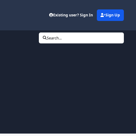
Existing user? Sign In
Sign Up
Search...