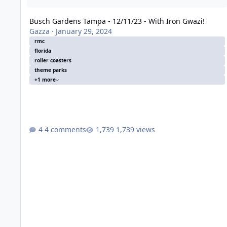
Busch Gardens Tampa - 12/11/23 - With Iron Gwazi!
Gazza
·
January 29, 2024
rmc
florida
roller coasters
theme parks
+1 more
4 comments
1,739 views