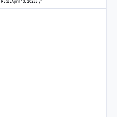
REGIE
April 13, 2023
3 yr