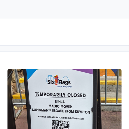
New Stuff at Six Flags Magic Mountain 26/11/2023
B