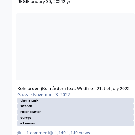
REGIE
January 30, 2024
2 yr
Kolmarden (Kolmården) feat. Wildfire - 21st of July 2022
Kolmarden (Kolmården) feat. Wildfire - 21st of July 2022
Gazza
·
November 3, 2022
theme park
sweden
roller coaster
europe
+1 more
1 comment
1,140 views