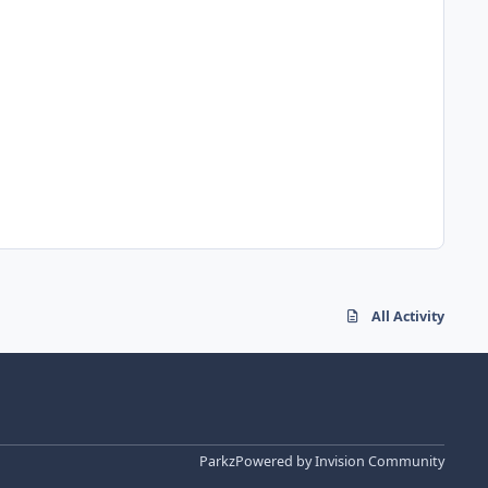
All Activity
Parkz
Powered by
Invision Community