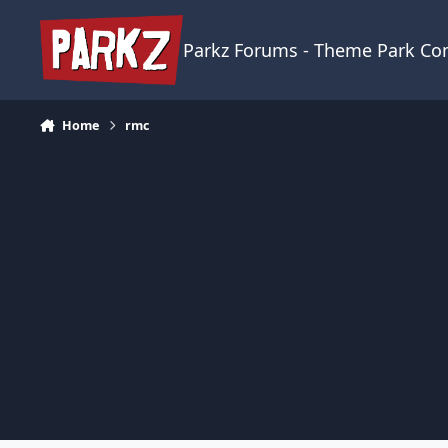
Skip to content
Parkz Forums - Theme Park C
Home
rmc