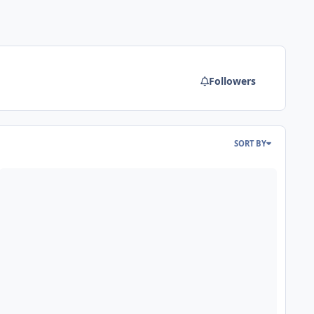
Followers
SORT BY
reaking News: RMC and Larson International are merging to form