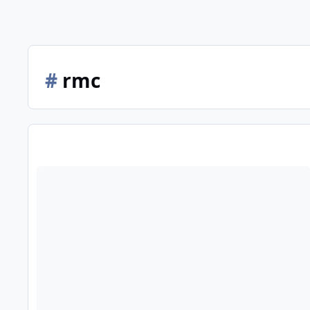
#
rmc
Busch Gardens Tampa - 12/11/23 - With Iron Gwazi!