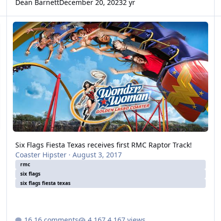
Dean Barnett
December 20, 2023
2 yr
Six Flags Fiesta Texas receives first RMC Raptor Track!
Six Flags Fiesta Texas receives first RMC Raptor Track!
Coaster Hipster
·
August 3, 2017
rmc
six flags
six flags fiesta texas
16 comments
4,167 views