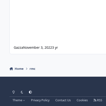
Gazza
November 3, 2022
3 yr
Home
rmc
Light Mode
Dark Mode
System Preference
Theme
Privacy Policy
Contact Us
Cookies
RSS