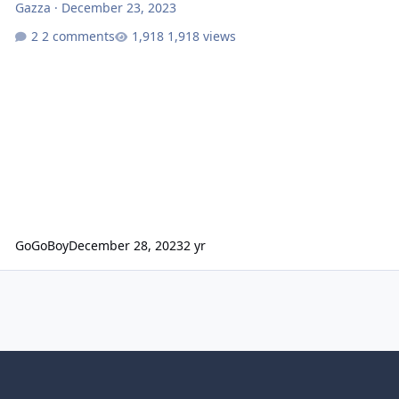
Gazza
·
December 23, 2023
2 comments
1,918 views
GoGoBoy
December 28, 2023
2 yr