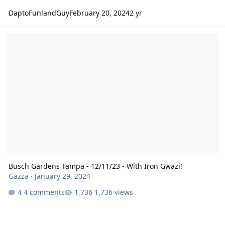
DaptoFunlandGuy
February 20, 2024
2 yr
Busch Gardens Tampa - 12/11/23 - With Iron Gwazi!
Busch Gardens Tampa - 12/11/23 - With Iron Gwazi!
Gazza
·
January 29, 2024
4 comments
1,736 views