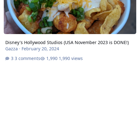
Disney's Hollywood Studios (USA November 2023 is DONE!)
Gazza
·
February 20, 2024
3 comments
1,990 views