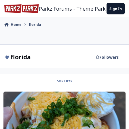
Skip to content
Parkz Forums - Theme Park Commun
Sign In
Home
florida
#
florida
Followers
SORT BY
Disney's Hollywood Studios (USA November 2023 is DONE!)