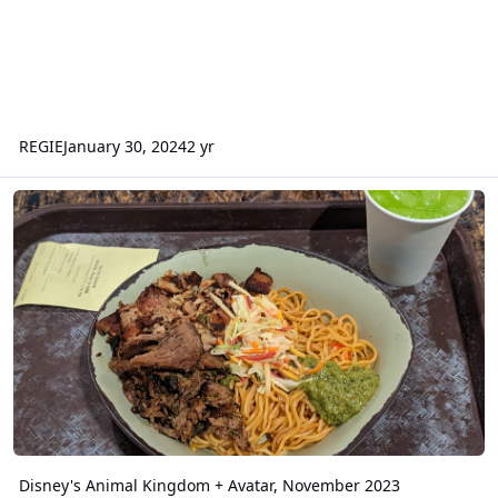
REGIE
January 30, 2024
2 yr
Disney's Animal Kingdom + Avatar, November 2023
Disney's Animal Kingdom + Avatar, November 2023