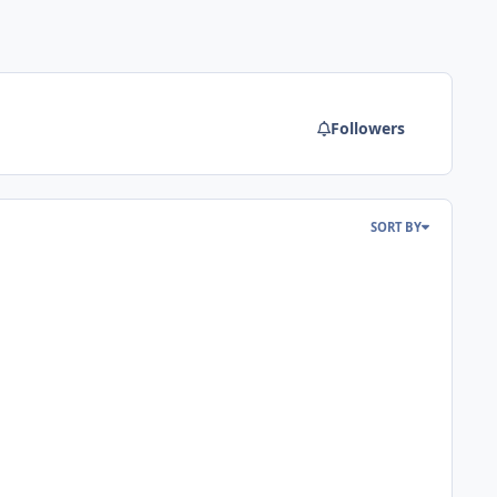
Followers
SORT BY