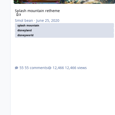
Splash mountain retheme
3
Smol bean
·
June 25, 2020
splash mountain
disneyland
disneyworld
55 comments
12,466 views