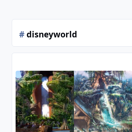
#
disneyworld
Splash mountain retheme