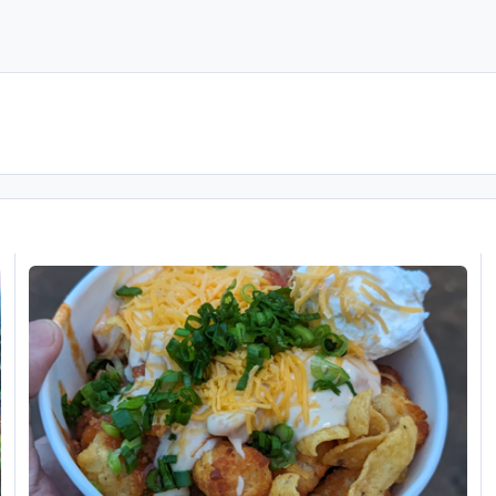
Disney's Hollywood Studios (USA November 2023 is DONE!)