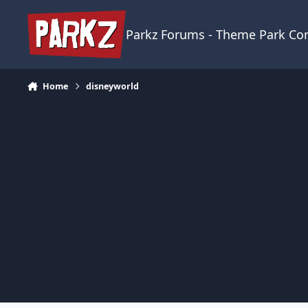
Skip to content
Parkz Forums - Theme Park C
Home
disneyworld