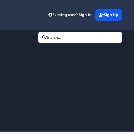
Existing user? Sign In
Sign Up
Search...