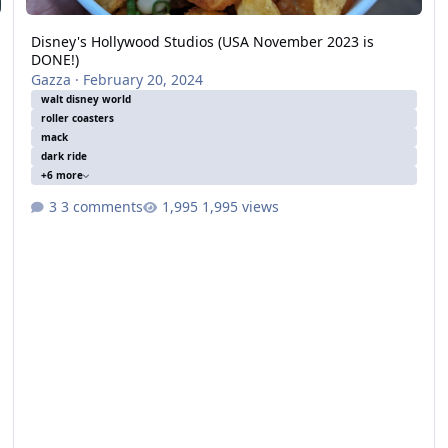
Disney's Hollywood Studios (USA November 2023 is
DONE!)
Gazza
·
February 20, 2024
walt disney world
roller coasters
mack
dark ride
+6 more
3 comments
1,995 views