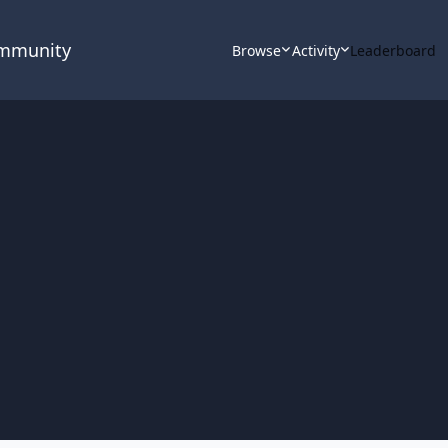
ommunity
Browse
Activity
Leaderboard