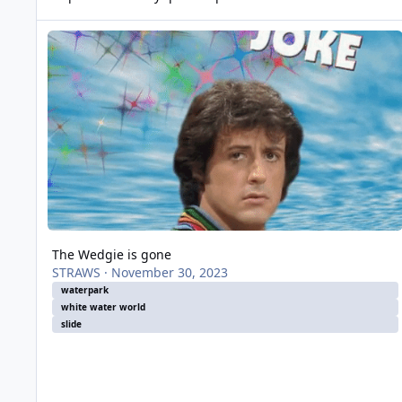
The Wedgie is gone
The Wedgie is gone
STRAWS
·
November 30, 2023
waterpark
white water world
slide