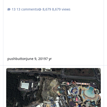
13 comments
8,679 views
pushbutton
June 9, 2019
7 yr
ild or Seaworld.
White Water World Tantrum Alley and Mammoth