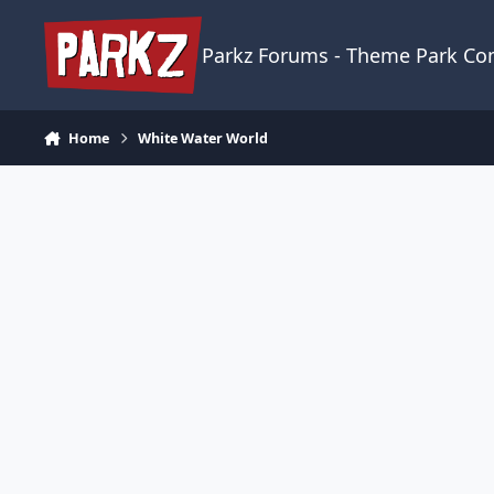
Skip to content
Parkz Forums - Theme Park C
Home
White Water World