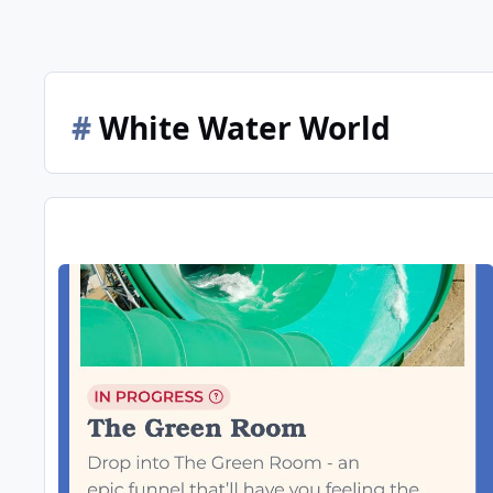
#
White Water World
Whitewater World 2025/26 Season