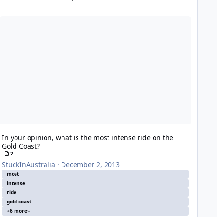
 your opinion, what is the most intense ride on the Gold Coast?
In your opinion, what is the most intense ride on the
Gold Coast?
2
StuckInAustralia
·
December 2, 2013
most
intense
ride
gold coast
+6 more