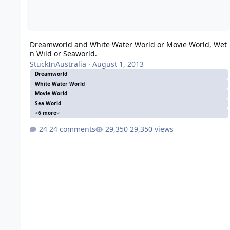
Dreamworld and White Water World or Movie World, Wet
n Wild or Seaworld.
StuckInAustralia
·
August 1, 2013
Dreamworld
White Water World
Movie World
Sea World
+6 more
24 comments
29,350 views