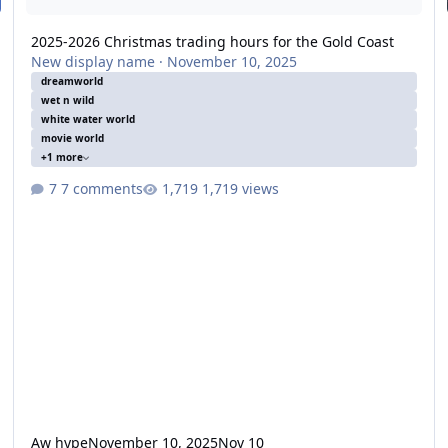
2025-2026 Christmas trading hours for the Gold Coast
New display name
·
November 10, 2025
dreamworld
wet n wild
white water world
movie world
+1 more
7 comments
1,719 views
Aw hype
November 10, 2025
Nov 10