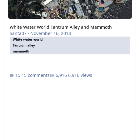
White Water World Tantrum Alley and Mammoth
Santa07
·
November 16, 2013
White water world
Tantrum alley
mammoth
15 comments
6,916 views