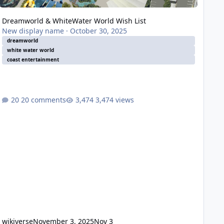
Dreamworld & WhiteWater World Wish List
New display name
·
October 30, 2025
dreamworld
white water world
coast entertainment
20 comments
3,474 views
wikiverse
November 3, 2025
Nov 3