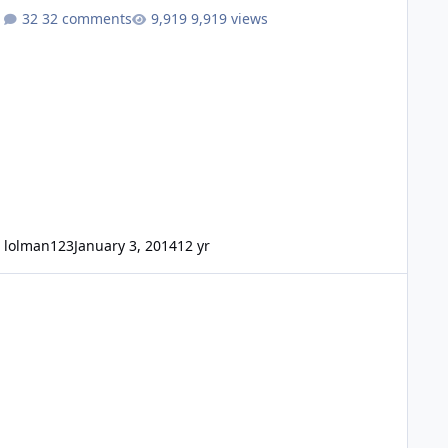
32 comments
9,919 views
lolman123
January 3, 2014
12 yr