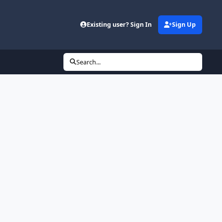
Existing user? Sign In
Sign Up
Search...