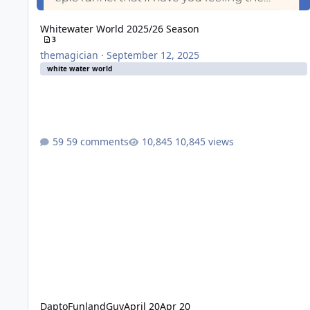
Whitewater World 2025/26 Season
3
themagician
·
September 12, 2025
white water world
59 comments
10,845 views
DaptoFunlandGuy
April 20
Apr 20