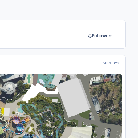
Followers
SORT BY
reamworld & WhiteWater World Wish List