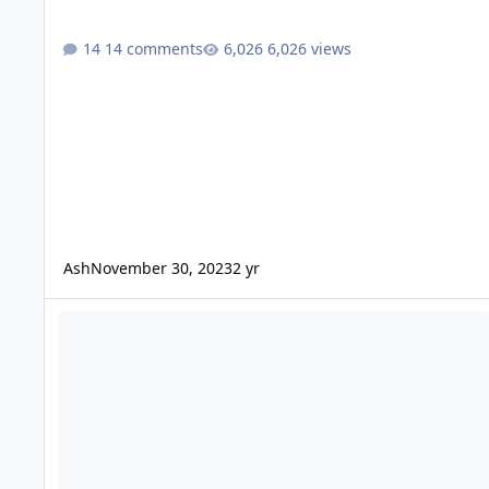
14 comments
6,026 views
Ash
November 30, 2023
2 yr
Dreamworld and White Water World or Movie World, Wet n W