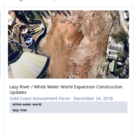
Lazy River / White Water World Expansion Construction Updates
In
Lazy River / White Water World Expansion Construction
Updates
Gold Coast Amusement Force
·
December 24, 2018
white water world
lazy river