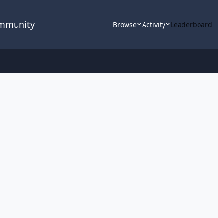
ommunity
Browse
Activity
Leaderboard