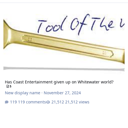
Has Coast Entertainment given up on Whitewater world?
Has Coast Entertainment given up on Whitewater world?
5
New display name
·
November 27, 2024
119 comments
21,512 views