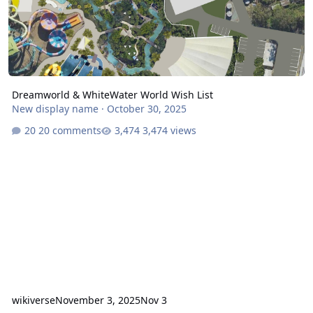
Dreamworld & WhiteWater World Wish List
New display name
·
October 30, 2025
20 comments
3,474 views
wikiverse
November 3, 2025
Nov 3