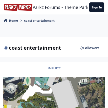
Skip to content
Parkz Forums - Theme Park Commun
Sign In
Home
coast entertainment
#
coast entertainment
Followers
SORT BY
Dreamworld & WhiteWater World Wish List