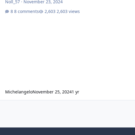
Noll_57
·
November 23, 2024
8 comments
2,603 views
Michelangelo
November 25, 2024
1 yr