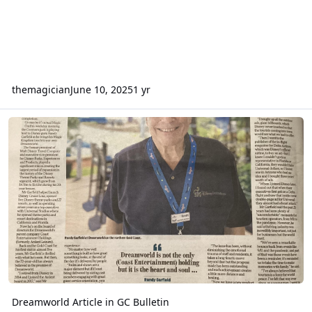
themagician
June 10, 2025
1 yr
Dreamworld Article in GC Bulletin
Dreamworld Article in GC Bulletin