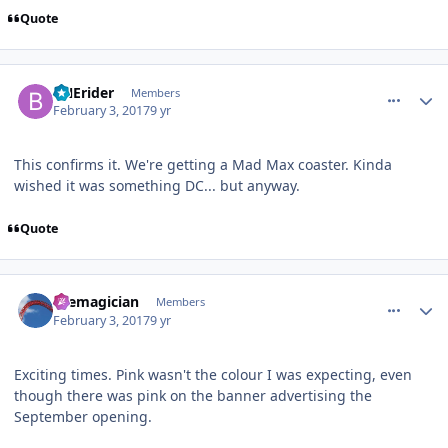
Quote
comment_141489
Author stats
BNErider
Members
February 3, 2017
9 yr
This confirms it. We're getting a Mad Max coaster. Kinda
wished it was something DC... but anyway.
Quote
comment_141494
Author stats
themagician
Members
February 3, 2017
9 yr
Exciting times. Pink wasn't the colour I was expecting, even
though there was pink on the banner advertising the
September opening.