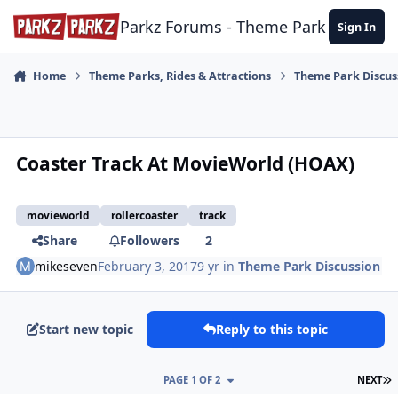
Skip to content
Parkz Forums - Theme Park Commun
Sign In
Home
Theme Parks, Rides & Attractions
Theme Park Discus
Coaster Track At MovieWorld (HOAX)
movieworld
rollercoaster
track
Share
Followers
2
mikeseven
February 3, 2017
9 yr
in
Theme Park Discussion
Start new topic
Reply to this topic
L
PAGE 1 OF 2
NEXT