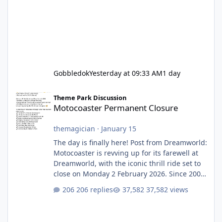
Gobbledok
Yesterday at 09:33 AM
1 day
Motocoaster Permanent Closure
Theme Park Discussion
Motocoaster Permanent Closure
themagician
·
January 15
The day is finally here! Post from Dreamworld:
Motocoaster is revving up for its farewell at
Dreamworld, with the iconic thrill ride set to
close on Monday 2 February 2026. Since 2007,
Motocoaster has delivered high-energy fun
206 replies
37,582 views
for nearly two decades, including its
legendary years as the Mick Doohan
Motocoaster 🏍️ Whether you’ve ridden it a