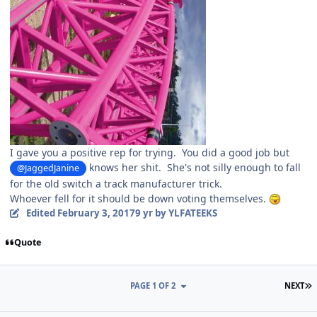
I gave you a positive rep for trying. You did a good job but
knows her shit. She's not silly enough to fall
@JaggedJanine
for the old switch a track manufacturer trick.
Whoever fell for it should be down voting themselves.
Edited
February 3, 2017
9 yr
by YLFATEEKS
Quote
L
PAGE 1 OF 2
NEXT