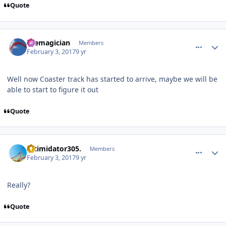
Quote
comment_141495
Author stats
themagician
Members
February 3, 2017
9 yr
Well now Coaster track has started to arrive, maybe we will be
able to start to figure it out
Quote
comment_141496
Author stats
Intimidator305.
Members
February 3, 2017
9 yr
Really?
Quote