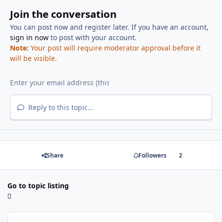
Join the conversation
You can post now and register later. If you have an account,
sign in now
to post with your account.
Note:
Your post will require moderator approval before it
will be visible.
Reply to this topic...
Share
Followers
2
Go to topic listing