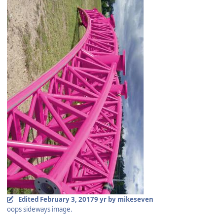
Edited
February 3, 2017
9 yr
by mikeseven
oops sideways image.