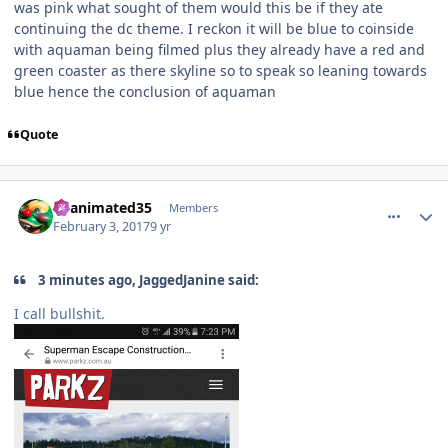
was pink what sought of them would this be if they ate
continuing the dc theme. I reckon it will be blue to coinside
with aquaman being filmed plus they already have a red and
green coaster as there skyline so to speak so leaning towards
blue hence the conclusion of aquaman
Quote
comment_141505
Author stats
Reanimated35
Members
February 3, 2017
9 yr
3 minutes ago, JaggedJanine said:
I call bullshit.