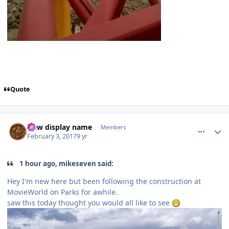
Quote
comment_141521
Author stats
New display name
Members
February 3, 2017
9 yr
1 hour ago, mikeseven said:
Hey I'm new here but been following the construction at
MovieWorld on Parks for awhile.
saw this today thought you would all like to see