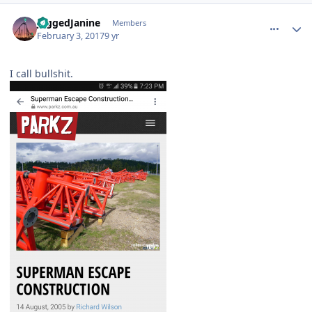
comment_141502
Author stats
JaggedJanine
Members
February 3, 2017
9 yr
I call bullshit.