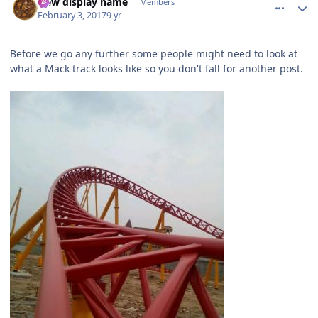
New display name
Members
February 3, 2017
9 yr
Before we go any further some people might need to look at
what a Mack track looks like so you don't fall for another post.