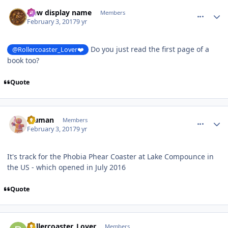
comment_141515
Author stats
New display name
Members
February 3, 2017
9 yr
Do you just read the first page of a
@Rollercoaster_Lover❤️
book too?
Quote
comment_141516
Author stats
bluman
Members
February 3, 2017
9 yr
It's track for the Phobia Phear Coaster at Lake Compounce in
the US - which opened in July 2016
Quote
comment_141517
Author stats
Rollercoaster_Lover
Members