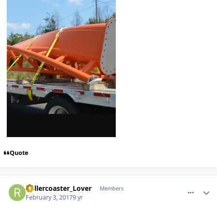
Quote
comment_141514
Author stats
Rollercoaster_Lover
Members
February 3, 2017
9 yr