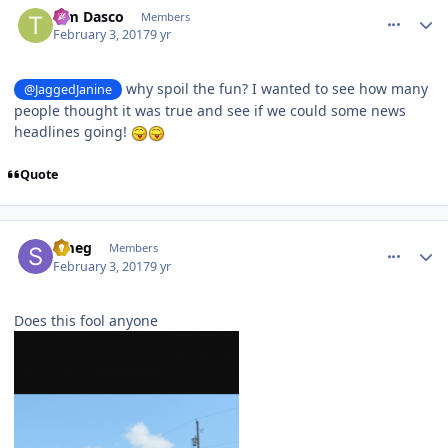
Tim Dasco
Members
February 3, 2017
9 yr
why spoil the fun? I wanted to see how many
@JaggedJanine
people thought it was true and see if we could some news
headlines going!
Quote
comment_141512
Author stats
Smeg
Members
February 3, 2017
9 yr
Does this fool anyone