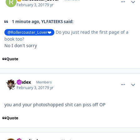
February 3, 2017
9 yr
1 minute ago, YLFATEEKS said:
Do you just read the first page of a
@Rollercoaster_Lover❤️
book too?
No I don't sorry
Quote
comment_141519
Author stats
bladex
Members
February 3, 2017
9 yr
you and your photoshopped shit can piss off OP
Quote
comment_141520
Author stats