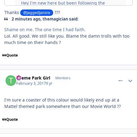
Thanks
???
@JaggedJanine
2 minutes ago, themagician said:
Shame on me. The one time I had faith.
Lol. All good. We still like you. Blame the damn trolls with too
much time on their hands ?
Quote
comment_141508
Author stats
Theme Park Girl
Members
February 3, 2017
9 yr
I'm sure a coaster of this colour would likely end up at a
Mattel themed park somewhere than our Movie World ??
Quote
comment_141509
Author stats