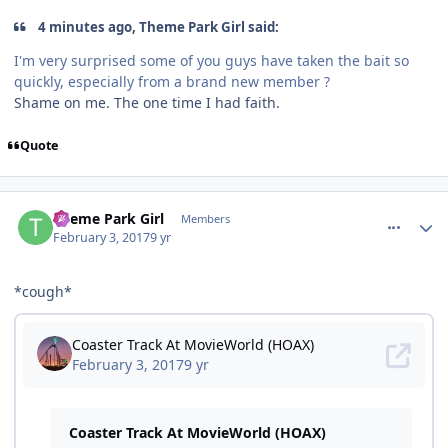
4 minutes ago, Theme Park Girl said:
I'm very surprised some of you guys have taken the bait so
quickly, especially from a brand new member ?
Shame on me. The one time I had faith.
Quote
comment_141507
Author stats
Theme Park Girl
Members
February 3, 2017
9 yr
*cough*