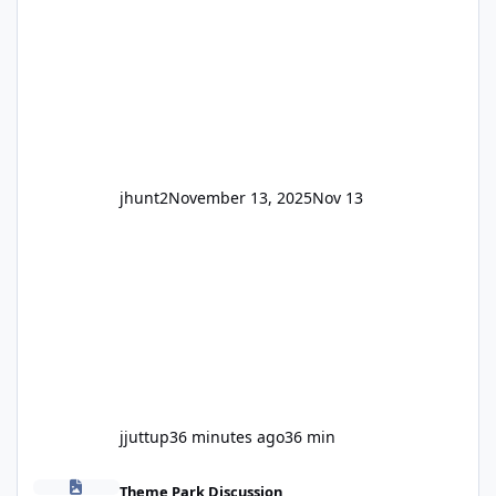
and unexpected. Historically LPS' website
usually just marks rides as "down for
maintenance", even during long closures like
Wild Mouse's, so this is setti
jhunt2
November 13, 2025
Nov 13
jjuttup
36 minutes ago
36 min
Fright Nights 2026
Theme Park Discussion