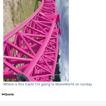
Where is this track? I'm going to MovieWorld on sunday
Quote