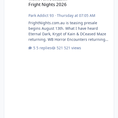
Fright Nights 2026
Park Addict 93
·
Thursday at 07:05 AM
FrightNights.com.au is teasing presale
begins August 13th. What I have heard
Eternal Dark, Krypt of Kain & DCeased Maze
returning. WB Horror Encounters returning
(Evil Dead Burn (New) , Clayface (New),
5 replies
521 views
Pennywise, Valak