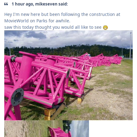
1 hour ago, mikeseven said:
Hey I'm new here but been following the construction at
MovieWorld on Parks for awhile.
saw this today thought you would all like to see