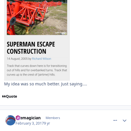
My idea was so much better. Just saying....
Quote
comment_141506
Author stats
themagician
Members
February 3, 2017
9 yr