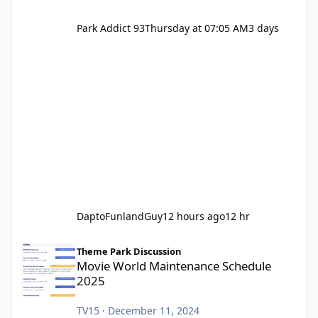
Park Addict 93
Thursday at 07:05 AM
3 days
DaptoFunlandGuy
12 hours ago
12 hr
Movie World Maintenance Schedule 2025
Theme Park Discussion
Movie World Maintenance Schedule
2025
TV15
·
December 11, 2024