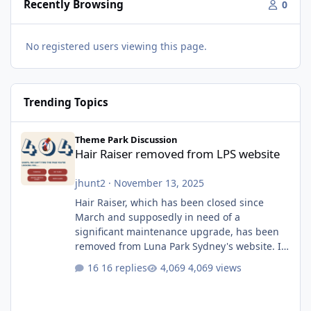
Recently Browsing
0
No registered users viewing this page.
Trending Topics
Hair Raiser removed from LPS website
Theme Park Discussion
Hair Raiser removed from LPS website
jhunt2
·
November 13, 2025
Hair Raiser, which has been closed since
March and supposedly in need of a
significant maintenance upgrade, has been
removed from Luna Park Sydney's website. I
usually wouldn't find this particularly notable,
16 replies
4,069 views
as the marketing teams who run webpages
aren't likely to be the first informed of ride
alterations or removals, but this is sudden