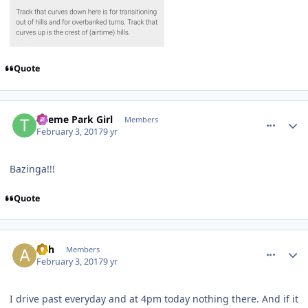
Quote
comment_141503
Author stats
Theme Park Girl
Members
February 3, 2017
9 yr
Bazinga!!!
Quote
comment_141504
Author stats
Ash
Members
February 3, 2017
9 yr
I drive past everyday and at 4pm today nothing there. And if it