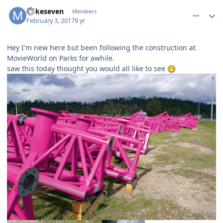
comment_141487
Author stats
mikeseven
Members
February 3, 2017
9 yr
Hey I'm new here but been following the construction at
MovieWorld on Parks for awhile.
saw this today thought you would all like to see