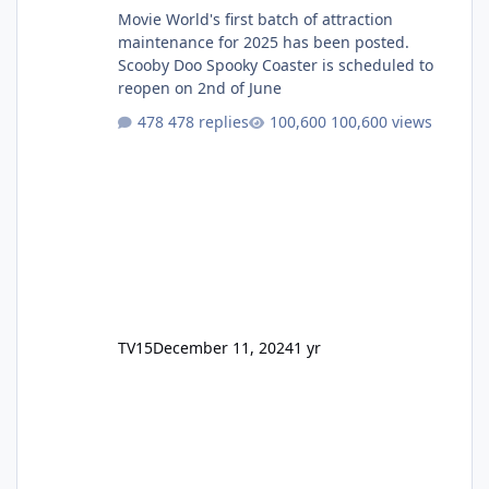
Movie World's first batch of attraction
maintenance for 2025 has been posted.
Scooby Doo Spooky Coaster is scheduled to
reopen on 2nd of June
478 replies
100,600 views
TV15
December 11, 2024
1 yr