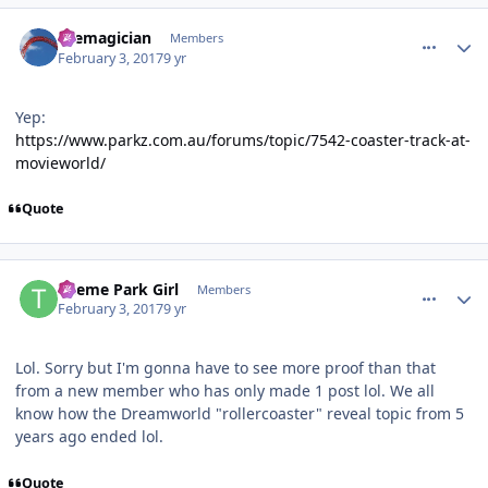
comment_141497
Author stats
themagician
Members
February 3, 2017
9 yr
Yep:
https://www.parkz.com.au/forums/topic/7542-coaster-track-at-
movieworld/
Quote
comment_141499
Author stats
Theme Park Girl
Members
February 3, 2017
9 yr
Lol. Sorry but I'm gonna have to see more proof than that
from a new member who has only made 1 post lol. We all
know how the Dreamworld "rollercoaster" reveal topic from 5
years ago ended lol.
Quote