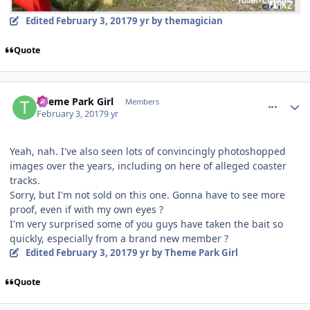
Edited
February 3, 2017
9 yr
by themagician
Quote
comment_141501
Author stats
Theme Park Girl
Members
February 3, 2017
9 yr
Yeah, nah. I've also seen lots of convincingly photoshopped
images over the years, including on here of alleged coaster
tracks.
Sorry, but I'm not sold on this one. Gonna have to see more
proof, even if with my own eyes ?
I'm very surprised some of you guys have taken the bait so
quickly, especially from a brand new member ?
Edited
February 3, 2017
9 yr
by Theme Park Girl
Quote