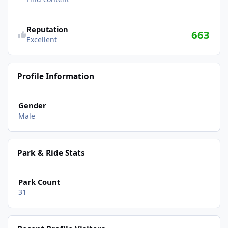
Reputation
663
Excellent
Profile Information
Gender
Male
Park & Ride Stats
Park Count
31