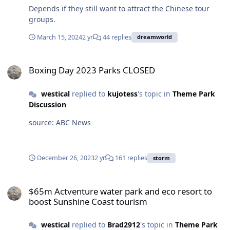
Depends if they still want to attract the Chinese tour
groups.
March 15, 2024
2 yr
44 replies
dreamworld
Boxing Day 2023 Parks CLOSED
Boxing Day 2023 Parks CLOSED
westical
replied to
kujotess
's topic in
Theme Park
Discussion
source: ABC News
December 26, 2023
2 yr
161 replies
storm
$65m Actventure water park and eco resort to boost Sunshine Coa
$65m Actventure water park and eco resort to
boost Sunshine Coast tourism
westical
replied to
Brad2912
's topic in
Theme Park