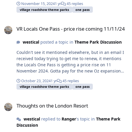
November 15, 2024
1 yr
45 replies
village roadshow theme parks
one pass
VR Locals One Pass - price rise coming 11/11/24
VR Locals One Pass - price rise coming 11/11/24
westical
posted a topic in
Theme Park Discussion
Couldn't see it mentioned elsewhere, but in an email I
received today trying to get me to renew, it mentions
the Locals One Pass is getting a price rise on 11
November 2024. Gotta pay for the new Oz expansion
somehow I guess.
October 23, 2024
1 yr
45 replies
village roadshow theme parks
one pass
Thoughts on the London Resort
Thoughts on the London Resort
westical
replied to
Ranger
's topic in
Theme Park
Discussion