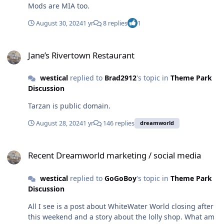
Mods are MIA too.
August 30, 2024
1 yr
8 replies
1
Jane’s Rivertown Restaurant
Jane’s Rivertown Restaurant
westical
replied to
Brad2912
's topic in
Theme Park
Discussion
Tarzan is public domain.
August 28, 2024
1 yr
146 replies
dreamworld
Recent Dreamworld marketing / social media
Recent Dreamworld marketing / social media
westical
replied to
GoGoBoy
's topic in
Theme Park
Discussion
All I see is a post about WhiteWater World closing after
this weekend and a story about the lolly shop. What am