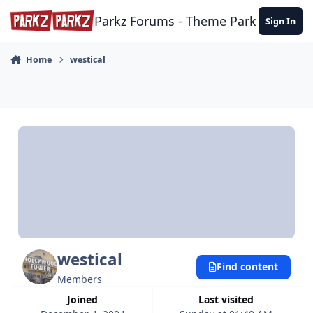
Skip to content
Parkz Forums - Theme Park Commun
Sign In
Home
westical
westical
Find content
Members
Joined
Last visited