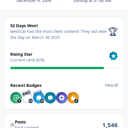
December 4, 2004
Sunday at 01:40 AM
52 Days Won!
52 Days Won!
🏆
westical had the most liked content!
They last won
the day on March 30 2025
View all
Rising Star
Current rank (6/9)
View all
Recent Badges
View all
RARE
RARE
Find content
Posts
1,546
Find content