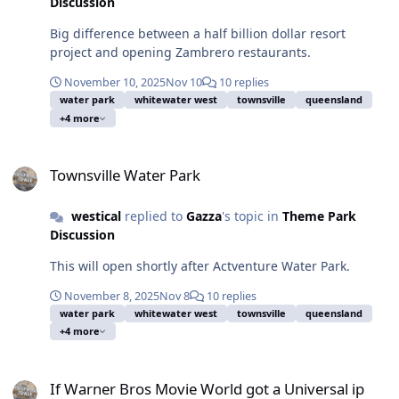
Discussion
Big difference between a half billion dollar resort
project and opening Zambrero restaurants.
November 10, 2025
Nov 10
10 replies
water park
whitewater west
townsville
queensland
+4 more
Townsville Water Park
Townsville Water Park
westical
replied to
Gazza
's topic in
Theme Park
Discussion
This will open shortly after Actventure Water Park.
November 8, 2025
Nov 8
10 replies
water park
whitewater west
townsville
queensland
+4 more
If Warner Bros Movie World got a Universal ip
If Warner Bros Movie World got a Universal ip