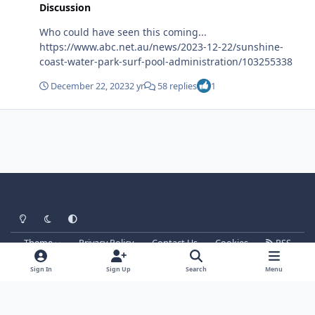
Discussion
Who could have seen this coming...
https://www.abc.net.au/news/2023-12-22/sunshine-
coast-water-park-surf-pool-administration/103255338
December 22, 2023
2 yr
58 replies
1
Light Mode
Dark Mode
System Preference
Theme
Privacy Policy
Contact Us
Cookies
RSS
Parkz
Powered by
Invision Community
Sign In
Sign Up
Search
Menu