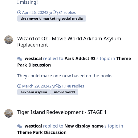
I missing?
April 26, 2024
2 yr
31 replies
dreamworld marketing social media
Wizard of Oz - Movie World Arkham Asylum Replacement
Wizard of Oz - Movie World Arkham Asylum
Replacement
westical
replied to
Park Addict 93
's topic in
Theme
Park Discussion
They could make one now based on the books.
March 29, 2024
2 yr
1,148 replies
arkham asylum
movie world
Tiger Island Redevelopment - STAGE 1
Tiger Island Redevelopment - STAGE 1
westical
replied to
New display name
's topic in
Theme Park Discussion