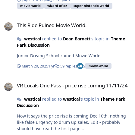
movie world
wizard of oz
super nintendo world
This Ride Ruined Movie World.
This Ride Ruined Movie World.
westical
replied to
Dean Barnett
's topic in
Theme
Park Discussion
Junior Driving School ruined Movie World.
March 20, 2025
1 yr
59 replies
9
movieworld
VR Locals One Pass - price rise coming 11/11/24
VR Locals One Pass - price rise coming 11/11/24
westical
replied to
westical
's topic in
Theme Park
Discussion
Now it says the price rise is coming Dec 10th, nothing
like false urgency to drum up sales. Edit - probably
should have read the first page...