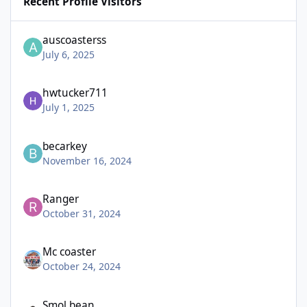
Recent Profile Visitors
auscoasterss
July 6, 2025
hwtucker711
July 1, 2025
becarkey
November 16, 2024
Ranger
October 31, 2024
Mc coaster
October 24, 2024
Smol bean