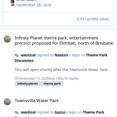
September 28, 2024
5,957 profile views
Infinity Planet theme park, entertainment precinct proposed for E
Infinity Planet theme park, entertainment
precinct proposed for Elimbah, north of Brisbane
westical
replied to
Naazon
's topic in
Theme Park
Discussion
This will open shortly after the Townsville Water Park.
November 13, 2025
Nov 13
35 replies
infinity planet
theme park
Townsville Water Park
Townsville Water Park
westical
replied to
Gazza
's topic in
Theme Park