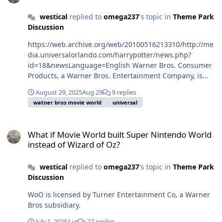
westical
replied to
omega237
's topic in
Theme Park
Discussion
https://web.archive.org/web/20100516213310/http://me
dia.universalorlando.com/harrypotter/news.php?
id=18&newsLanguage=English Warner Bros. Consumer
Products, a Warner Bros. Entertainment Company, is
one of the leading licensing and retail merchandising
August 29, 2025
Aug 29
9 replies
organizations in the world.
watner bros movie world
universal
What if Movie World built Super Nintendo World instead of Wizard
What if Movie World built Super Nintendo World
instead of Wizard of Oz?
westical
replied to
omega237
's topic in
Theme Park
Discussion
WoO is licensed by Turner Entertainment Co, a Warner
Bros subsidiary.
July 1, 2025
1 yr
27 replies