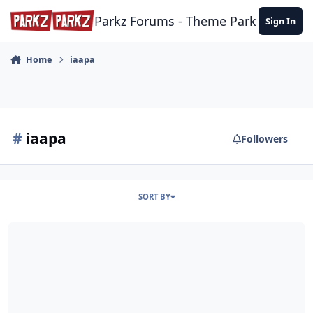
Skip to content
Parkz Forums - Theme Park Commun
Sign In
Home
iaapa
#
iaapa
Followers
SORT BY
Interviews: Coaster Manufacturers at EAS 2017