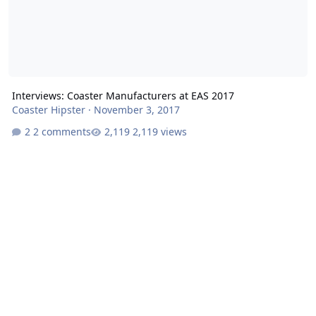
Interviews: Coaster Manufacturers at EAS 2017
Coaster Hipster
·
November 3, 2017
2 comments
2,119 views