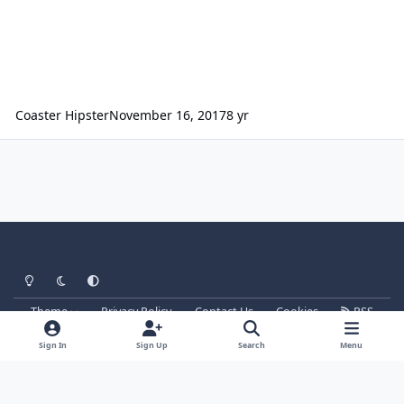
Coaster Hipster
November 16, 2017
8 yr
Light Mode
Dark Mode
System Preference
Theme
Privacy Policy
Contact Us
Cookies
RSS
Parkz
Powered by
Invision Community
Sign In
Sign Up
Search
Menu