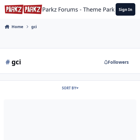
Skip to content
Parkz Forums - Theme Park Commun
Sign In
Home
gci
#
gci
Followers
SORT BY
Fun Spot America: Kissimmee & Orlando