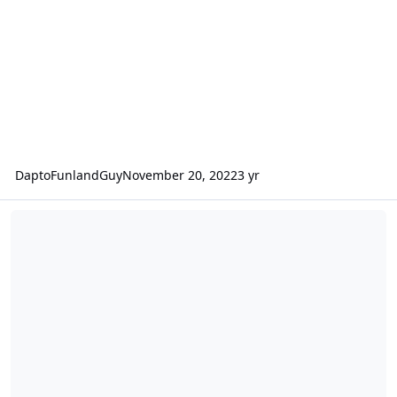
DaptoFunlandGuy
November 20, 2022
3 yr
Interviews with Coaster Manufacturers - EAS 2018