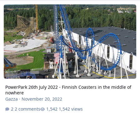
PowerPark 26th July 2022 - Finnish Coasters in the middle of nowh
PowerPark 26th July 2022 - Finnish Coasters in the middle of
nowhere
Gazza
·
November 20, 2022
2 comments
1,542 views