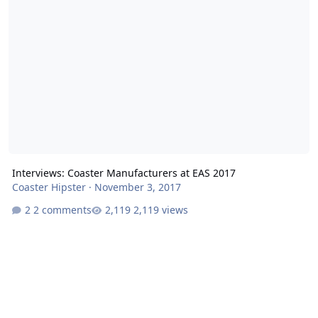
Interviews: Coaster Manufacturers at EAS 2017
Coaster Hipster
·
November 3, 2017
2 comments
2,119 views