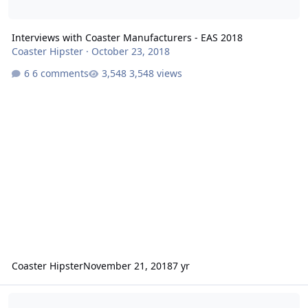
Interviews with Coaster Manufacturers - EAS 2018
Coaster Hipster
·
October 23, 2018
6 comments
3,548 views
Coaster Hipster
November 21, 2018
7 yr
Interviews: Coaster Manufacturers at EAS 2017