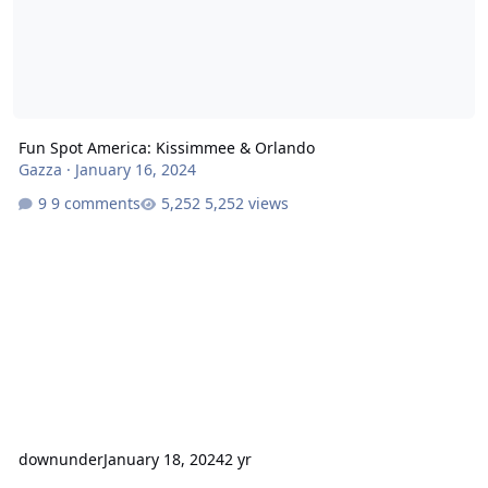
Fun Spot America: Kissimmee & Orlando
Gazza
·
January 16, 2024
9 comments
5,252 views
downunder
January 18, 2024
2 yr