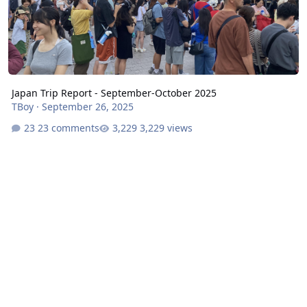
Japan Trip Report - September-October 2025
TBoy
·
September 26, 2025
23 comments
3,229 views