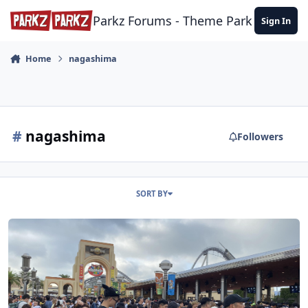
Skip to content
Parkz Forums - Theme Park Commun
Sign In
Home
nagashima
#
nagashima
Followers
SORT BY
Japan Trip Report - September-October 2025