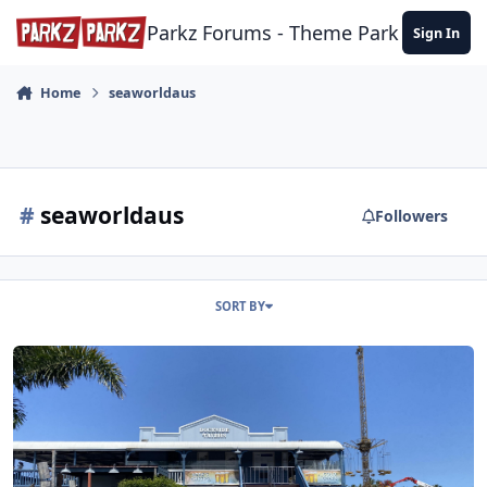
Skip to content
Parkz Forums - Theme Park Commun
Sign In
Home
seaworldaus
#
seaworldaus
Followers
SORT BY
Sea World Visit - November 2022