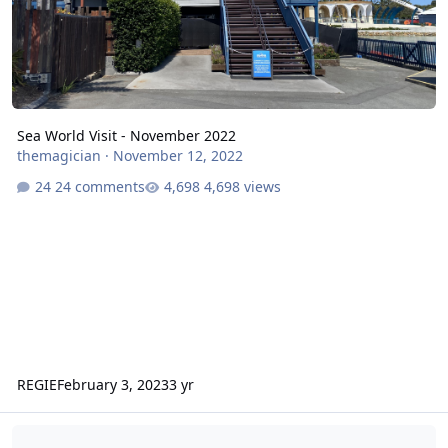
Sea World Visit - November 2022
themagician
·
November 12, 2022
24 comments
4,698 views
REGIE
February 3, 2023
3 yr
Village Theme Parks Blogs