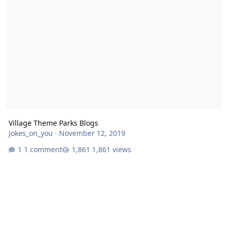
Village Theme Parks Blogs
Jokes_on_you
·
November 12, 2019
1 comment
1,861 views