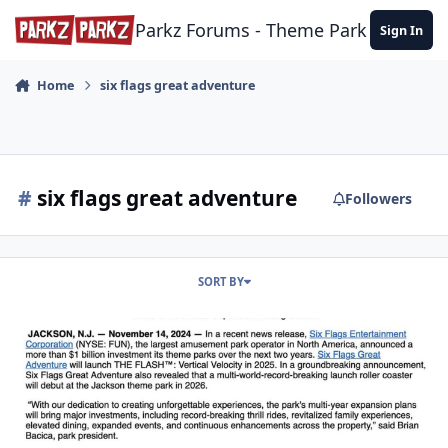
Skip to content
Parkz Forums - Theme Park Commun
Sign In
Home
six flags great adventure
#
six flags great adventure
Followers
SORT BY
Kigngda Ka Permanent Closure - 11/11/2024