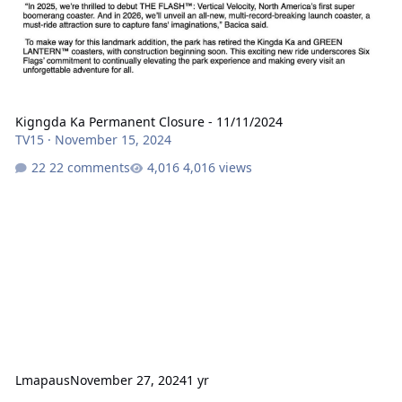
Kigngda Ka Permanent Closure - 11/11/2024
TV15
·
November 15, 2024
22 comments
4,016 views
Lmapaus
November 27, 2024
1 yr