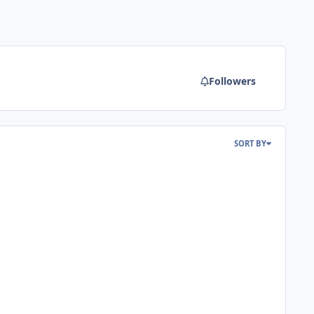
Followers
SORT BY