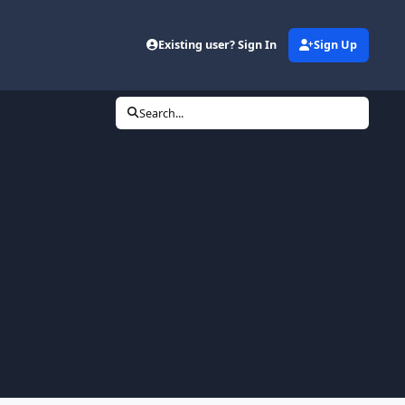
Existing user? Sign In
Sign Up
Search...