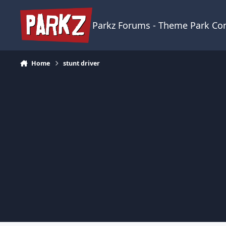
Skip to content
Parkz Forums - Theme Park C
Home
stunt driver