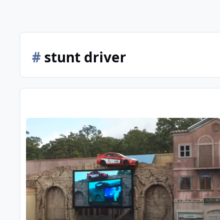
#
stunt driver
Definitive MW Arena show