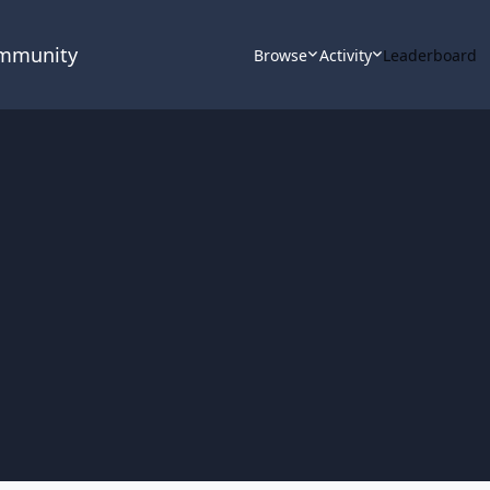
ommunity
Browse
Activity
Leaderboard