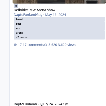
Definitive MW Arena show
DaptoFunlandGuy
·
May 16, 2024
hwsd
pass
mw
arena
+2 more
17 comments
3,620 views
DaptoFunlandGuy
July 24, 2024
2 yr