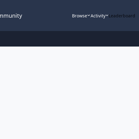
ommunity
Browse
Activity
Leaderboard