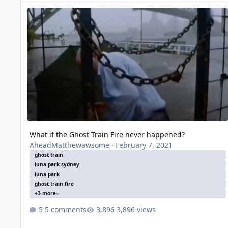
What if the Ghost Train Fire never happened?
What if the Ghost Train Fire never happened?
AheadMatthewawsome
·
February 7, 2021
ghost train
luna park sydney
luna park
ghost train fire
+3 more
5 comments
3,896 views