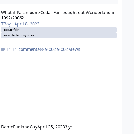
What if Paramount/Cedar Fair bought out Wonderland in
1992/2006?
TBoy
·
April 8, 2023
cedar fair
wonderland sydney
11 comments
9,002 views
DaptoFunlandGuy
April 25, 2023
3 yr