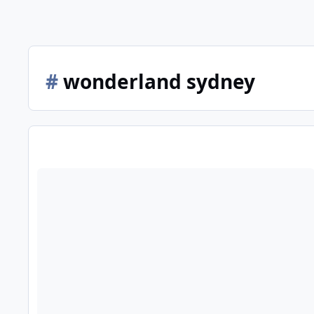
#
wonderland sydney
20th anniversary of Australia's Wonderland closure next we