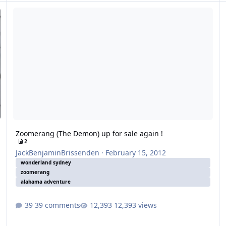
Zoomerang (The Demon) up for sale again !
Zoomerang (The Demon) up for sale again !
2
JackBenjaminBrissenden
·
February 15, 2012
wonderland sydney
zoomerang
alabama adventure
39 comments
12,393 views