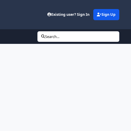
Existing user? Sign In
Sign Up
Search...