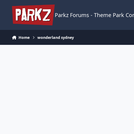
Skip to content
Parkz Forums - Theme Park C
Home
wonderland sydney