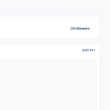
Followers
SORT BY
hat if Paramount/Cedar Fair bought out Wonderland in 1992/2006?