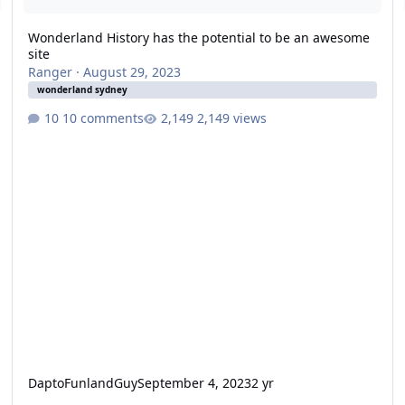
Wonderland History has the potential to be an awesome
site
Ranger
·
August 29, 2023
wonderland sydney
10 comments
2,149 views
DaptoFunlandGuy
September 4, 2023
2 yr