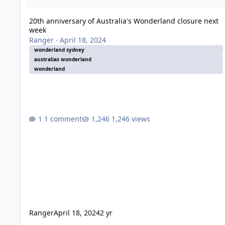
20th anniversary of Australia's Wonderland closure next
week
Ranger
·
April 18, 2024
wonderland sydney
australias wonderland
wonderland
1 comment
1,246 views
Ranger
April 18, 2024
2 yr