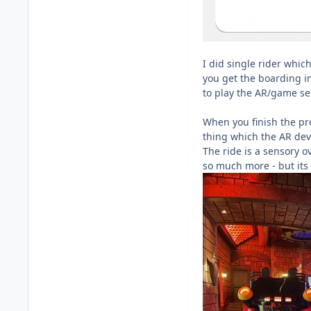
I did single rider whic
you get the boarding i
to play the AR/game sec
When you finish the pre
thing which the AR devi
The ride is a sensory o
so much more - but its 