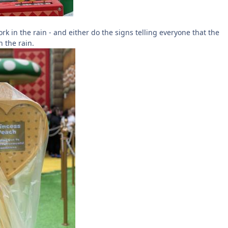
rk in the rain - and either do the signs telling everyone that the
n the rain.