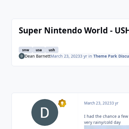
Super Nintendo World - USH
snw
usa
ush
Dean Barnett
March 23, 2023
3 yr
in
Theme Park Discu
March 23, 2023
3 yr
I had the chance a few
very rainy/cold day