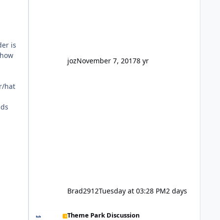
reasonably active thread. So be
honest, is the only reason you're
interested because it's being done on
' theme park land' by a theme park
er is
company? I think truth be told I
 how
might even fall into that ca
joz
November 7, 2017
8 yr
r/hat
dds
Brad2912
Tuesday at 03:28 PM
2 days
Wizard of Oz is not a go go.
Theme Park Discussion