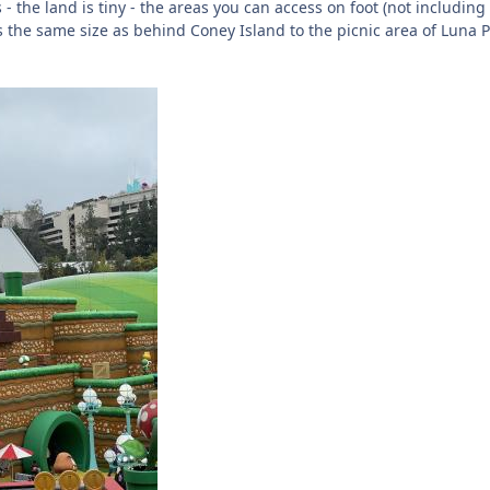
 - the land is tiny - the areas you can access on foot (not including
ts the same size as behind Coney Island to the picnic area of Luna 