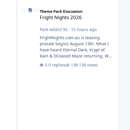
Fright Nights 2026
Theme Park Discussion
Fright Nights 2026
Park Addict 93
·
15 hours ago
FrightNights.com.au is teasing
presale begins August 13th. What I
have heard Eternal Dark, Krypt of
Kain & DCeased Maze returning. WB
Horror Encounters returning (Evil
0 replies
138 views
Dead Burn (New) , Clayface (New),
Pennywise, Valak