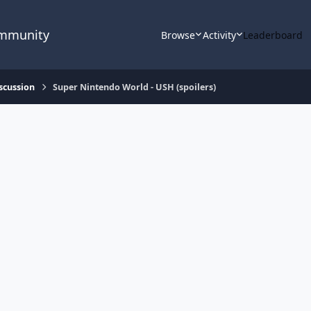
ommunity
Browse
Activity
Leaderboard
scussion
Super Nintendo World - USH (spoilers)