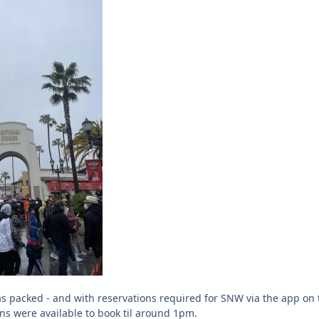
s packed - and with reservations required for SNW via the app on 
ns were available to book til around 1pm.