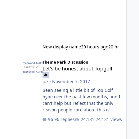
New display name
20 hours ago
20 hr
Let's be honest about Topgolf
Theme Park Discussion
Let's be honest about Topgolf
joz
·
November 7, 2017
Been seeing a little bit of Top Golf
hype over the past few months, and I
can't help but reflect that the only
reason people care about this is
because VRTP are doing it. No one
96 replies
24,131 views
gets excited when a new go kart track
opens, GC Wake Park opened with
barely a mention, but Top Golf has a