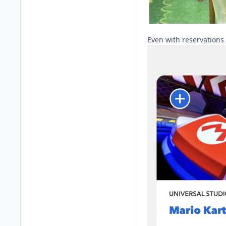
Even with reservations 