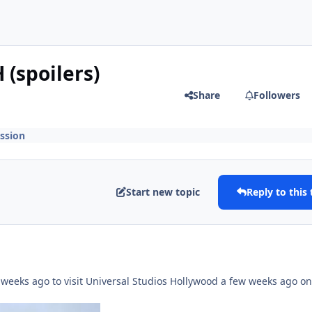
 (spoilers)
Share
Followers
ssion
Start new topic
Reply to this 
 weeks ago to visit Universal Studios Hollywood a few weeks ago on