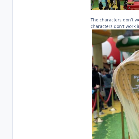
The characters don't wo
characters don't work i