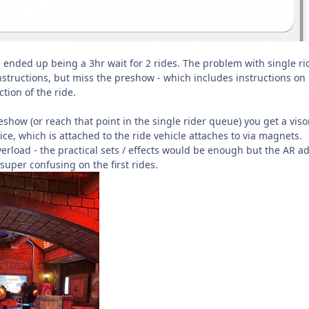
h ended up being a 3hr wait for 2 rides. The problem with single rid
nstructions, but miss the preshow - which includes instructions on
tion of the ride.
show (or reach that point in the single rider queue) you get a viso
ce, which is attached to the ride vehicle attaches to via magnets.
verload - the practical sets / effects would be enough but the AR a
super confusing on the first rides.