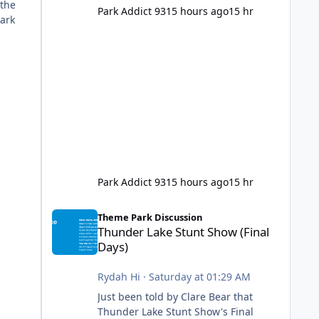
 the
Park Addict 93
15 hours ago
15 hr
Park
Park Addict 93
15 hours ago
15 hr
Thunder Lake Stunt Show (Final Days)
Theme Park Discussion
Thunder Lake Stunt Show (Final
Days)
Rydah Hi
·
Saturday at 01:29 AM
Just been told by Clare Bear that
Thunder Lake Stunt Show's Final