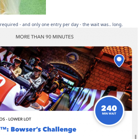
required - and only one entry per day - the wait was.. long.