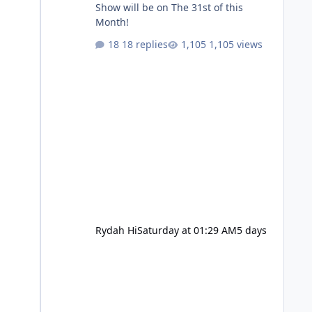
Show will be on The 31st of this
Month!
18 replies
1,105 views
Rydah Hi
Saturday at 01:29 AM
5 days