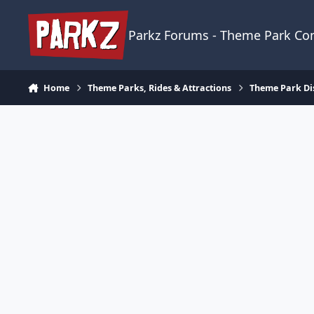
Skip to content
Parkz Forums - Theme Park C
Home
Theme Parks, Rides & Attractions
Theme Park Di