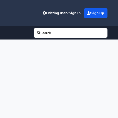
Existing user? Sign In
Sign Up
Search...