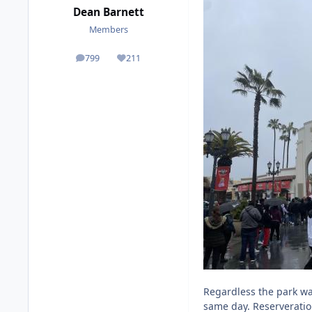
Dean Barnett
Members
799
211
posts
Reputation
Regardless the park wa
same day. Reserveratio