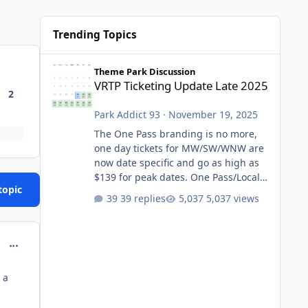
Trending Topics
VRTP Ticketing Update Late 2025
Theme Park Discussion
VRTP Ticketing Update Late 2025
2
Park Addict 93
·
November 19, 2025
The One Pass branding is no more,
one day tickets for MW/SW/WNW are
now date specific and go as high as
$139 for peak dates. One Pass/Locals
topic
One Pass > Premium Annual Pass
39 replies
5,037 views
One Pass Lite/Annual Adventure Pass
> Saver Annual Pass Prices have
stayed the same as the previous
comment_218028
Locals pricing but now are available
to everyone. 5-14 day holiday tickets
 a
remain the same but losing the
previous Escape/Super/Mega Pass
naming. Following conditions apply