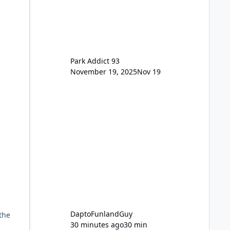
for the new dated single
Park Addict 93
November 19, 2025
Nov 19
DaptoFunlandGuy
the
30 minutes ago
30 min