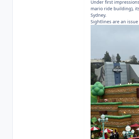
Under first impressions
mario ride building), i
Sydney.
Sightlines are an issue