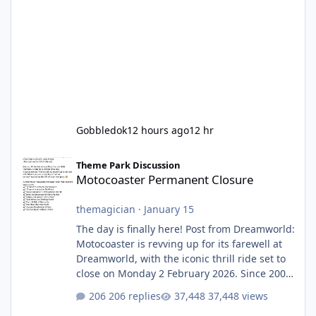
Gobbledok
12 hours ago
12 hr
Motocoaster Permanent Closure
Theme Park Discussion
Motocoaster Permanent Closure
themagician
·
January 15
The day is finally here! Post from Dreamworld:
Motocoaster is revving up for its farewell at
Dreamworld, with the iconic thrill ride set to
close on Monday 2 February 2026. Since 2007,
Motocoaster has delivered high-energy fun
206 replies
37,448 views
for nearly two decades, including its