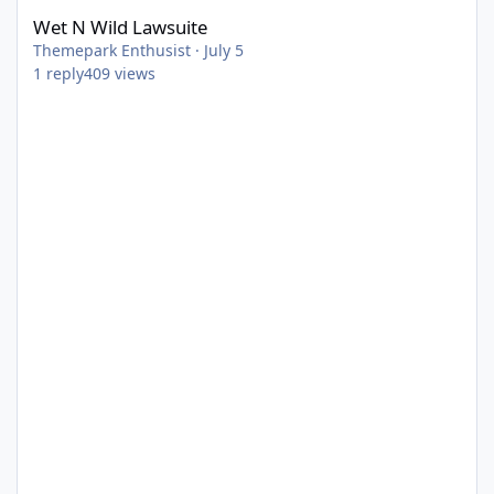
Wet N Wild Lawsuite
Themepark Enthusist
·
July 5
1
reply
409
views