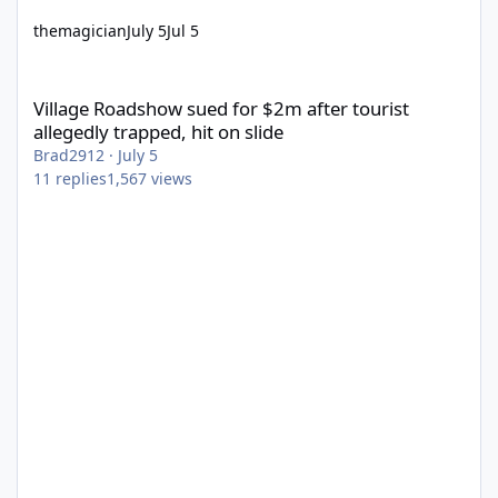
themagician
July 5
Jul 5
Village Roadshow sued for $2m after tourist allegedly trapped, h
Village Roadshow sued for $2m after tourist
allegedly trapped, hit on slide
Brad2912
·
July 5
11
replies
1,567
views