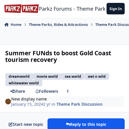
Skip to content
Parkz Forums - Theme Park Commun
Sign In
Home
Theme Parks, Rides & Attractions
Theme Park Discus
Summer FUNds to boost Gold Coast
tourism recovery
dreamworld
movie world
sea world
wet n wild
whitewater world
Share
Followers
1
New display name
January 15, 2024
2 yr
in
Theme Park Discussion
Start new topic
Reply to this topic