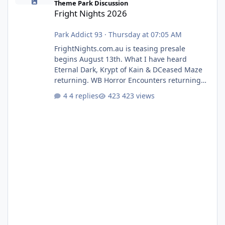
Theme Park Discussion
Fright Nights 2026
Park Addict 93
·
Thursday at 07:05 AM
FrightNights.com.au is teasing presale
begins August 13th. What I have heard
Eternal Dark, Krypt of Kain & DCeased Maze
returning. WB Horror Encounters returning
(Evil Dead Burn (New) , Clayface (New),
4 replies
423 views
Pennywise, Valak