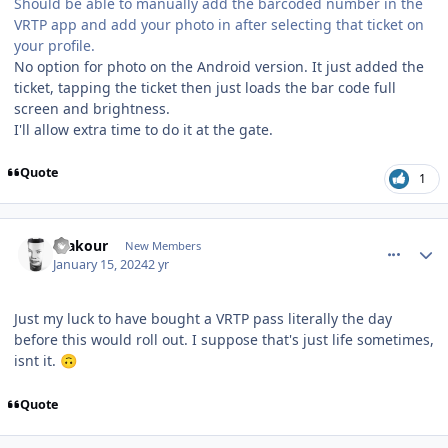
Should be able to manually add the barcoded number in the
VRTP app and add your photo in after selecting that ticket on
your profile.
No option for photo on the Android version. It just added the
ticket, tapping the ticket then just loads the bar code full
screen and brightness.
I'll allow extra time to do it at the gate.
Quote
1
comment_229757
Author stats
makour
New Members
January 15, 2024
2 yr
Just my luck to have bought a VRTP pass literally the day
before this would roll out. I suppose that's just life sometimes,
isnt it.
🙃
Quote