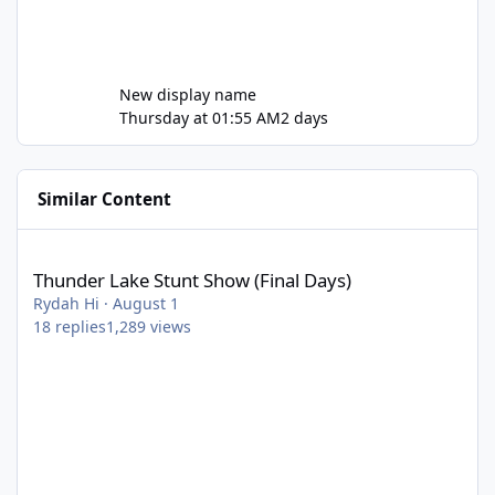
New display name
Thursday at 01:55 AM
2 days
Similar Content
Thunder Lake Stunt Show (Final Days)
Thunder Lake Stunt Show (Final Days)
Rydah Hi
·
August 1
18
replies
1,289
views