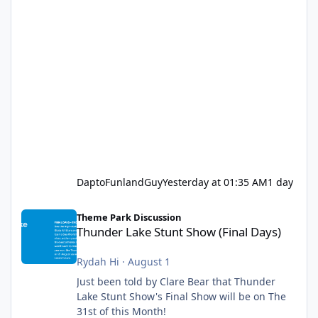
DaptoFunlandGuy
Yesterday at 01:35 AM
1 day
Thunder Lake Stunt Show (Final Days)
Theme Park Discussion
Thunder Lake Stunt Show (Final Days)
Rydah Hi
·
August 1
Just been told by Clare Bear that Thunder
Lake Stunt Show's Final Show will be on The
31st of this Month!