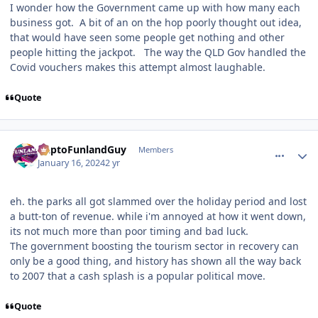
I wonder how the Government came up with how many each
business got. A bit of an on the hop poorly thought out idea,
that would have seen some people get nothing and other
people hitting the jackpot. The way the QLD Gov handled the
Covid vouchers makes this attempt almost laughable.
Quote
comment_229864
Author stats
DaptoFunlandGuy
Members
January 16, 2024
2 yr
eh. the parks all got slammed over the holiday period and lost
a butt-ton of revenue. while i'm annoyed at how it went down,
its not much more than poor timing and bad luck.
The government boosting the tourism sector in recovery can
only be a good thing, and history has shown all the way back
to 2007 that a cash splash is a popular political move.
Quote