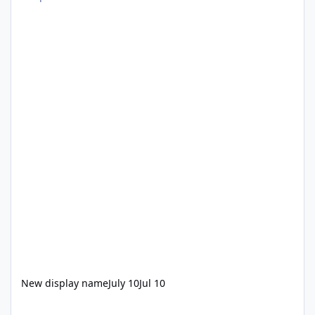
New display name
July 10
Jul 10
Wet N Wild Lawsuite