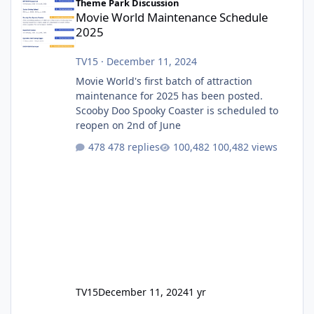
Theme Park Discussion
Movie World Maintenance Schedule
2025
TV15
·
December 11, 2024
Movie World's first batch of attraction
maintenance for 2025 has been posted.
Scooby Doo Spooky Coaster is scheduled to
reopen on 2nd of June
478 replies
100,482 views
TV15
December 11, 2024
1 yr