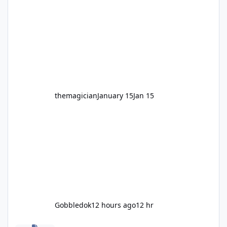
legendary years as the Mick Doohan
Motocoaster 🏍️ Whether you’ve ridden it a
hundred times or you’re yet to jump on, now’s
the moment to buckle up, soak up the
nostalgia and take a victory lap (or two)
before Motocoaster takes the c
themagician
January 15
Jan 15
Gobbledok
12 hours ago
12 hr
Fright Nights 2026