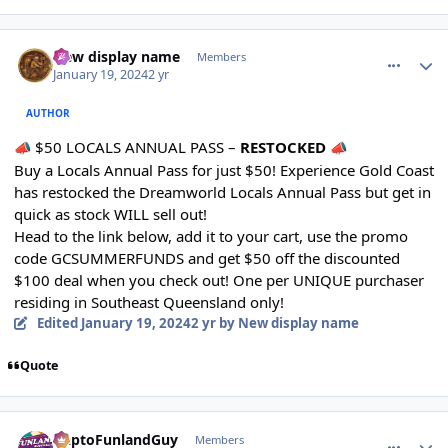
comment_230131
Author stats
New display name
Members
January 19, 2024
2 yr
AUTHOR
$50 LOCALS ANNUAL PASS –
RESTOCKED
📣
📣
Buy a Locals Annual Pass for just $50! Experience Gold Coast
has restocked the Dreamworld Locals Annual Pass but get in
quick as stock WILL sell out!
Head to the link below, add it to your cart, use the promo
code GCSUMMERFUNDS and get $50 off the discounted
$100 deal when you check out! One per UNIQUE purchaser
residing in Southeast Queensland only!
Edited
January 19, 2024
2 yr
by New display name
Quote
comment_230134
Author stats
DaptoFunlandGuy
Members