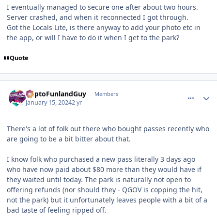
I eventually managed to secure one after about two hours.
Server crashed, and when it reconnected I got through.
Got the Locals Lite, is there anyway to add your photo etc in
the app, or will I have to do it when I get to the park?
Quote
comment_229738
Author stats
DaptoFunlandGuy
Members
January 15, 2024
2 yr
There's a lot of folk out there who bought passes recently who
are going to be a bit bitter about that.
I know folk who purchased a new pass literally 3 days ago
who have now paid about $80 more than they would have if
they waited until today. The park is naturally not open to
offering refunds (nor should they - QGOV is copping the hit,
not the park) but it unfortunately leaves people with a bit of a
bad taste of feeling ripped off.