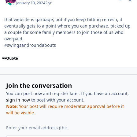
January 19, 2024
2 yr
that website is garbage, but if you keep hitting refresh, it
eventually gets to a point where you can purchase. picked up
a couple for some family members to join those of us who
overpaid.
#swingsandroundabouts
Quote
Join the conversation
You can post now and register later. If you have an account,
sign in now
to post with your account.
Note:
Your post will require moderator approval before it
will be visible.