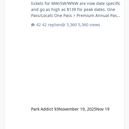
tickets for MW/SW/WNW are now date specific
and go as high as $139 for peak dates. One
Pass/Locals One Pass > Premium Annual Pass
One Pass Lite/Annual Adventure Pass > Saver
42 replies
5,360 views
Annual Pass Prices have stayed the same as
the previous Locals pricing but now are
available to everyone. 5-14 day holiday tickets
remain the same but losing the previous
Escape/Super/Mega Pass naming. Following
conditions apply for the new dated single
Park Addict 93
November 19, 2025
Nov 19