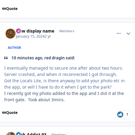
Quote
comment_229740
Author stats
New display name
Members
January 15, 2024
2 yr
AUTHOR
10 minutes ago, red dragin said:
I eventually managed to secure one after about two hours.
Server crashed, and when it reconnected I got through.
Got the Locals Lite, is there anyway to add your photo etc in
the app, or will I have to do it when I get to the park?
I recently got my photo added to the app and I did it at the
front gate. Took about 3mins.
Quote
1
comment_229741
Author stats
Park Addict 93
Members