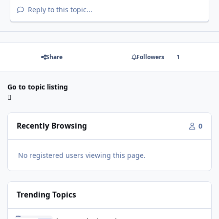
Reply to this topic...
Share
Followers
1
Go to topic listing
Recently Browsing
0
No registered users viewing this page.
Trending Topics
Movie World Maintenance Schedule 2025