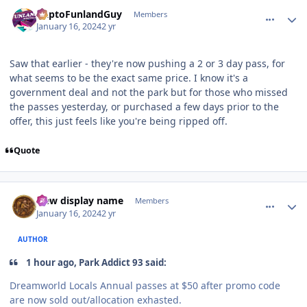
comment_229854
Author stats
DaptoFunlandGuy
Members
January 16, 2024
2 yr
Saw that earlier - they're now pushing a 2 or 3 day pass, for
what seems to be the exact same price. I know it's a
government deal and not the park but for those who missed
the passes yesterday, or purchased a few days prior to the
offer, this just feels like you're being ripped off.
Quote
comment_229859
Author stats
New display name
Members
January 16, 2024
2 yr
AUTHOR
1 hour ago, Park Addict 93 said:
Dreamworld Locals Annual passes at $50 after promo code
are now sold out/allocation exhasted.