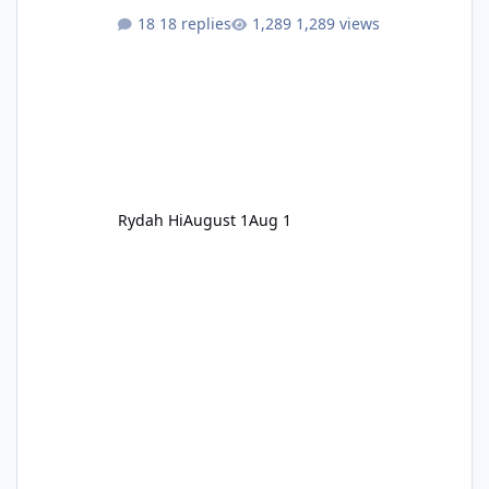
18 replies
1,289 views
Rydah Hi
August 1
Aug 1