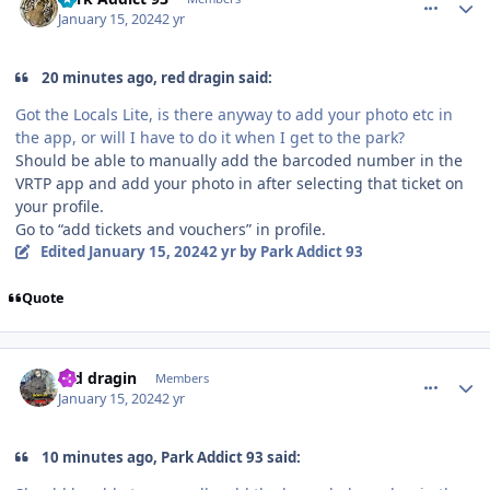
January 15, 2024
2 yr
20 minutes ago, red dragin said:
Got the Locals Lite, is there anyway to add your photo etc in
the app, or will I have to do it when I get to the park?
Should be able to manually add the barcoded number in the
VRTP app and add your photo in after selecting that ticket on
your profile.
Go to “add tickets and vouchers” in profile.
Edited
January 15, 2024
2 yr
by Park Addict 93
Quote
comment_229748
Author stats
red dragin
Members
January 15, 2024
2 yr
10 minutes ago, Park Addict 93 said: