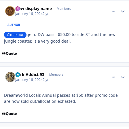
comment_229843
Author stats
New display name
Members
January 16, 2024
2 yr
AUTHOR
get q DW pass. $50.00 to ride ST and the new
@makour
jungle coaster, is a very good deal.
Quote
comment_229846
Author stats
Park Addict 93
Members
January 16, 2024
2 yr
Dreamworld Locals Annual passes at $50 after promo code
are now sold out/allocation exhasted.
Quote