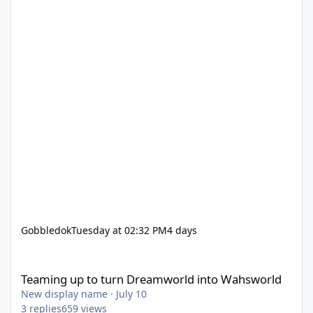
Gobbledok
Tuesday at 02:32 PM
4 days
Teaming up to turn Dreamworld into Wahsworld
Teaming up to turn Dreamworld into Wahsworld
New display name
·
July 10
3
replies
659
views