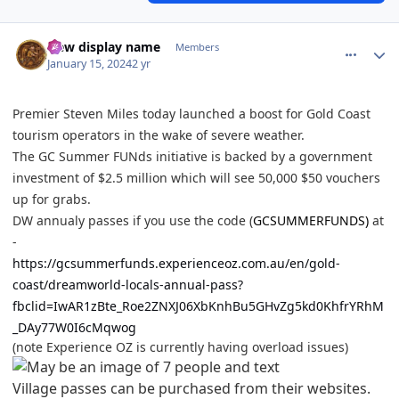
comment_229733
Author stats
New display name
Members
January 15, 2024
2 yr
Premier Steven Miles today launched a boost for Gold Coast
tourism operators in the wake of severe weather.
The GC Summer FUNds initiative is backed by a government
investment of $2.5 million which will see 50,000 $50 vouchers
up for grabs.
DW annualy passes if you use the code (
GCSUMMERFUNDS)
at
-
https://gcsummerfunds.experienceoz.com.au/en/gold-
coast/dreamworld-locals-annual-pass?
fbclid=IwAR1zBte_Roe2ZNXJ06XbKnhBu5GHvZg5kd0KhfrYRhM
_DAy77W0I6cMqwog
(note Experience OZ is currently having overload issues)
Village passes can be purchased from their websites.