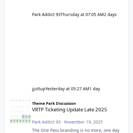
Park Addict 93
Thursday at 07:05 AM
2 days
jjuttup
Yesterday at 05:27 AM
1 day
VRTP Ticketing Update Late 2025
Theme Park Discussion
VRTP Ticketing Update Late 2025
Park Addict 93
·
November 19, 2025
The One Pass branding is no more, one day