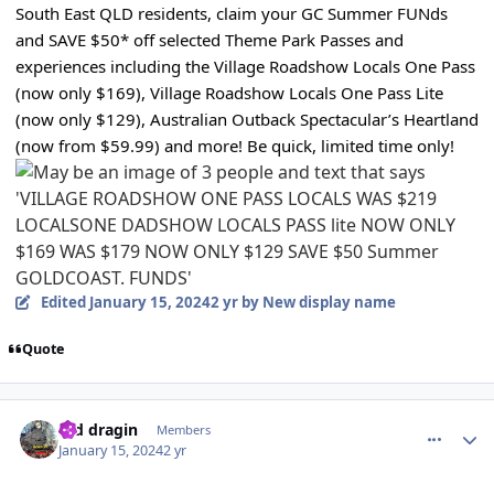
South East QLD residents, claim your GC Summer FUNds
and SAVE $50* off selected Theme Park Passes and
experiences including the Village Roadshow Locals One Pass
(now only $169), Village Roadshow Locals One Pass Lite
(now only $129), Australian Outback Spectacular’s Heartland
(now from $59.99) and more! Be quick, limited time only!
Edited
January 15, 2024
2 yr
by New display name
Quote
comment_229737
Author stats
red dragin
Members
January 15, 2024
2 yr