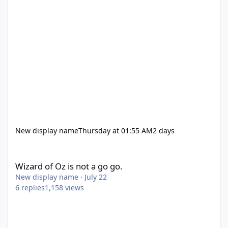
New display name
Thursday at 01:55 AM
2 days
Wizard of Oz is not a go go.
Wizard of Oz is not a go go.
New display name
·
July 22
6
replies
1,158
views