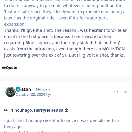
to do this anyway to promote whatever is being built on the
'historic' site, since they'll likely want to promote it as being as
iconic as the original ride - even if it's for water park
expansion.
Thanks. I'll give it a shot. The reason I was hesitant to write an
email in the first place is because I once wrote to them
regarding Blue Lagoon, and the reply stated that 'nothing'
exists from the attraction, even though there is a MOUNTAIN
just towering over the exit of ST. But I'll give it a shot, thanks.
Quote
comment_243708
Author stats
Naazon
Members
October 22, 2024
1 yr
1 hour ago, HarryHeHe8 said:
I just can't find any recent info since it was demolished so
long ago.