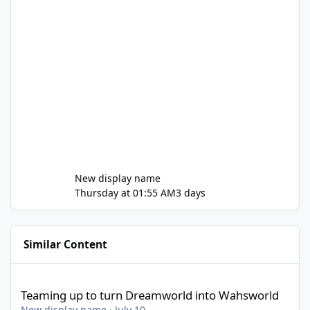
New display name
Thursday at 01:55 AM
3 days
Similar Content
Teaming up to turn Dreamworld into Wahsworld
Teaming up to turn Dreamworld into Wahsworld
New display name
·
July 10