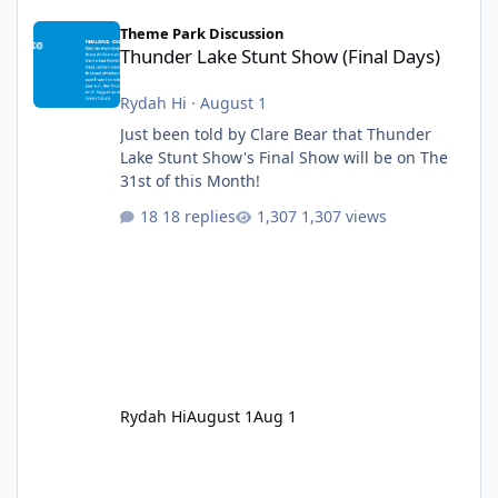
Thunder Lake Stunt Show (Final Days)
Theme Park Discussion
Thunder Lake Stunt Show (Final Days)
Rydah Hi
·
August 1
Just been told by Clare Bear that Thunder
Lake Stunt Show's Final Show will be on The
31st of this Month!
18 replies
1,307 views
Rydah Hi
August 1
Aug 1