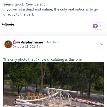
Seems good. Give it a shot.
If you've hit a dead end online, the only real option is to go
directly to the park.
Quote
1
comment_243727
Author stats
New display name
Members
October 23, 2024
1 yr
The only photo that I know circulating is this one.