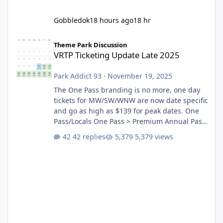
Gobbledok
18 hours ago
18 hr
VRTP Ticketing Update Late 2025
Theme Park Discussion
VRTP Ticketing Update Late 2025
Park Addict 93
·
November 19, 2025
The One Pass branding is no more, one day
tickets for MW/SW/WNW are now date specific
and go as high as $139 for peak dates. One
Pass/Locals One Pass > Premium Annual Pass
One Pass Lite/Annual Adventure Pass > Saver
42 replies
5,379 views
Annual Pass Prices have stayed the same as
the previous Locals pricing but now are
available to everyone. 5-14 day holiday tickets
remain the same but losing the previous
Escape/Super/Mega Pass naming. Following
conditions apply for the new dated single