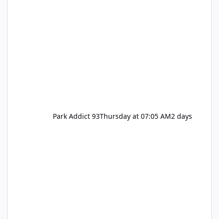
Park Addict 93
Thursday at 07:05 AM
2 days