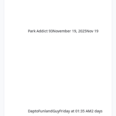
Park Addict 93
November 19, 2025
Nov 19
DaptoFunlandGuy
Friday at 01:35 AM
2 days