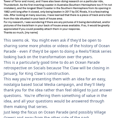
This seems ok. You might even ask if they'd be open to
sharing some more photos or videos of the history of Ocean
Parade - even if they'd be open to doing a Reels/Tiktok series
looking back on the transformation over the years.
This is a particularly good time to do an Ocean Parade
retrospective on Socials because The Claw will be closing in
January, for King Claw's construction.
This way you're presenting them with an idea for an easy,
nostalgia based Social Media campaign, and they'll likely
thank you for the idea rather than feel obliged to just answer
questions. You're offering them something of value in the
idea, and all your questions would be answered through
them making that series.
Just keep the focus on Ocean Parade (and possibly Village
Green) and away from the other side of the park.