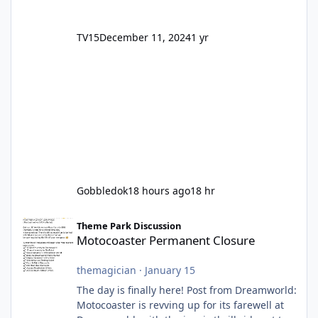
TV15
December 11, 2024
1 yr
Gobbledok
18 hours ago
18 hr
Motocoaster Permanent Closure
Theme Park Discussion
Motocoaster Permanent Closure
themagician
·
January 15
The day is finally here! Post from Dreamworld:
Motocoaster is revving up for its farewell at