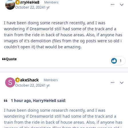
HarryHeHe8
Members
October 22, 2024
1 yr
I have been doing some research recently, and I was
wondering if Dreamworld still had some of the track and a
train from the ride in back of house areas. Also, if anyone has
images of it's demolition (files from the og posts were so old i
couldn't open it) that would be amazing.
Quote
1
comment_243702
Author stats
ShakeShack
Members
October 22, 2024
1 yr
1 hour ago, HarryHeHe8 said:
I have been doing some research recently, and I was
wondering if Dreamworld still had some of the track and a
train from the ride in back of house areas. Also, if anyone has