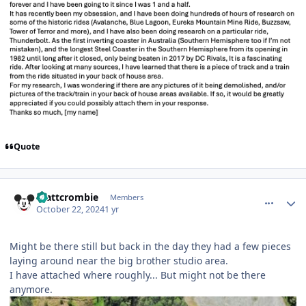
Quote
comment_243710
Author stats
mattcrombie
Members
October 22, 2024
1 yr
Might be there still but back in the day they had a few pieces
laying around near the big brother studio area.
I have attached where roughly... But might not be there
anymore.