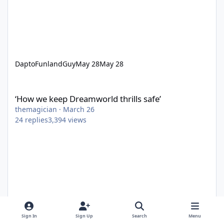
DaptoFunlandGuy
May 28
May 28
‘How we keep Dreamworld thrills safe’
‘How we keep Dreamworld thrills safe’
themagician
·
March 26
24
replies
3,394
views
Sign In
Sign Up
Search
Menu