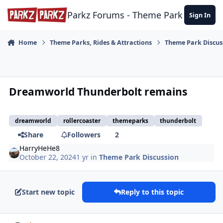
Skip to content
Parkz Forums - Theme Park Commun
Sign In
Home
Theme Parks, Rides & Attractions
Theme Park Discus
Dreamworld Thunderbolt remains
dreamworld
rollercoaster
themeparks
thunderbolt
Share
Followers
2
HarryHeHe8
October 22, 2024
1 yr
in
Theme Park Discussion
Start new topic
Reply to this topic
comment_243700
Author stats