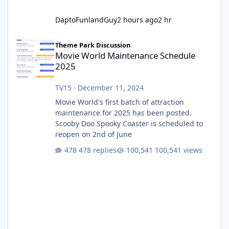
DaptoFunlandGuy
2 hours ago
2 hr
Movie World Maintenance Schedule 2025
Theme Park Discussion
Movie World Maintenance Schedule
2025
TV15
·
December 11, 2024
Movie World's first batch of attraction
maintenance for 2025 has been posted.
Scooby Doo Spooky Coaster is scheduled to
reopen on 2nd of June
478 replies
100,541 views