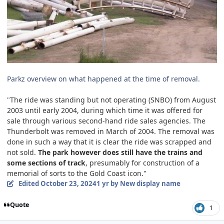
Parkz overview on what happened at the time of removal.
"
The ride was standing but not operating (SNBO) from August
2003 until early 2004, during which time it was offered for
sale through various second-hand ride sales agencies. The
Thunderbolt was removed in March of 2004. The removal was
done in such a way that it is clear the ride was scrapped and
not sold.
The park however does still have the trains and
some sections of track
, presumably for construction of a
memorial of sorts to the Gold Coast icon."
Edited
October 23, 2024
1 yr
by New display name
Quote
1