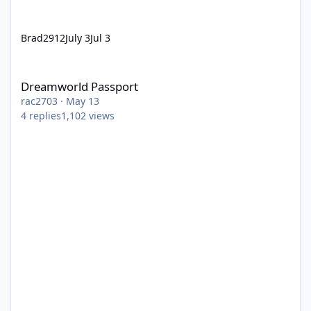
Brad2912
July 3
Jul 3
Dreamworld Passport
Dreamworld Passport
rac2703
·
May 13
4
replies
1,102
views