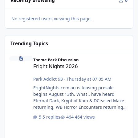
Recently Browsing
0
No registered users viewing this page.
Trending Topics
Fright Nights 2026
Theme Park Discussion
Fright Nights 2026
Park Addict 93
·
Thursday at 07:05 AM
FrightNights.com.au is teasing presale
begins August 13th. What I have heard
Eternal Dark, Krypt of Kain & DCeased Maze
returning. WB Horror Encounters returning
(Evil Dead Burn (New) , Clayface (New),
5 replies
464 views
Pennywise, Valak