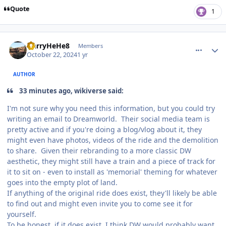
Quote
1
comment_243707
Author stats
HarryHeHe8
Members
October 22, 2024
1 yr
AUTHOR
33 minutes ago, wikiverse said:
I'm not sure why you need this information, but you could try
writing an email to Dreamworld. Their social media team is
pretty active and if you're doing a blog/vlog about it, they
might even have photos, videos of the ride and the demolition
to share. Given their rebranding to a more classic DW
aesthetic, they might still have a train and a piece of track for
it to sit on - even to install as 'memorial' theming for whatever
goes into the empty plot of land.
If anything of the original ride does exist, they'll likely be able
to find out and might even invite you to come see it for
yourself.
To be honest, if it does exist, I think DW would probably want