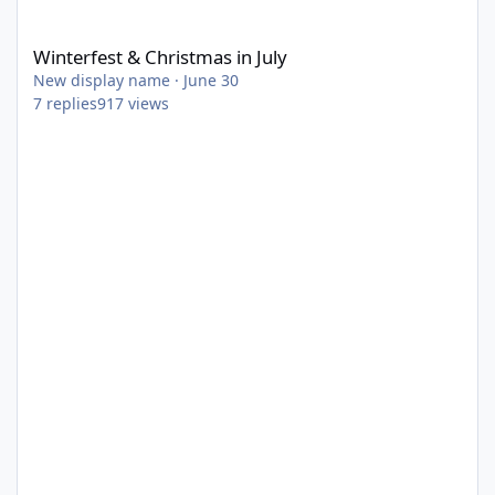
Winterfest & Christmas in July
Winterfest & Christmas in July
New display name
·
June 30
7
replies
917
views