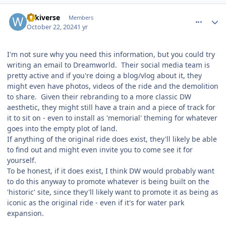
comment_243705
Author stats
wikiverse
Members
October 22, 2024
1 yr
I'm not sure why you need this information, but you could try
writing an email to Dreamworld. Their social media team is
pretty active and if you're doing a blog/vlog about it, they
might even have photos, videos of the ride and the demolition
to share. Given their rebranding to a more classic DW
aesthetic, they might still have a train and a piece of track for
it to sit on - even to install as 'memorial' theming for whatever
goes into the empty plot of land.
If anything of the original ride does exist, they'll likely be able
to find out and might even invite you to come see it for
yourself.
To be honest, if it does exist, I think DW would probably want
to do this anyway to promote whatever is being built on the
'historic' site, since they'll likely want to promote it as being as
iconic as the original ride - even if it's for water park
expansion.