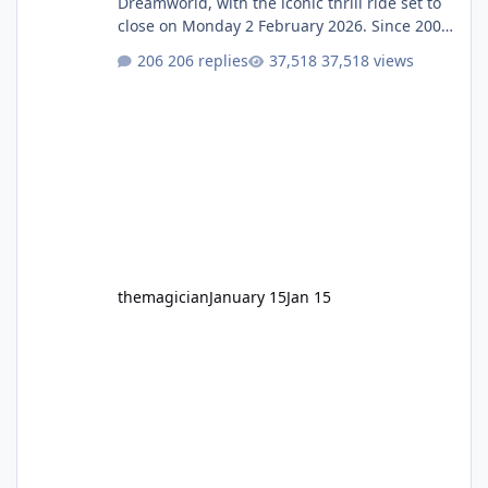
Dreamworld, with the iconic thrill ride set to
close on Monday 2 February 2026. Since 2007,
Motocoaster has delivered high-energy fun
206 replies
37,518 views
for nearly two decades, including its
legendary years as the Mick Doohan
Motocoaster 🏍️ Whether you’ve ridden it a
hundred times or you’re yet to jump on, now’s
the moment to buckle up, soak up the
nostalgia and take a victory lap (or two)
before Motocoaster takes the c
themagician
January 15
Jan 15