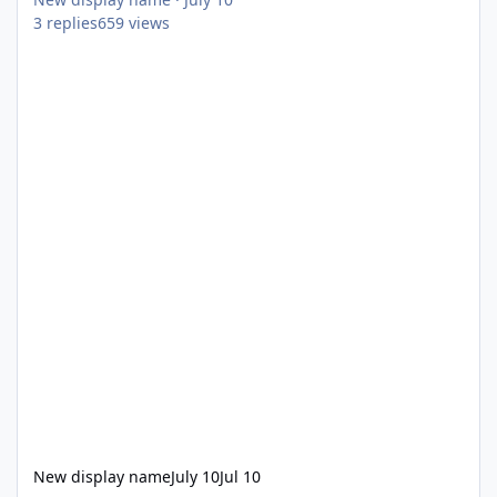
3
replies
659
views
New display name
July 10
Jul 10