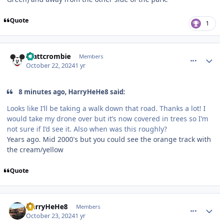
Quote
1
comment_243713
Author stats
mattcrombie
Members
October 22, 2024
1 yr
8 minutes ago, HarryHeHe8 said:
Looks like I’ll be taking a walk down that road. Thanks a lot! I
would take my drone over but it’s now covered in trees so I’m
not sure if I’d see it. Also when was this roughly?
Years ago. Mid 2000's but you could see the orange track with
the cream/yellow
Quote
comment_243724
Author stats
HarryHeHe8
Members
October 23, 2024
1 yr