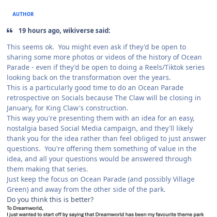
AUTHOR
19 hours ago, wikiverse said:
This seems ok. You might even ask if they'd be open to
sharing some more photos or videos of the history of Ocean
Parade - even if they'd be open to doing a Reels/Tiktok series
looking back on the transformation over the years.
This is a particularly good time to do an Ocean Parade
retrospective on Socials because The Claw will be closing in
January, for King Claw's construction.
This way you're presenting them with an idea for an easy,
nostalgia based Social Media campaign, and they'll likely
thank you for the idea rather than feel obliged to just answer
questions. You're offering them something of value in the
idea, and all your questions would be answered through
them making that series.
Just keep the focus on Ocean Parade (and possibly Village
Green) and away from the other side of the park.
Do you think this is better?