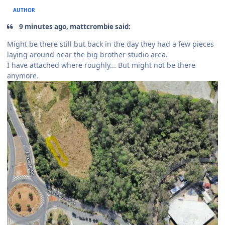
AUTHOR
9 minutes ago, mattcrombie said:
Might be there still but back in the day they had a few pieces
laying around near the big brother studio area.
I have attached where roughly... But might not be there
anymore.