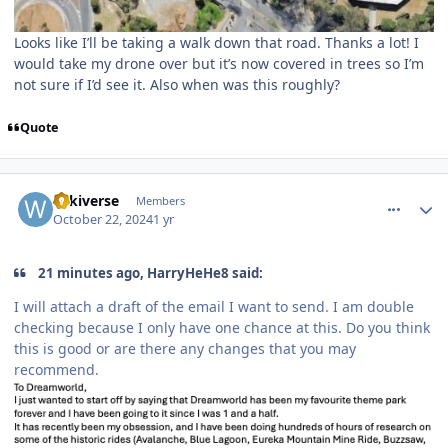
Looks like I’ll be taking a walk down that road. Thanks a lot! I
would take my drone over but it’s now covered in trees so I’m
not sure if I’d see it. Also when was this roughly?
Quote
comment_243712
Author stats
wikiverse
Members
October 22, 2024
1 yr
21 minutes ago, HarryHeHe8 said:
I will attach a draft of the email I want to send. I am double
checking because I only have one chance at this. Do you think
this is good or are there any changes that you may
recommend.