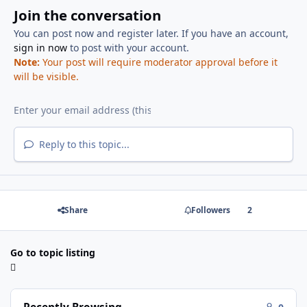
Join the conversation
You can post now and register later. If you have an account,
sign in now
to post with your account.
Note:
Your post will require moderator approval before it
will be visible.
Reply to this topic...
Share
Followers
2
Go to topic listing