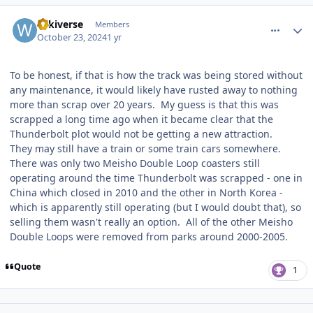
comment_243730
Author stats
wikiverse
Members
October 23, 2024
1 yr
To be honest, if that is how the track was being stored without
any maintenance, it would likely have rusted away to nothing
more than scrap over 20 years. My guess is that this was
scrapped a long time ago when it became clear that the
Thunderbolt plot would not be getting a new attraction.
They may still have a train or some train cars somewhere.
There was only two Meisho Double Loop coasters still
operating around the time Thunderbolt was scrapped - one in
China which closed in 2010 and the other in North Korea -
which is apparently still operating (but I would doubt that), so
selling them wasn't really an option. All of the other Meisho
Double Loops were removed from parks around 2000-2005.
Quote
1