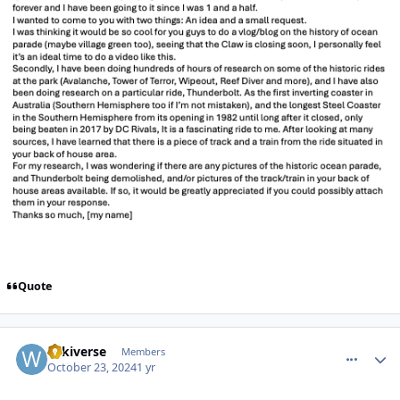
Quote
comment_243725
Author stats
wikiverse
Members
October 23, 2024
1 yr