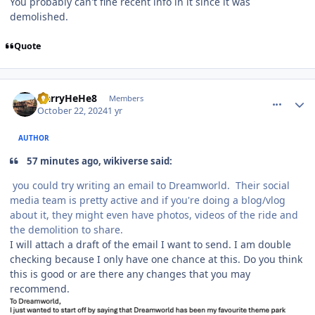
You probably can't fine recent info in it since it was
demolished.
Quote
comment_243709
Author stats
HarryHeHe8
Members
October 22, 2024
1 yr
AUTHOR
57 minutes ago, wikiverse said:
you could try writing an email to Dreamworld. Their social
media team is pretty active and if you're doing a blog/vlog
about it, they might even have photos, videos of the ride and
the demolition to share.
I will attach a draft of the email I want to send. I am double
checking because I only have one chance at this. Do you think
this is good or are there any changes that you may
recommend.