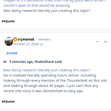
images of it's demolition (files from the og posts were so old i
couldn't open it) that would be amazing.
Was doing research literally just creating this topic?
Quote
comment_243704
Author stats
HarryHeHe8
Members
October 22, 2024
1 yr
AUTHOR
5 minutes ago, ShakeShack said:
Was doing research literally just creating this topic?
No it involved literally spending hours online, including
looking through every mention of the Thunderbolt on this site
and looking through about 40 pages. I just can't find any
recent info since it was demolished so long ago.
Quote