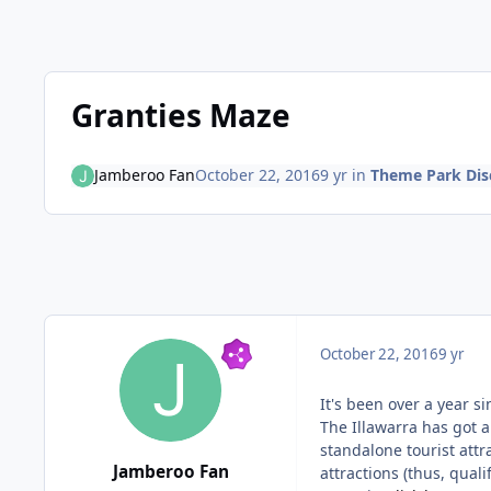
Granties Maze
Jamberoo Fan
October 22, 2016
9 yr
in
Theme Park Dis
October 22, 2016
9 yr
It's been over a year si
The Illawarra has got
standalone tourist att
Jamberoo Fan
attractions (thus, qual