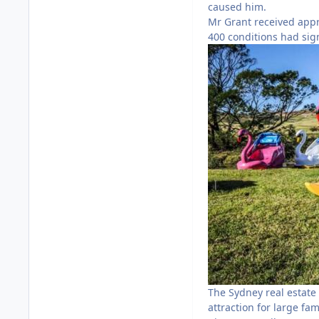
caused him.
Mr Grant received appro
400 conditions had sig
The Sydney real estate 
attraction for large fam