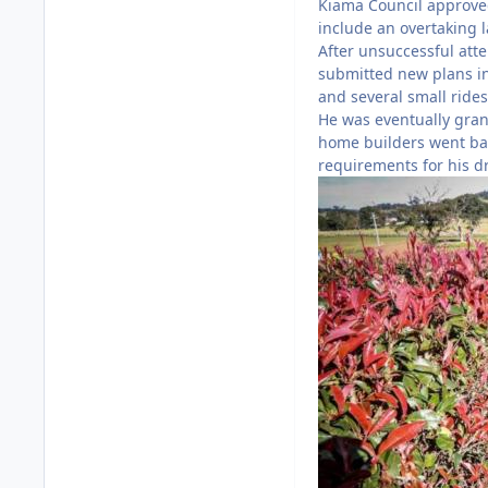
Kiama Council approved 
include an overtaking la
After unsuccessful atte
submitted new plans in
and several small rides
He was eventually gran
home builders went ban
requirements for his d