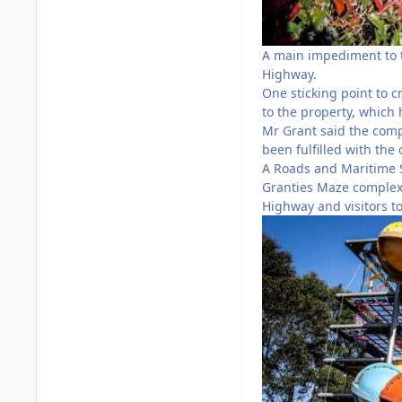
A main impediment to 
Highway.
One sticking point to c
to the property, which
Mr Grant said the comp
been fulfilled with the
A Roads and Maritime S
Granties Maze complex 
Highway and visitors t