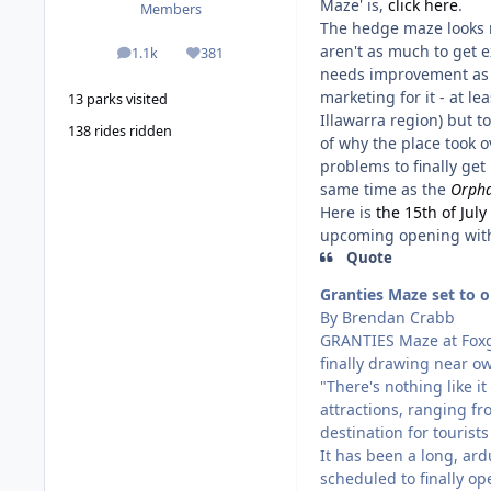
Maze' is,
click here
.
Members
The hedge maze looks re
aren't as much to get e
1.1k
381
posts
Reputation
needs improvement as w
marketing for it - at l
13 parks visited
Illawarra region) but t
138 rides ridden
of why the place took o
problems to finally get
same time as the
Orpha
Here is
the 15th of Jul
upcoming opening with
Quote
Granties Maze set to 
By Brendan Crabb
GRANTIES Maze at Foxg
finally drawing near ow
"There's nothing like 
attractions, ranging fr
destination for tourists
It has been a long, ard
scheduled to finally op