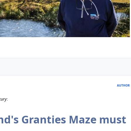
AUTHOR
cury
:
nd's Granties Maze must