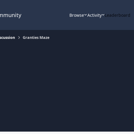
ommunity
Browse
Activity
Leaderboard
scussion
Granties Maze