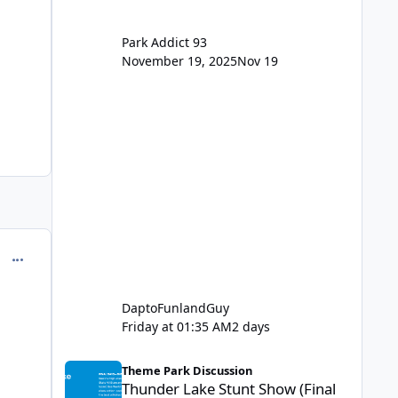
Park Addict 93
November 19, 2025
Nov 19
comment_245033
DaptoFunlandGuy
Friday at 01:35 AM
2 days
Thunder Lake Stunt Show (Final Days)
Theme Park Discussion
Thunder Lake Stunt Show (Final