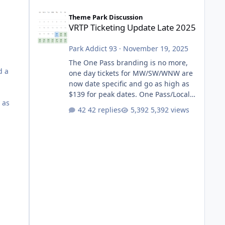
VRTP Ticketing Update Late 2025
Theme Park Discussion
VRTP Ticketing Update Late 2025
Park Addict 93
·
November 19, 2025
The One Pass branding is no more,
d a
one day tickets for MW/SW/WNW are
now date specific and go as high as
$139 for peak dates. One Pass/Locals
 as
One Pass > Premium Annual Pass
42 replies
5,392 views
One Pass Lite/Annual Adventure Pass
> Saver Annual Pass Prices have
stayed the same as the previous
Locals pricing but now are available
to everyone. 5-14 day holiday tickets
remain the same but losing the
previous Escape/Super/Mega Pass
naming. Following conditions apply
for the new dated single