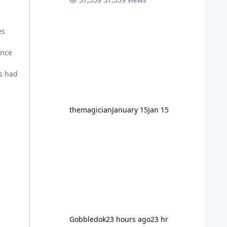
high-energy fun for nearly two
decades, including its legendary
years as the Mick Doohan
es
Motocoaster 🏍️ Whether you’ve
ridden it a hundred times or you’re
ance
yet to jump on, now’s the moment to
buckle up, soak up the nostalgia and
ns had
take a victory lap (or two) before
Motocoaster takes the c
themagician
January 15
Jan 15
Gobbledok
23 hours ago
23 hr