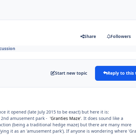
Share
Followers
cussion
Start new topic
Reply to this 
nce it opened (late July 2015 to be exact) but here it is:
 a 2nd amusement park -
'Granties Maze'
. It does sound like a
raction (being a traditional hedge maze) but there are many more
ifying it as an 'amusement park'). If anyone is wondering where 'Gr