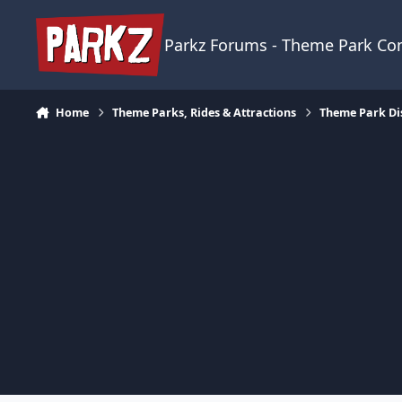
Skip to content
Parkz Forums - Theme Park C
Home
Theme Parks, Rides & Attractions
Theme Park Di