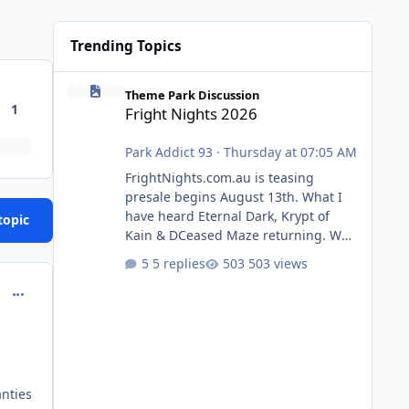
Trending Topics
Fright Nights 2026
Theme Park Discussion
1
Fright Nights 2026
Park Addict 93
·
Thursday at 07:05 AM
FrightNights.com.au is teasing
presale begins August 13th. What I
have heard Eternal Dark, Krypt of
topic
Kain & DCeased Maze returning. WB
Horror Encounters returning (Evil
5 replies
503 views
Dead Burn (New) , Clayface (New),
comment_132166
Pennywise, Valak
anties