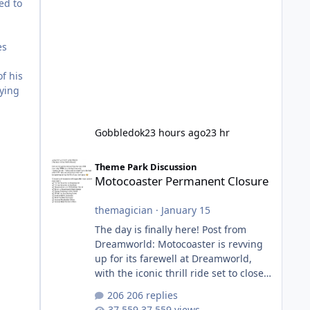
ed to
es
f his
fying
Gobbledok
23 hours ago
23 hr
Motocoaster Permanent Closure
Theme Park Discussion
Motocoaster Permanent Closure
themagician
·
January 15
The day is finally here! Post from
Dreamworld: Motocoaster is revving
up for its farewell at Dreamworld,
with the iconic thrill ride set to close
on Monday 2 February 2026. Since
206 replies
2007, Motocoaster has delivered
37,559 views