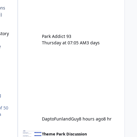
ons
)
story
Park Addict 93
Thursday at 07:05 AM
3 days
e
g
f 50
a
DaptoFunlandGuy
8 hours ago
8 hr
Movie World Maintenance Schedule 2025
d
Theme Park Discussion