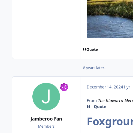
Quote
8 years later...
December 14, 2024
1 yr
From
The Illawarra Mer
Quote
Foxgrou
Jamberoo Fan
Members