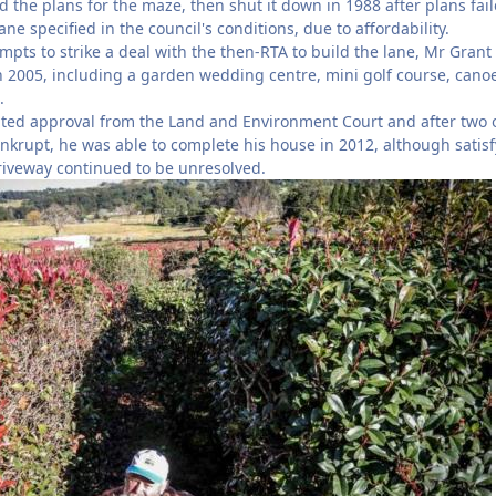
the plans for the maze, then shut it down in 1988 after plans fail
ne specified in the council's conditions, due to affordability.
mpts to strike a deal with the then-RTA to build the lane, Mr Grant
 2005, including a garden wedding centre, mini golf course, cano
.
ted approval from the Land and Environment Court and after two o
krupt, he was able to complete his house in 2012, although satis
riveway continued to be unresolved.