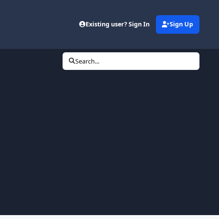
Existing user? Sign In
Sign Up
Search...