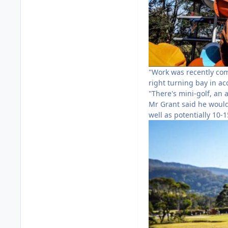
"Work was recently com
right turning bay in a
"There's mini-golf, an 
Mr Grant said he would
well as potentially 10