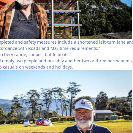
pleted and safety measures include a shortened left-turn lane an
ccordance with Roads and Maritime requirements."
archery range, canoes, battle boats."
 emply two people and possibly another two or three permanents,
-15 casuals on weekends and holidays.