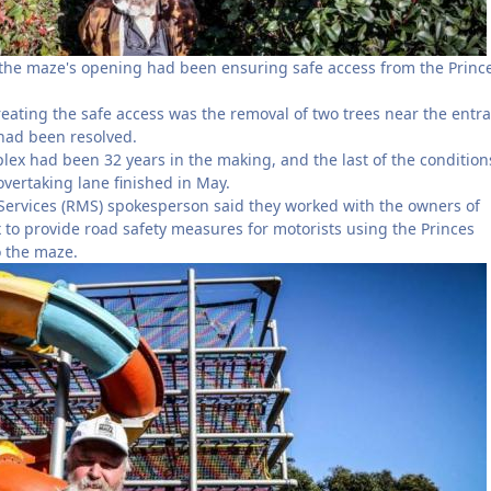
the maze's opening had been ensuring safe access from the Princ
reating the safe access was the removal of two trees near the entr
 had been resolved.
lex had been 32 years in the making, and the last of the conditio
 overtaking lane finished in May.
ervices (RMS) spokesperson said they worked with the owners of
to provide road safety measures for motorists using the Princes
o the maze.