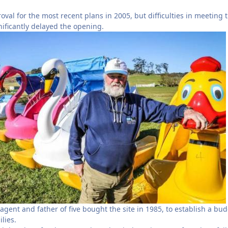
val for the most recent plans in 2005, but difficulties in meeting 
nificantly delayed the opening.
agent and father of five bought the site in 1985, to establish a bu
ilies.