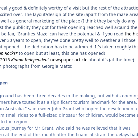
ally good & definitely worthy of a visit but the rest of the attracti
xcited over. The layout/design of the site (apart from the maze area
ell as general marketing of the place (I think they barely do any
east the publicity they got for their opening reached well around the
o be fair, 'Granties Maze' can have the potential & if you read
the hi
ver 30 years to open, they've done pretty well to weather all those
 it opened - the dedication has to be admired. It's taken roughly th
n Rocker
to open but at least, this one has opened!
y 2015
Kiama Independent
newspaper article
about it's (at the time)
 photographs from Georgia Matts:
open
round has been three decades in the making, but with its openin
ners have touted it as a significant tourism landmark for the area.
it in Australia," said owner John Grant who hoped the development o
om small rides to a full-sized dinosaur for children, would become 
 to the region.
uous journey for Mr Grant, who said he was relieved that it was
en at the end of this month after the financial strain the delays ha