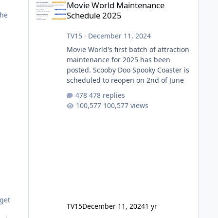
Movie World Maintenance
Schedule 2025
the
TV15
·
December 11, 2024
Movie World's first batch of attraction
maintenance for 2025 has been
posted. Scooby Doo Spooky Coaster is
scheduled to reopen on 2nd of June
478 replies
100,577 views
dget
TV15
December 11, 2024
1 yr