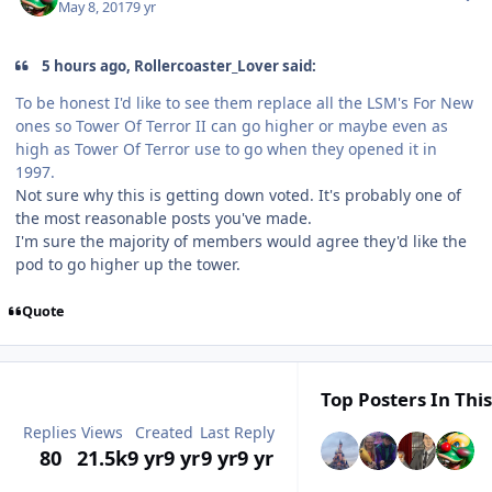
May 8, 2017
9 yr
5 hours ago, Rollercoaster_Lover said:
To be honest I'd like to see them replace all the LSM's For New
ones so Tower Of Terror II can go higher or maybe even as
high as Tower Of Terror use to go when they opened it in
1997.
Not sure why this is getting down voted. It's probably one of
the most reasonable posts you've made.
I'm sure the majority of members would agree they'd like the
pod to go higher up the tower.
Quote
Top Posters In This
Replies
Views
Created
Last Reply
80
21.5k
9 yr
9 yr
9 yr
9 yr