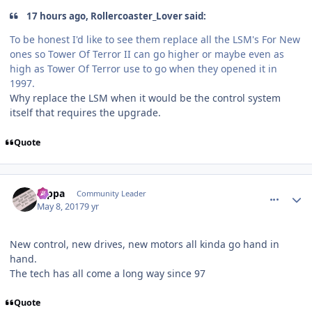
17 hours ago, Rollercoaster_Lover said:
To be honest I'd like to see them replace all the LSM's For New
ones so Tower Of Terror II can go higher or maybe even as
high as Tower Of Terror use to go when they opened it in
1997.
Why replace the LSM when it would be the control system
itself that requires the upgrade.
Quote
comment_147271
Author stats
rappa
Community Leader
May 8, 2017
9 yr
New control, new drives, new motors all kinda go hand in
hand.
The tech has all come a long way since 97
Quote