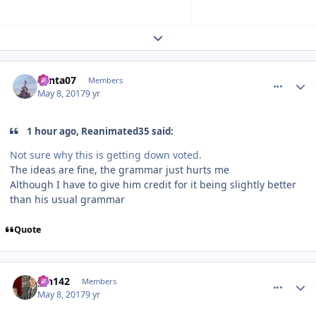
Expand topic overview
comment_147222
Author stats
Santa07
Members
May 8, 2017
9 yr
1 hour ago, Reanimated35 said:
Not sure why this is getting down voted.
The ideas are fine, the grammar just hurts me
Although I have to give him credit for it being slightly better
than his usual grammar
Quote
comment_147269
Author stats
pin142
Members
May 8, 2017
9 yr