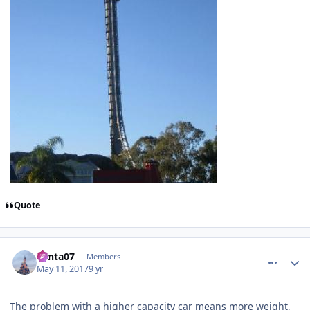
Quote
comment_147603
Author stats
Santa07
Members
May 11, 2017
9 yr
The problem with a higher capacity car means more weight,