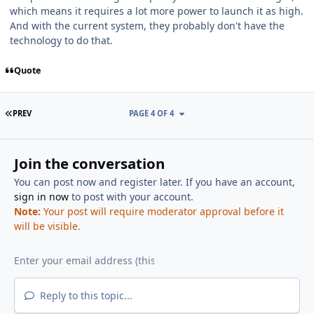
which means it requires a lot more power to launch it as high.
And with the current system, they probably don't have the
technology to do that.
Quote
FIRST PAGE
PREV
PAGE 4 OF 4
Join the conversation
You can post now and register later. If you have an account,
sign in now
to post with your account.
Note:
Your post will require moderator approval before it
will be visible.
Reply to this topic...