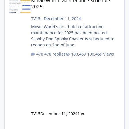
Movie World Maintenance Schedule
2025
TV15
·
December 11, 2024
Movie World's first batch of attraction
maintenance for 2025 has been posted.
Scooby Doo Spooky Coaster is scheduled to
reopen on 2nd of June
478 replies
100,459 views
TV15
December 11, 2024
1 yr