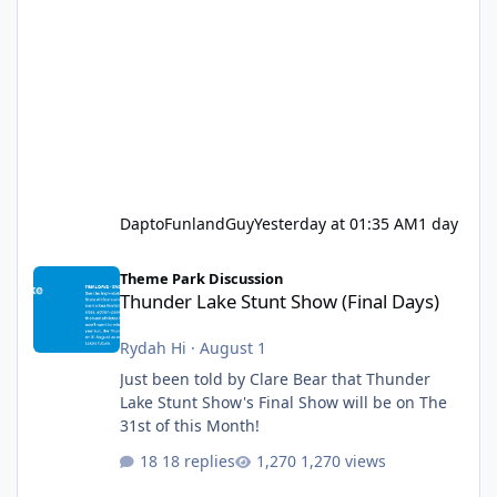
DaptoFunlandGuy
Yesterday at 01:35 AM
1 day
Thunder Lake Stunt Show (Final Days)
Theme Park Discussion
Thunder Lake Stunt Show (Final Days)
Rydah Hi
·
August 1
Just been told by Clare Bear that Thunder
Lake Stunt Show's Final Show will be on The
31st of this Month!
18 replies
1,270 views