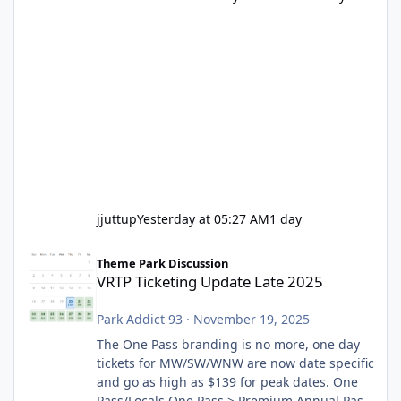
jjuttup
Yesterday at 05:27 AM
1 day
VRTP Ticketing Update Late 2025
Theme Park Discussion
VRTP Ticketing Update Late 2025
Park Addict 93
·
November 19, 2025
The One Pass branding is no more, one day
tickets for MW/SW/WNW are now date specific
and go as high as $139 for peak dates. One
Pass/Locals One Pass > Premium Annual Pass