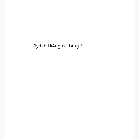
Rydah Hi
August 1
Aug 1