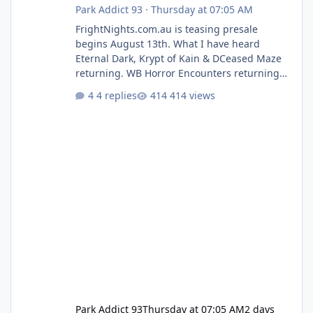
Park Addict 93
·
Thursday at 07:05 AM
FrightNights.com.au is teasing presale
begins August 13th. What I have heard
Eternal Dark, Krypt of Kain & DCeased Maze
returning. WB Horror Encounters returning
(Evil Dead Burn (New) , Clayface (New),
4 replies
414 views
Pennywise, Valak
Park Addict 93
Thursday at 07:05 AM
2 days