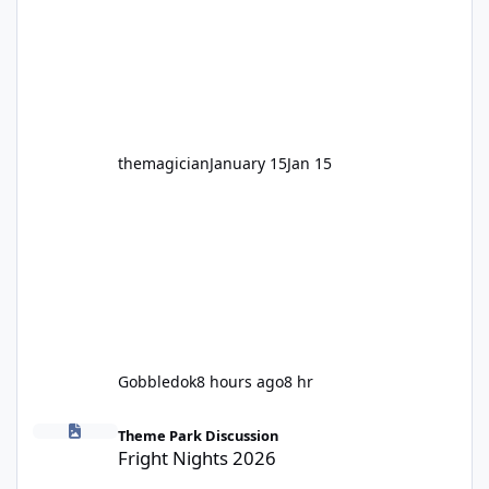
hundred times or you’re yet to jump on, now’s
the moment to buckle up, soak up the
nostalgia and take a victory lap (or two)
before Motocoaster takes the c
themagician
January 15
Jan 15
Gobbledok
8 hours ago
8 hr
Fright Nights 2026
Theme Park Discussion
Fright Nights 2026