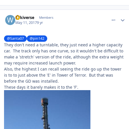
comment_147585
Author stats
wikiverse
Members
May 11, 2017
9 yr
@Santa07
@pin142
They don't need a turntable, they just need a higher capacity
car. The track only has one curve, so it wouldn't be difficult to
make a 'stretch' version of the ride, although the extra weight
may require increased launch power.
Also, the highest I can recall seeing the ride go up the tower
is to to just above the 'E' in Tower of Terror. But that was
before the GD was installed.
These days it barely makes it to the 'F'.