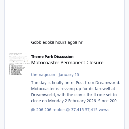
Gobbledok
8 hours ago
8 hr
Motocoaster Permanent Closure
Theme Park Discussion
Motocoaster Permanent Closure
themagician
·
January 15
The day is finally here! Post from Dreamworld:
Motocoaster is revving up for its farewell at
Dreamworld, with the iconic thrill ride set to
close on Monday 2 February 2026. Since 2007,
Motocoaster has delivered high-energy fun
206 replies
37,415 views
for nearly two decades, including its
legendary years as the Mick Doohan
Motocoaster 🏍️ Whether you’ve ridden it a