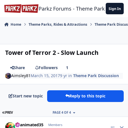
Skip to content
Parkz Forums - Theme Park Commun
Sign In
Home
Theme Parks, Rides & Attractions
Theme Park Discus
Tower of Terror 2 - Slow Launch
Share
Followers
1
Aimsley81
March 15, 2017
9 yr
in
Theme Park Discussion
Start new topic
Reply to this topic
FIRST PAGE
PREV
PAGE 4 OF 4
comment_147219
Author stats
Reanimated35
Members