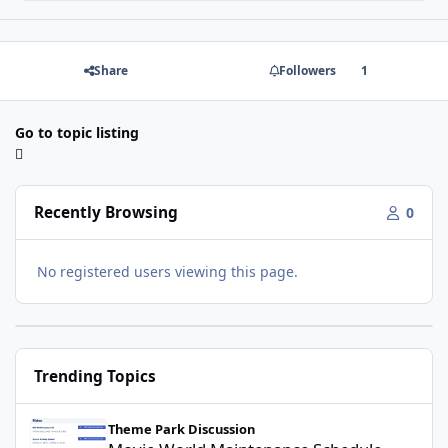
Share
Followers
1
Go to topic listing
Recently Browsing
0
No registered users viewing this page.
Trending Topics
Movie World Maintenance Schedule 2025
Theme Park Discussion