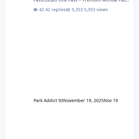
One Pass Lite/Annual Adventure Pass > Saver
42 replies
5,353 views
Annual Pass Prices have stayed the same as
the previous Locals pricing but now are
available to everyone. 5-14 day holiday tickets
remain the same but losing the previous
Escape/Super/Mega Pass naming. Following
conditions apply for the new dated single
Park Addict 93
November 19, 2025
Nov 19