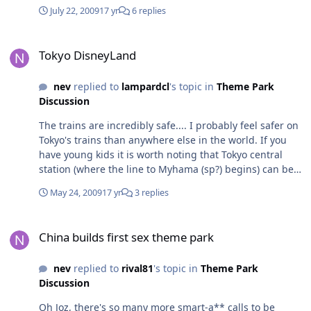
they closed it when they could have just slapped a fresh
July 22, 2009
17 yr
6 replies
paint on it and given it a more attractive dangerous
name like its roller coaster neighbour.. the "Giant Squid
Tokyo DisneyLand
Ski Show" or something like that would bring heaps
Tokyo DisneyLand
more people through the doors I'm sure..! Apparently
the new show is by the same producers who created the
nev
replied to
lampardcl
's topic in
Theme Park
Pirates show at Treasure Island in Las Vegas.
Discussion
Unfortunately, without the sinking ships, gratuitous sex
innudendo and masses of fireworks, that Las Vegas
The trains are incredibly safe.... I probably feel safer on
show would look ridiculous. Fingers crossed we get
Tokyo's trains than anywhere else in the world. If you
something decent. rich
have young kids it is worth noting that Tokyo central
station (where the line to Myhama (sp?) begins) can be
ridiculously busy - like busier than you have ever seen
May 24, 2009
17 yr
3 replies
in your life. Depending on which line you are
transferring from, the platform for the Disney trains can
China builds first sex theme park
be a very very long walk - up to 15mins with no
China builds first sex theme park
exaggeration - and I wouldn't want to do this walk with
very young kids.
nev
replied to
rival81
's topic in
Theme Park
Discussion
Oh Joz, there's so many more smart-a** calls to be