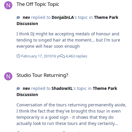
The Off Topic Topic
nev
replied to
DonjaiInLA
's topic in
Theme Park
Discussion
I think DJ might be accepting medals of honour and
tending to singed hair at the moment... but I'm sure
everyone will hear soon enough
February 17, 2010
16 yr
4,463 replies
Studio Tour Returning?
Studio Tour Returning?
nev
replied to
ShadowXL
's topic in
Theme Park
Discussion
Conversation of the tours returning permanently aside,
I think the fact that they've brought this tour in even
temporarily is a good sign - it shows that they do
actually look to run these tours and they certainly
wouldn't have gone to the trouble of setting it up as an