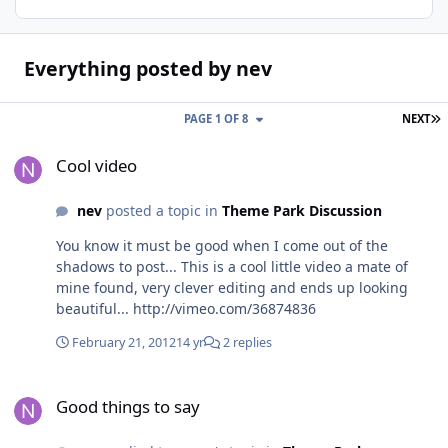
Everything posted by nev
L
PAGE 1 OF 8
NEXT
Cool video
Cool video
nev
posted a topic in
Theme Park Discussion
You know it must be good when I come out of the
shadows to post... This is a cool little video a mate of
mine found, very clever editing and ends up looking
beautiful... http://vimeo.com/36874836
February 21, 2012
14 yr
2 replies
Good things to say
Good things to say