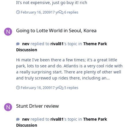
It's not expensive, just go buy it! rich
February 16, 2009
17 yr
6 replies
Going to Lotte World in Seoul, Korea
Going to Lotte World in Seoul, Korea
nev
replied to
rival81
's topic in
Theme Park
Discussion
Hi mate I've been there a few times; it's a great little
park, lots to see and do. Atlantis is a very cool ride with
a really surprising start. There are plenty of other well
and truly screwed up rides there, including an
underground spinning coaster and an absolutely
February 16, 2009
17 yr
5 replies
stunning Indiana Jones-esque ride with a queue that is
almost as good as the ride itself. Make sure you take the
Stunt Driver review
time to really explore the park - there is some awesome
Stunt Driver review
theming especially inside, and their night time parades
(which are seasonal) are nothing short of spectacular.
nev
replied to
rival81
's topic in
Theme Park
Huge production values, lighting rigs that descend from
Discussion
the ceiling... all that sort of stuff. The indoor balloon