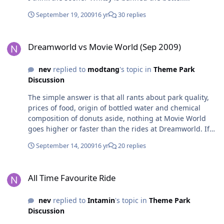
September 19, 2009
16 yr
30 replies
Dreamworld vs Movie World (Sep 2009)
Dreamworld vs Movie World (Sep 2009)
nev
replied to
modtang
's topic in
Theme Park
Discussion
The simple answer is that all rants about park quality,
prices of food, origin of bottled water and chemical
composition of donuts aside, nothing at Movie World
goes higher or faster than the rides at Dreamworld. If
all you're after is big thrill rides, Dreamworld has more
September 14, 2009
16 yr
20 replies
big ticket rides. That said, if all you are after is thrills, if
you pick your day right, you can easily get around all of
All Time Favourite Ride
the big rides at both parks in one day. rich
All Time Favourite Ride
nev
replied to
Intamin
's topic in
Theme Park
Discussion