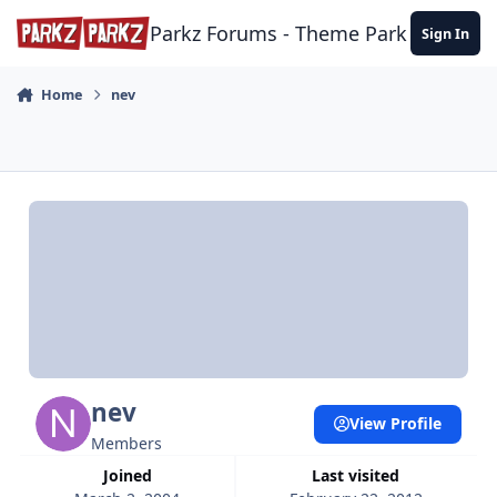
Skip to content
Parkz Forums - Theme Park Commun
Sign In
Home
nev
nev
View Profile
Members
Joined
Last visited