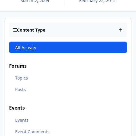
March 2, 2004
February 22, 2012
Content Type
All Activity
Forums
Topics
Posts
Events
Events
Event Comments