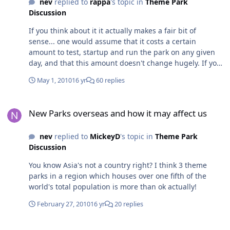
nev
replied to
rappa
's topic in
Theme Park
Discussion
If you think about it it actually makes a fair bit of
sense... one would assume that it costs a certain
amount to test, startup and run the park on any given
day, and that this amount doesn't change hugely. If you
open the park even 3hrs later than usual, that's almost
May 1, 2010
16 yr
60 replies
half your daily income down the drain - lower
attendance, lower consumption of food and beverages,
New Parks overseas and how it may affect us
fewer other purchases... while the costs to run the park
New Parks overseas and how it may affect us
haven't hugely decreased. While I'm not saying that I
support it, from a business point of view it seems
nev
replied to
MickeyD
's topic in
Theme Park
simple.
Discussion
You know Asia's not a country right? I think 3 theme
parks in a region which houses over one fifth of the
world's total population is more than ok actually!
February 27, 2010
16 yr
20 replies
The Off Topic Topic