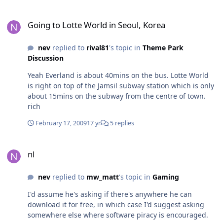
at both parks are diabolical, and neither have any
have here in my opinion is exactly the same as
amazing theming to write home about, so I think any
Going to Lotte World in Seoul, Korea
Dreamworld - an excuse to cut back on staff to save a
comparisons really have to be made by just looking at
Going to Lotte World in Seoul, Korea
few dollars which can conveniently be blamed on the
the rides and in my opinion Magic Mountain comes up
economic crisis. AlexB I really do agree with you; it's
tops. rich
nev
replied to
rival81
's topic in
Theme Park
time to stop making excuses and looking for scapegoats
Discussion
to try and uphold the once superior position of WVTP
over Dreamworld. It's going to be a long time before
Yeah Everland is about 40mins on the bus. Lotte World
they sink to that level, but I think the beginnings of the
is right on top of the Jamsil subway station which is only
roll downhill have already been visible for years....
about 15mins on the subway from the centre of town.
rich
February 17, 2009
17 yr
5 replies
nl
nl
nev
replied to
mw_matt
's topic in
Gaming
I'd assume he's asking if there's anywhere he can
download it for free, in which case I'd suggest asking
somewhere else where software piracy is encouraged.