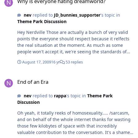
Why is everyone hating dreamworld?
nev
replied to
JD_bunnies_supporter
's topic in
Theme Park Discussion
Hey Nerdville Those are actually a bunch of very valid
points the everyone should respect because it relfects
the real situation at the moment. As much as some
people won't accept it, we're seeing the standards of
WVTP slip slowly but surely, so we now have to look at
August 17, 2009
16 yr
53 replies
the competition as a 'best of the worst' - and when you
compete at this low level, Dreamworld does have
End of an Era
several advantages over the other parks. Things like
End of an Era
long breakdowns, higher food prices and not opening
rides until midday really do destroy the whole "better
nev
replied to
rappa
's topic in
Theme Park
guest experience" argument that MW and SW had for
Discussion
years over Dreamworld. Nowadays, one train, slow
operation of Lethal Weapon can be compared to the
Oh yeah, it totally reeks of homosexuality..... /sarcasm,
Psyclone's well-known bad reputation as just one
and on behalf of the whole internet thanks for wasting
example of how it's getting easier to compare the two
those few kilobytes of space with that incredibly
different parks.
valuable contribution to the conversation. It's a shame