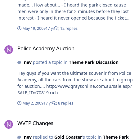
made... How about... - I heard the park closed cause
men were only in there for 2 minutes before they lost
interest - I heard it never opened because the ticket
booth was a tiny spot inside the entrance, and men
May 19, 2009
17 yr
12 replies
could never find it rich
Police Academy Auction
Police Academy Auction
nev
posted a topic in
Theme Park Discussion
Hey guys If you want the ultimate souvenir from Police
Academy, all the cars from the show are about to go up
for auction.... http://www.graysonline.com.au/sale.asp?
SALE_ID=70819 rich
May 2, 2009
17 yr
8 replies
WVTP Changes
WVTP Changes
nev
replied to
Gold Coaster
's topic in
Theme Park