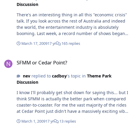
Discussion
There's an interesting thing in all this "economic crisis"
talk. If you look across the rest of Australia and indeed
the world, the entertainment industry is absolutely
booming. Last week, a record number of shows began
the new season on Broadway, and a record number of
March 17, 2009
17 yr
165 replies
shows lasted the whole way through last season. Closer
to home, there are currently more theatrical tours
SFMM or Cedar Point?
underway than there have been in the last ten years.
SFMM or Cedar Point?
Holiday makers are choosing to stay in Australia more
and more, and while airlines like Qantas are reporting
nev
replied to
cadboy
's topic in
Theme Park
up to 20% declines in traffic to the USA and UK -
Discussion
especially in the upper classes - domestic seat sales are
still just as popular with more people holidaying and
I know I'll probably get shot down for saying this... but I
traveling locally. There are an unusally high number of
think SFMM is actually the better park when compared
international bands touring at the moment - to have
coaster-to-coaster. For me the vast majority of the rides
Kings of Leon, Coldplay and the Killers all in Australia at
at Cedar Point just didn't have a massively exciting vibe
once is pretty unusual, but shows are selling out
to them - excluding MF and TTD of course. For example,
around the country in record times. I love how the parks
March 1, 2009
17 yr
13 replies
while Raptor was a fun ride it doesn't match the force of
are jumping on the economic crisis bandwagon - just
Batman running well. Mantis is fun but it lacks the huge