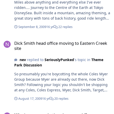
Miles above anything and everything else I've ever
ridden.... Journey to the Centre of the Earth at Tokyo
DisneySea. Built inside a mountain, amazing theming, a
great story with tons of back history, good ride length
and the most amazingly fast end to it all... brilliant!
September 8, 2009
16 yr
22 replies
Dick Smith head office moving to Eastern Creek site
Dick Smith head office moving to Eastern Creek
site
nev
replied to
SeriouslyPunked
's topic in
Theme
Park Discussion
So presumably you're boycotting the whole Coles Myer
Group because Myer are already out there, now Dick
Smith? Following your logic you shouldn't be shopping
at any Coles, Coles Express, Myer, Dick Smith, Target,
Liquorland, Harris Technology, K-Mart, Officeworks or
August 17, 2009
16 yr
20 replies
Bi-Lo right? Seems a little extreme lol rich
Why is everyone hating dreamworld?