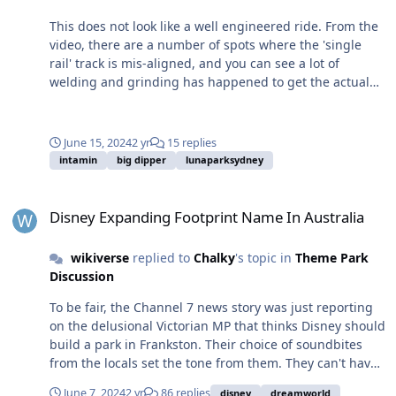
This does not look like a well engineered ride. From the
video, there are a number of spots where the 'single
rail' track is mis-aligned, and you can see a lot of
welding and grinding has happened to get the actual
rails aligned and smooth. There's nothing really wrong
with welding track pieces together, but most modern
coasters are so well machined that they just bolt
June 15, 2024
2 yr
15 replies
together. There is also a lot of rattle happening in this
intamin
big dipper
lunaparksydney
video. It's always hard to notice initially since both
cameras and editing software can add
Disney Expanding Footprint Name In Australia
stabilization/smoothing, but look at the track as it moves
Disney Expanding Footprint Name In Australia
past the bottom of the screen, probably not enough to
be painful or even uncomfortable (for now), but
wikiverse
replied to
Chalky
's topic in
Theme Park
definitely enough that you'll notice it. It will be
Discussion
interesting to see how well these rides age.
To be fair, the Channel 7 news story was just reporting
on the delusional Victorian MP that thinks Disney should
build a park in Frankston. Their choice of soundbites
from the locals set the tone from them. They can't have
opinions in news reporting, so the best they can do is
June 7, 2024
2 yr
86 replies
disney
dreamworld