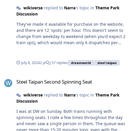
bags and station lockers on rides without the risk of
wikiverse
replied to
Narra
's topic in
Theme Park
spilling.
Discussion
They've made it available for purchase on the website,
and there are 12 'spots' per hour. This doesn't seem to
change from weekday to weekend (when you'd expect 2
train ops), which would mean only 6 dispatches per
hour have spinning seats available for purchase online,
with the rest presumably available for in-park purchase.
Not sure how a second train changes this. There doesn't
July 8, 2024
2 yr
57 replies
dreamworld
steel taipan
seem to be an increase in slots available online on any
given day. But I've been to DW a few times this year and
Steel Taipan Second Spinning Seat
I've never seen anyone riding it. I've also never ridden it
Steel Taipan Second Spinning Seat
because I think $25 is too expensive. Seems like a lower
price but higher volume of sales would generate more
wikiverse
replied to
Narra
's topic in
Theme Park
income than sending empty seats all day. I'd be curious
Discussion
to know what other people's price limit is for an up-
charge like this - for a one-off or to motivate you to buy
I was at DW on Sunday. Both trains running with
each visit.
spinning seats. I rode a few times throughout the day
and never saw a single person in them. The queue was
never more than 15-20 minutes long, even with the