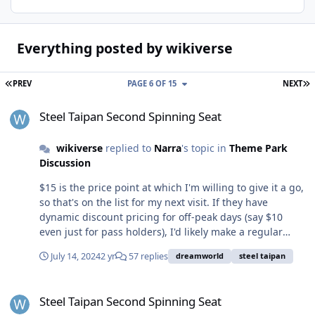
Everything posted by wikiverse
FIRST PAGE
L
PREV
PAGE 6 OF 15
NEXT
Steel Taipan Second Spinning Seat
Steel Taipan Second Spinning Seat
wikiverse
replied to
Narra
's topic in
Theme Park
Discussion
$15 is the price point at which I'm willing to give it a go,
so that's on the list for my next visit. If they have
dynamic discount pricing for off-peak days (say $10
even just for pass holders), I'd likely make a regular
thing. And now that we know DW are reading these
July 14, 2024
2 yr
57 replies
dreamworld
steel taipan
threads and implementing some of our suggestions,
can we also get some better designed soft-drink sipper
Steel Taipan Second Spinning Seat
cups? Something a bit more adult and easier to carry -
Steel Taipan Second Spinning Seat
or even something that has a seal so it can be put in