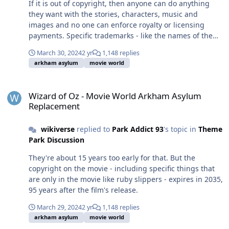
If it is out of copyright, then anyone can do anything
they want with the stories, characters, music and
images and no one can enforce royalty or licensing
payments. Specific trademarks - like the names of the
coasters and any associated artwork - can be enforced
March 30, 2024
2 yr
1,148 replies
though, and WB registered the trademarks, not Village.
arkham asylum
movie world
Wizard of Oz - Movie World Arkham Asylum Replacement
Wizard of Oz - Movie World Arkham Asylum
Replacement
wikiverse
replied to
Park Addict 93
's topic in
Theme
Park Discussion
They're about 15 years too early for that. But the
copyright on the movie - including specific things that
are only in the movie like ruby slippers - expires in 2035,
95 years after the film's release.
March 29, 2024
2 yr
1,148 replies
arkham asylum
movie world