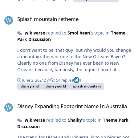
report on the MP and get the locals to say it's dumb.
Splash mountain retheme
Splash mountain retheme
wikiverse
replied to
Smol bean
's topic in
Theme
Park Discussion
I don't want to be 'that guy' but why would you change
a mountain-themed ride to the New Orleans Bayou?
Clearly no one from Disney has ever been to New
Orleans because, famously, the highest point of
elevation is only 27ft (8.2m) above sea level.
June 2, 2024
2 yr
54 replies
1
disneyland
disneyworld
splash mountain
Disney Expanding Footprint Name In Australia
Disney Expanding Footprint Name In Australia
wikiverse
replied to
Chalky
's topic in
Theme Park
Discussion
The trend for Disney and Universal is to go bigger not