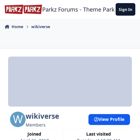
Skip to content
Parkz Forums - Theme Park Commun
Sign In
Home
wikiverse
wikiverse
View Profile
Members
Joined
Last visited