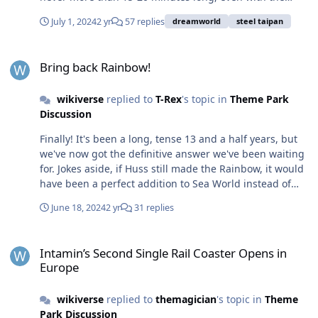
second train stacked on the brakes because of the slow
July 1, 2024
2 yr
57 replies
dreamworld
steel taipan
operations. $25 p.p. is too much for an average day. If
the queue isn't long, there's not even a fast-pass benefit
Bring back Rainbow!
to paying. DW needs an in-park app so they can
Bring back Rainbow!
dynamically push a limited number of 2-for-1, half price
or $15 deals to people when there is no demand. Let
wikiverse
replied to
T-Rex
's topic in
Theme Park
people know the maximum number of discounted seats
Discussion
available (say 20) and they'll get snapped up quickly. If
they sell out, do the same thing a few hours later. The
Finally! It's been a long, tense 13 and a half years, but
trains are cycling anyway, might as well get some
we've now got the definitive answer we've been waiting
money than no money.
for. Jokes aside, if Huss still made the Rainbow, it would
have been a perfect addition to Sea World instead of
Vortex, or even a Wipeout replacement. Hopefully they,
June 18, 2024
2 yr
31 replies
or another company can bring it back. Something with
similar height, speed and airtime, or even a super-sized
Intamin’s Second Single Rail Coaster Opens in Europe
version of it that is more suited to a permanent park
Intamin’s Second Single Rail Coaster Opens in
install.
Europe
wikiverse
replied to
themagician
's topic in
Theme
Park Discussion