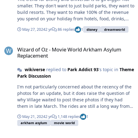
smaller. They don't want to just build parks, they want to
build resorts. They want to make 100% of the revenue
you spend on your holiday from hotels, food, drinks,
parking, airport transfers... etc. They want to build
May 27, 2024
2 yr
86 replies
1
disney
dreamworld
destination parks that keep you on company property
for the entire duration of your stay. When they build
Wizard of Oz - Movie World Arkham Asylum Replacement
parks, they're usually joint ventures that are majority
Wizard of Oz - Movie World Arkham Asylum
owned by local governments. No Australian govt (state
Replacement
or federal) want one of these companies consuming
100% of an international/interstate tourist's spending.
wikiverse
replied to
Park Addict 93
's topic in
Theme
They want them to spread it around the local
Park Discussion
communities, so they will never support a large scale
park in Australia. The local population is too small to
I'm not particularly concerned about the recency of the
sustain a park of that scale anywhere in Australia, if it
photos for an update, but it does raise the question of
could, Dreamworld would have expanded to fill their
why Village waited to post these photos if they had
available land and done a licensing deal with one of the
them in late March. The rides are still a long way from
major studios (like Universal). As for international
being finished, with no official opening date, so this
tourists, Australia is really, really far away and
May 21, 2024
2 yr
1,148 replies
1
isn't to build hype and promote the ride to families
expensive to get to. Our nearest neighbours are
arkham asylum
movie world
booking holidays (although it may have that effect, but
generally poor/developing countries, and the ones that
the social accounts are also filled with negative reviews,
aren't already have Disney and/or Universal parks
Disney Expanding Footprint Name In Australia