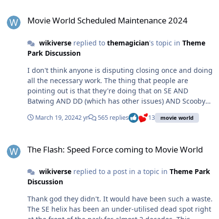
Movie World Scheduled Maintenance 2024
Movie World Scheduled Maintenance 2024
wikiverse
replied to
themagician
's topic in
Theme
Park Discussion
I don't think anyone is disputing closing once and doing
all the necessary work. The thing that people are
pointing out is that they're doing that on SE AND
Batwing AND DD (which has other issues) AND Scooby
all at the same time, with a lot of unplanned
March 19, 2024
2 yr
565 replies
13
movie world
stoppages/late openings/closed seats on GL, Rivals, RR,
and WWF. There have been several days where MW
The Flash: Speed Force coming to Movie World
were charging $110 single day entry for people to watch
The Flash: Speed Force coming to Movie World
HWSD2, and see Batman showcase because every single
adult ride has been closed, as well as Road Runner -
wikiverse
replied to a post in a topic in
Theme Park
meaning there was not a single roller coaster or thrill
Discussion
ride operational. That is an unacceptable situation to be
in and is 100% due to the park's management failing to
Thank god they didn't. It would have been such a waste.
invest adequately in the maintenance of their rides,
The SE helix has been an under-utilised dead spot right
plan maintenance schedules properly, and replace