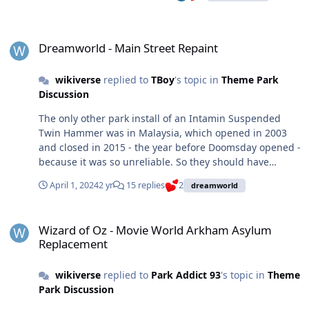
Dreamworld - Main Street Repaint
Dreamworld - Main Street Repaint
wikiverse
replied to
TBoy
's topic in
Theme Park
Discussion
The only other park install of an Intamin Suspended
Twin Hammer was in Malaysia, which opened in 2003
and closed in 2015 - the year before Doomsday opened -
because it was so unreliable. So they should have
known, or at least should have at least contacted the
April 1, 2024
2 yr
15 replies
2
dreamworld
Malaysian park for a reference before buying the ride.
Zamperla make the Hawk model that does the exact
Wizard of Oz - Movie World Arkham Asylum Replacement
same thing, has many more installs and is a much more
Wizard of Oz - Movie World Arkham Asylum
reliable ride.
Replacement
wikiverse
replied to
Park Addict 93
's topic in
Theme
Park Discussion