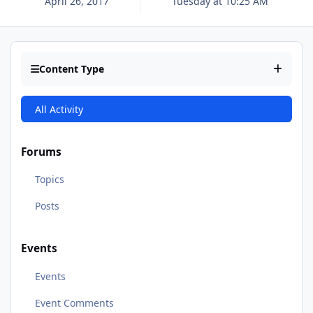
April 26, 2017
Tuesday at 10:25 AM
Content Type
All Activity
Forums
Topics
Posts
Events
Events
Event Comments