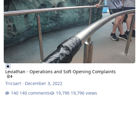
Leviathan - Operations and Soft Opening Complaints
6
Tricoart
·
December 3, 2022
140 comments
19,796 views