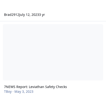
Brad2912
July 12, 2023
3 yr
7NEWS Report: Leviathan Safety Checks
7NEWS Report: Leviathan Safety Checks
TBoy
·
May 3, 2023