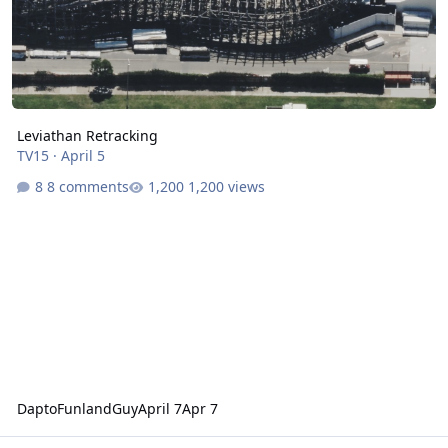
Leviathan Retracking
TV15
·
April 5
8 comments
1,200 views
DaptoFunlandGuy
April 7
Apr 7
VRTP Backwards Seat Pricing