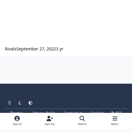
Rivals
September 27, 2022
3 yr
Light Mode
Dark Mode
System Preference
Theme
Privacy Policy
Contact Us
Cookies
RSS
Parkz
Powered by
Invision Community
Sign In
Sign Up
Search
Menu