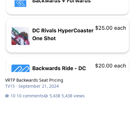
VRTP Backwards Seat Pricing
TV15
·
September 21, 2024
10 comments
5,438 views