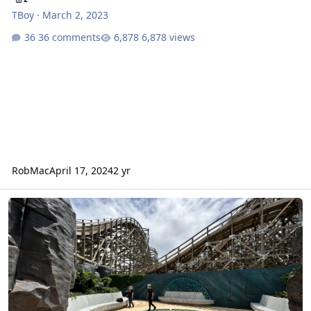
TBoy
·
March 2, 2023
36 comments
6,878 views
RobMac
April 17, 2024
2 yr
The New Atlantis - Reviews & Reactions