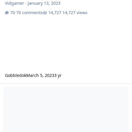
Vidgamer
·
January 13, 2023
70 comments
14,727 views
Gobbledok
March 5, 2023
3 yr
How do bigger riders fare on Leviathan?