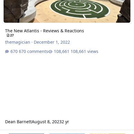
The New Atlantis - Reviews & Reactions
27
themagician
·
December 1, 2022
670 comments
108,661 views
Dean Barnett
August 8, 2023
2 yr
Roller-coaster curse