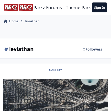
Skip to content
Parkz Forums - Theme Park Commun
Sign In
Home
leviathan
#
leviathan
Followers
SORT BY
Leviathan Retracking