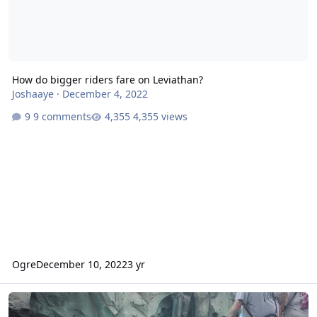
How do bigger riders fare on Leviathan?
Joshaaye
·
December 4, 2022
9 comments
4,355 views
Ogre
December 10, 2022
3 yr
Leviathan - Operations and Soft Opening Complaints