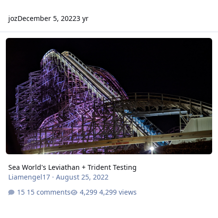
joz
December 5, 2022
3 yr
Sea World's Leviathan + Trident Testing
Sea World's Leviathan + Trident Testing
Liamengel17
·
August 25, 2022
15 comments
4,299 views