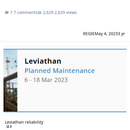
7 comments
2,629 views
REGIE
May 4, 2023
3 yr
Leviathan reliability
Leviathan reliability
3