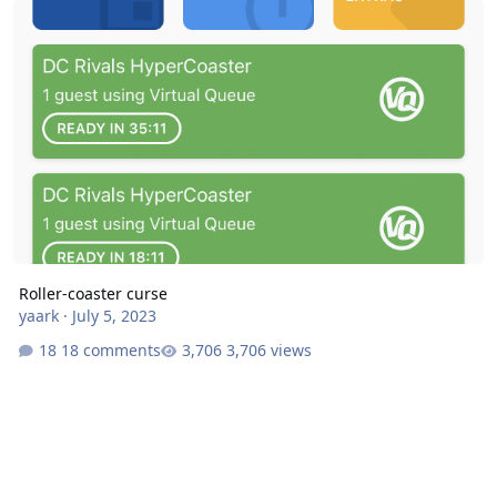
Roller-coaster curse
yaark
·
July 5, 2023
18 comments
3,706 views