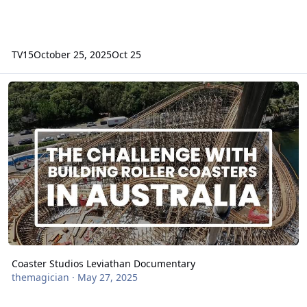
TV15
October 25, 2025
Oct 25
Coaster Studios Leviathan Documentary
Coaster Studios Leviathan Documentary
themagician
·
May 27, 2025