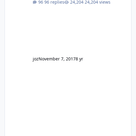
96 replies
24,204 views
GC Wake Park opened with barely a mention,
but Top Golf has a reasonably active thread.
So be honest, is the only reason you're
interested because it's being done on ' theme
park land' by a theme park company? I think
truth be told I might even fall into that ca
joz
November 7, 2017
8 yr