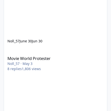
Noll_57
June 30
Jun 30
Movie World Protester
Movie World Protester
Noll_57
·
May 3
8
replies
1,806
views