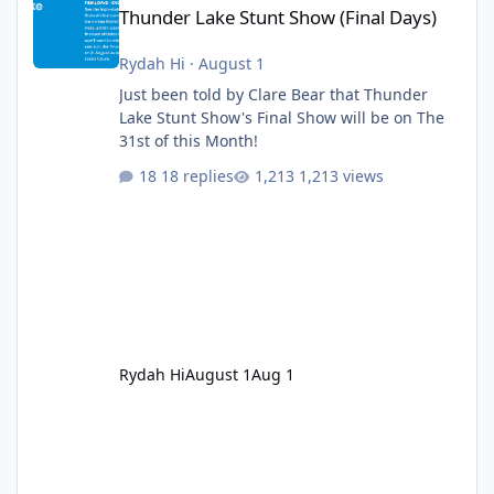
Thunder Lake Stunt Show (Final Days)
Rydah Hi
·
August 1
Just been told by Clare Bear that Thunder
Lake Stunt Show's Final Show will be on The
31st of this Month!
18 replies
1,213 views
Rydah Hi
August 1
Aug 1