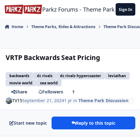
Skip to content
Parkz Forums - Theme Park Commun
Sign In
Home
Theme Parks, Rides & Attractions
Theme Park Discus
VRTP Backwards Seat Pricing
backwards
dc rivals
dc rivals hypercoaster
leviathan
movie world
sea world
Share
Followers
1
TV15
September 21, 2024
1 yr
in
Theme Park Discussion
Start new topic
Reply to this topic
comment_242798
Author stats