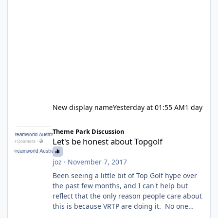
New display name
Yesterday at 01:55 AM
1 day
Let's be honest about Topgolf
Theme Park Discussion
Let's be honest about Topgolf
joz
·
November 7, 2017
Been seeing a little bit of Top Golf hype over
the past few months, and I can't help but
reflect that the only reason people care about
this is because VRTP are doing it. No one
gets excited when a new go kart track opens,