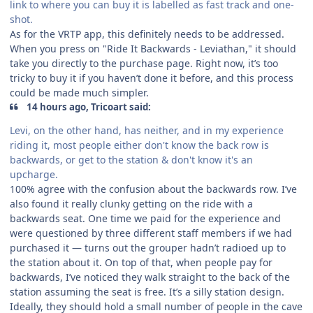
link to where you can buy it is labelled as fast track and one-
shot.
As for the VRTP app, this definitely needs to be addressed.
When you press on "Ride It Backwards - Leviathan," it should
take you directly to the purchase page. Right now, it’s too
tricky to buy it if you haven’t done it before, and this process
could be made much simpler.
14 hours ago, Tricoart said:
Levi, on the other hand, has neither, and in my experience
riding it, most people either don't know the back row is
backwards, or get to the station & don't know it's an
upcharge.
100% agree with the confusion about the backwards row. I’ve
also found it really clunky getting on the ride with a
backwards seat. One time we paid for the experience and
were questioned by three different staff members if we had
purchased it — turns out the grouper hadn’t radioed up to
the station about it. On top of that, when people pay for
backwards, I’ve noticed they walk straight to the back of the
station assuming the seat is free. It’s a silly station design.
Ideally, they should hold a small number of people in the cave