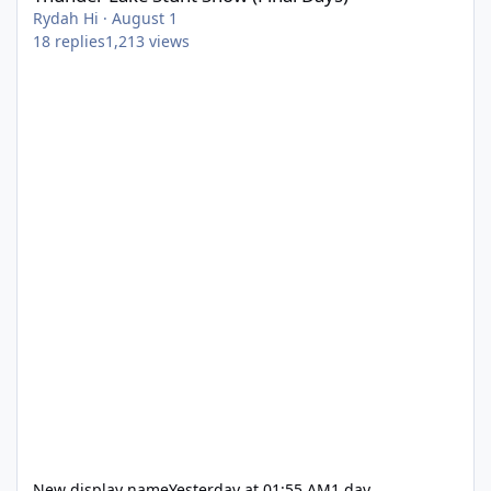
Rydah Hi
·
August 1
18
replies
1,213
views
New display name
Yesterday at 01:55 AM
1 day