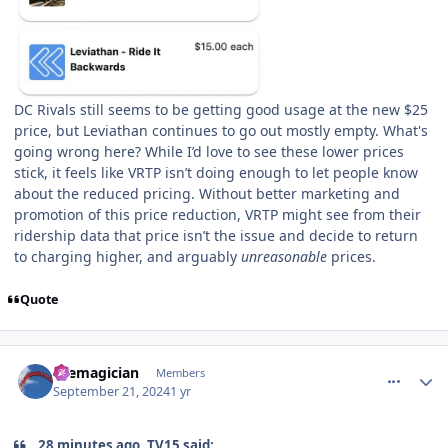
DC Rivals still seems to be getting good usage at the new $25
price, but Leviathan continues to go out mostly empty. What's
going wrong here? While I’d love to see these lower prices
stick, it feels like VRTP isn’t doing enough to let people know
about the reduced pricing. Without better marketing and
promotion of this price reduction, VRTP might see from their
ridership data that price isn’t the issue and decide to return
to charging higher, and arguably
unreasonable
prices.
Quote
comment_242799
Author stats
themagician
Members
September 21, 2024
1 yr
28 minutes ago, TV15 said: