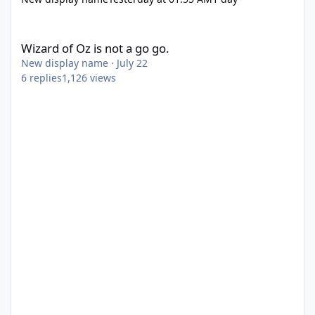
Wizard of Oz is not a go go.
Wizard of Oz is not a go go.
New display name
·
July 22
6
replies
1,126
views