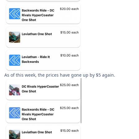
As of this week, the prices have gone up by $5 again.