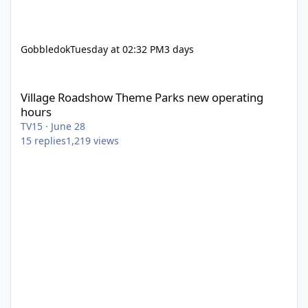
Gobbledok
Tuesday at 02:32 PM
3 days
Village Roadshow Theme Parks new operating hours
Village Roadshow Theme Parks new operating
hours
TV15
·
June 28
15
replies
1,219
views