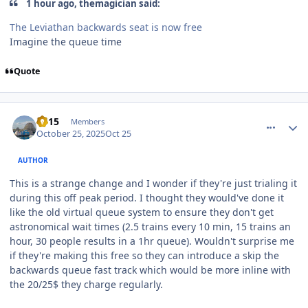
1 hour ago, themagician said:
The Leviathan backwards seat is now free
Imagine the queue time
Quote
comment_251835
Author stats
TV15
Members
October 25, 2025
Oct 25
AUTHOR
This is a strange change and I wonder if they're just trialing it
during this off peak period. I thought they would've done it
like the old virtual queue system to ensure they don't get
astronomical wait times (2.5 trains every 10 min, 15 trains an
hour, 30 people results in a 1hr queue). Wouldn't surprise me
if they're making this free so they can introduce a skip the
backwards queue fast track which would be more inline with
the 20/25$ they charge regularly.