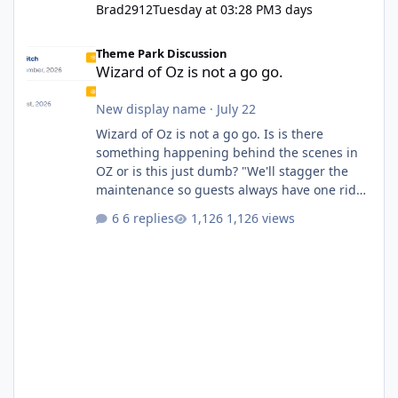
Brad2912
Tuesday at 03:28 PM
3 days
Wizard of Oz is not a go go.
Theme Park Discussion
Wizard of Oz is not a go go.
New display name
·
July 22
Wizard of Oz is not a go go. Is is there
something happening behind the scenes in
OZ or is this just dumb? "We'll stagger the
maintenance so guests always have one ride
to enjoy." Also Movie World: "Let's close both."
6 replies
1,126 views