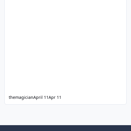
themagician
April 11
Apr 11