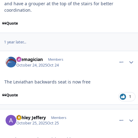
and have a grouper at the top of the stairs for better
coordination.
Quote
1 year later...
comment_251833
Author stats
themagician
Members
October 24, 2025
Oct 24
The Leviathan backwards seat is now free
Quote
1
comment_251834
Author stats
Ashley Jeffery
Members
October 25, 2025
Oct 25