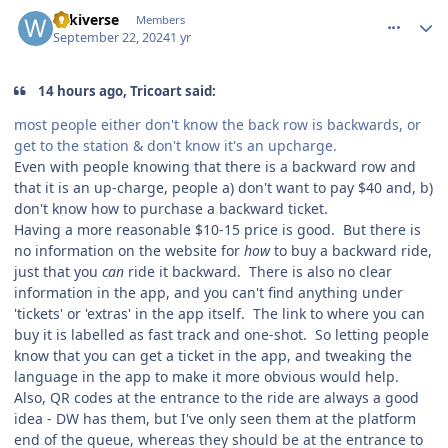
comment_242807
Author stats
wikiverse
Members
September 22, 2024
1 yr
14 hours ago, Tricoart said:
most people either don't know the back row is backwards, or
get to the station & don't know it's an upcharge.
Even with people knowing that there is a backward row and
that it is an up-charge, people a) don't want to pay $40 and, b)
don't know how to purchase a backward ticket.
Having a more reasonable $10-15 price is good. But there is
no information on the website for
how
to buy a backward ride,
just that you
can
ride it backward. There is also no clear
information in the app, and you can't find anything under
'tickets' or 'extras' in the app itself. The link to where you can
buy it is labelled as fast track and one-shot. So letting people
know that you can get a ticket in the app, and tweaking the
language in the app to make it more obvious would help.
Also, QR codes at the entrance to the ride are always a good
idea - DW has them, but I've only seen them at the platform
end of the queue, whereas they should be at the entrance to