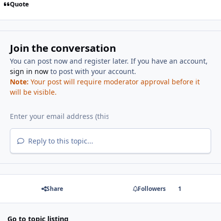
Quote
Join the conversation
You can post now and register later. If you have an account,
sign in now
to post with your account.
Note:
Your post will require moderator approval before it
will be visible.
Reply to this topic...
Share
Followers
1
Go to topic listing