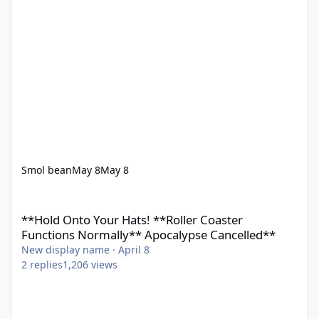
Smol bean
May 8
May 8
**Hold Onto Your Hats! **Roller Coaster Functions Normally** 
**Hold Onto Your Hats! **Roller Coaster
Functions Normally** Apocalypse Cancelled**
New display name
·
April 8
2
replies
1,206
views