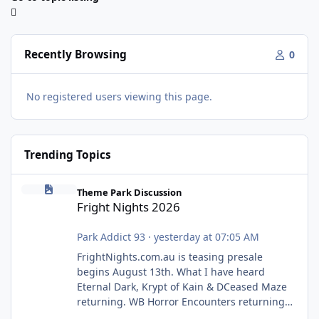
Recently Browsing
0
No registered users viewing this page.
Trending Topics
Fright Nights 2026
Theme Park Discussion
Fright Nights 2026
Park Addict 93
·
yesterday at 07:05 AM
FrightNights.com.au is teasing presale
begins August 13th. What I have heard
Eternal Dark, Krypt of Kain & DCeased Maze
returning. WB Horror Encounters returning
(Evil Dead Burn (New) , Clayface (New),