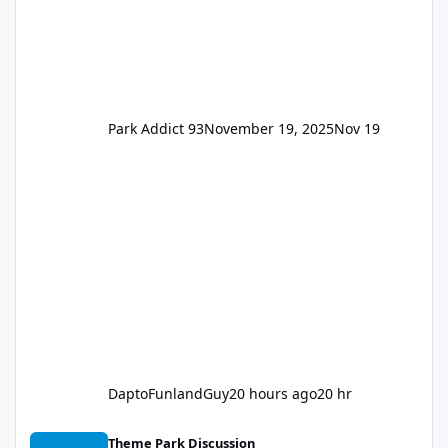
Park Addict 93
November 19, 2025
Nov 19
DaptoFunlandGuy
20 hours ago
20 hr
Thunder Lake Stunt Show (Final Days)
Theme Park Discussion