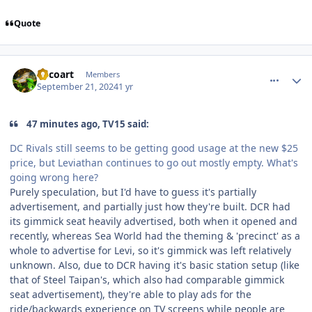
Quote
comment_242801
Author stats
Tricoart
Members
September 21, 2024
1 yr
47 minutes ago, TV15 said:
DC Rivals still seems to be getting good usage at the new $25
price, but Leviathan continues to go out mostly empty. What's
going wrong here?
Purely speculation, but I'd have to guess it's partially
advertisement, and partially just how they're built. DCR had
its gimmick seat heavily advertised, both when it opened and
recently, whereas Sea World had the theming & 'precinct' as a
whole to advertise for Levi, so it's gimmick was left relatively
unknown. Also, due to DCR having it's basic station setup (like
that of Steel Taipan's, which also had comparable gimmick
seat advertisement), they're able to play ads for the
ride/backwards experience on TV screens while people are