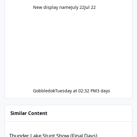
New display name
July 22
Jul 22
Gobbledok
Tuesday at 02:32 PM
3 days
Similar Content
Thunder Lake Stunt Show (Final Days)
Thunder Lake Stunt Show (Final Days)