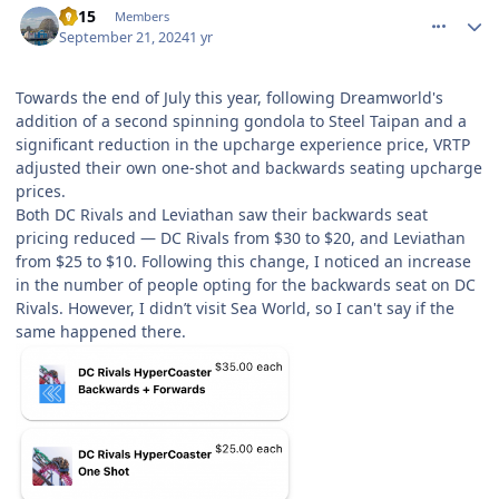
TV15
Members
September 21, 2024
1 yr
Towards the end of July this year, following Dreamworld's
addition of a second spinning gondola to Steel Taipan and a
significant reduction in the upcharge experience price, VRTP
adjusted their own one-shot and backwards seating upcharge
prices.
Both DC Rivals and Leviathan saw their backwards seat
pricing reduced — DC Rivals from $30 to $20, and Leviathan
from $25 to $10. Following this change, I noticed an increase
in the number of people opting for the backwards seat on DC
Rivals. However, I didn’t visit Sea World, so I can't say if the
same happened there.