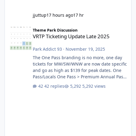
jjuttup
17 hours ago
17 hr
VRTP Ticketing Update Late 2025
Theme Park Discussion
VRTP Ticketing Update Late 2025
Park Addict 93
·
November 19, 2025
The One Pass branding is no more, one day
tickets for MW/SW/WNW are now date specific
and go as high as $139 for peak dates. One
Pass/Locals One Pass > Premium Annual Pass
One Pass Lite/Annual Adventure Pass > Saver
42 replies
5,292 views
Annual Pass Prices have stayed the same as
the previous Locals pricing but now are
available to everyone. 5-14 day holiday tickets
remain the same but losing the previous
Escape/Super/Mega Pass naming. Following
conditions apply for the new dated single