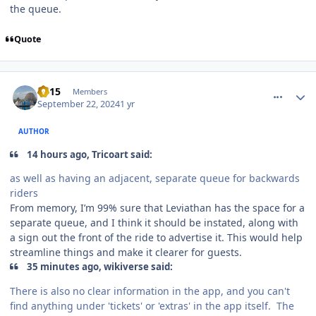
the queue.
Quote
comment_242810
Author stats
TV15
Members
September 22, 2024
1 yr
AUTHOR
14 hours ago, Tricoart said:
as well as having an adjacent, separate queue for backwards
riders
From memory, I’m 99% sure that Leviathan has the space for a
separate queue, and I think it should be instated, along with
a sign out the front of the ride to advertise it. This would help
streamline things and make it clearer for guests.
35 minutes ago, wikiverse said:
There is also no clear information in the app, and you can't
find anything under 'tickets' or 'extras' in the app itself. The