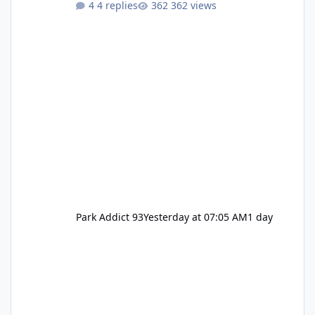
4 replies
362 views
Pennywise, Valak
Park Addict 93
Yesterday at 07:05 AM
1 day