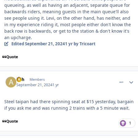
queueing, as well as having an adjacent, separate queue for
backwards riders, meaning guests in the main queue'll also
see people using it. Levi, on the other hand, has neither, and
in my experience riding it, most people either don't know the
back row is backwards, or get to the station & don't know it's
an upcharge.
Edited
September 21, 2024
1 yr
by Tricoart
Quote
comment_242805
Author stats
Ash
Members
September 21, 2024
1 yr
Steel taipan had there spinning seat at $15 yesterday, bargain
if you ask me and was running 2 trains with a 5 minute wait.
Quote
1