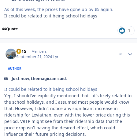
As of this week, the prices have gone up by $5 again.
It could be related to it being school holidays
Quote
1
comment_242800
Author stats
TV15
Members
September 21, 2024
1 yr
AUTHOR
Just now, themagician said:
It could be related to it being school holidays
Yep, I should've explicitly mentioned that—it's likely related to
the school holidays, and I assumed most people would know
that. However, I didn’t notice any significant increase in
ridership for Leviathan, even with the lower price during this
period. VRTP might see from their ridership data that the
price drop isn’t having the desired effect, which could
influence their future pricing decisions.