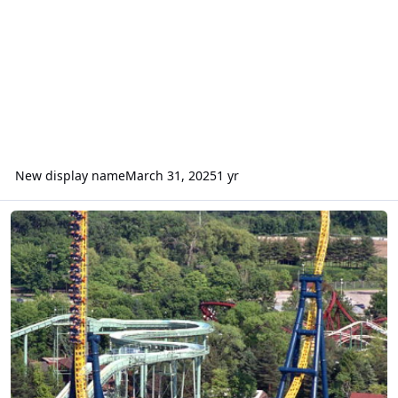
New display name
March 31, 2025
1 yr
Tower of Terror and vertical forces - physics debate