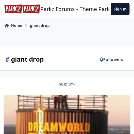
Skip to content
Parkz Forums - Theme Park Commun
Sign In
Home
giant drop
#
giant drop
Followers
SORT BY
Dreamworld - Something big is coming