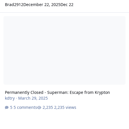
Brad2912
December 22, 2025
Dec 22
Permanently Closed - Superman: Escape from Krypton
Permanently Closed - Superman: Escape from Krypton
kdtry
·
March 29, 2025
5 comments
2,235 views