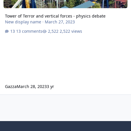
Tower of Terror and vertical forces - physics debate
New display name
·
March 27, 2023
13 comments
2,522 views
Gazza
March 28, 2023
3 yr