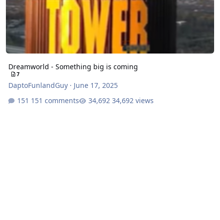
Dreamworld - Something big is coming
7
DaptoFunlandGuy
·
June 17, 2025
151 comments
34,692 views