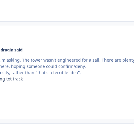
dragin said:
I'm asking. The tower wasn't engineered for a sail. There are plent
n here, hoping someone could confirm/deny.
sity, rather than "that's a terrible idea".
ng tot track