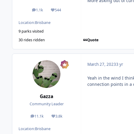
More asking out of curio
1.1k
544
posts
Reputation
Location:
Brisbane
9 parks visited
Quote
30 rides ridden
March 27, 2023
3 yr
Yeah in the wind I think
connection points in a 
Gazza
Community Leader
11.1k
3.8k
posts
Reputation
Location:
Brisbane