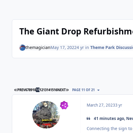
The Giant Drop Refurbishm
themagician
May 17, 2022
4 yr
in
Theme Park Discuss
FIRST PAGE
LAST PAGE
PREV
6
7
8
9
10
11
12
13
14
15
16
NEXT
PAGE 11 OF 21
March 27, 2023
3 yr
41 minutes ago, New
Connecting the sign to