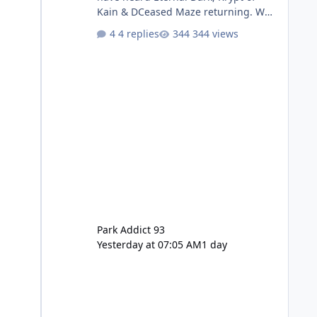
Kain & DCeased Maze returning. WB
Horror Encounters returning (Evil
4 replies
344 views
Dead Burn (New) , Clayface (New),
Pennywise, Valak
Park Addict 93
Yesterday at 07:05 AM
1 day