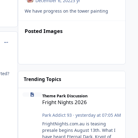
December 6, 2022
3 yr
We have progress on the tower painting
Posted Images
comment_218115
rted?
Trending Topics
Fright Nights 2026
Theme Park Discussion
Fright Nights 2026
Park Addict 93
·
yesterday at 07:05 AM
FrightNights.com.au is teasing
presale begins August 13th. What I
have heard Eternal Dark, Krypt of