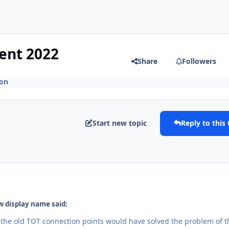
ent 2022
Share
Followers
ion
Start new topic
Reply to this 
 display name said:
 the old TOT connection points would have solved the problem of t