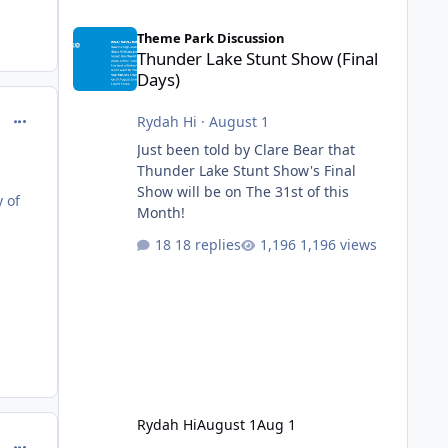
Thunder Lake Stunt Show (Final Days)
Theme Park Discussion
Thunder Lake Stunt Show (Final
Days)
comment_218122
Rydah Hi
·
August 1
Just been told by Clare Bear that
Thunder Lake Stunt Show's Final
Show will be on The 31st of this
y of
Month!
18 replies
1,196 views
Rydah Hi
August 1
Aug 1
comment_218125