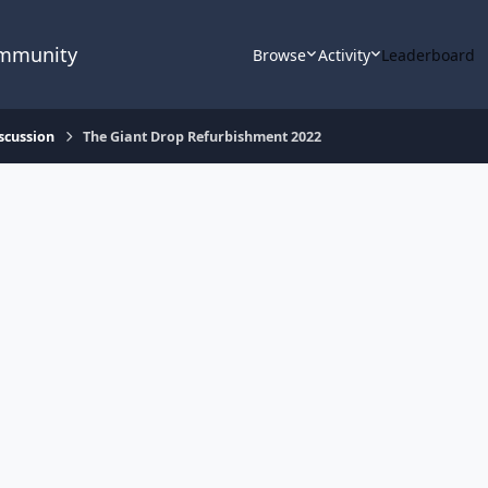
ommunity
Browse
Activity
Leaderboard
scussion
The Giant Drop Refurbishment 2022