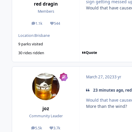
sign getting messed up
red dragin
Would that have caused
Members
1.1k
544
posts
Reputation
Location:
Brisbane
9 parks visited
Quote
30 rides ridden
March 27, 2023
3 yr
23 minutes ago, red 
Would that have caused
More than the wind?
joz
Community Leader
5.5k
3.7k
posts
Reputation