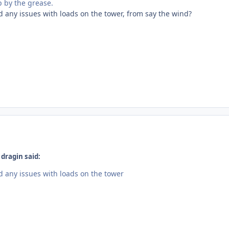
 by the grease.
 any issues with loads on the tower, from say the wind?
dragin said:
 any issues with loads on the tower