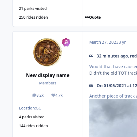
21 parks visited
Quote
250 rides ridden
March 27, 2023
3 yr
32 minutes ago, red 
Would that have caused
Didn't the old TOT tra
New display name
Members
On 01/05/2021 at 12
8.2k
4.7k
Another piece of track
posts
Reputation
Location:
GC
4 parks visited
144 rides ridden