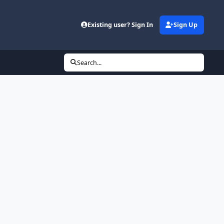
Existing user? Sign In
Sign Up
Search...