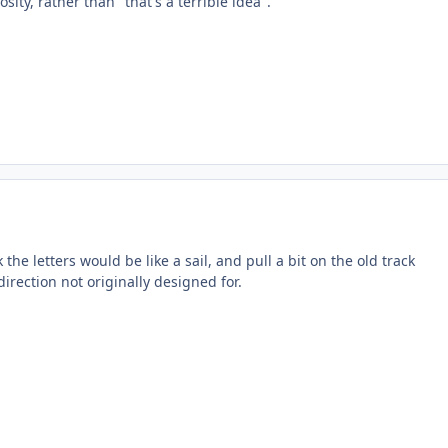
sity, rather than "that's a terrible idea".
 the letters would be like a sail, and pull a bit on the old track
direction not originally designed for.