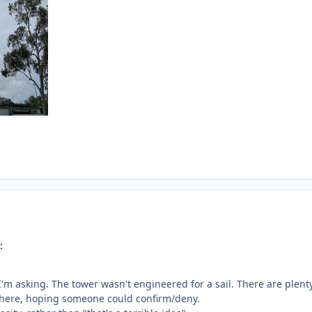
:
I'm asking. The tower wasn't engineered for a sail. There are plent
n here, hoping someone could confirm/deny.