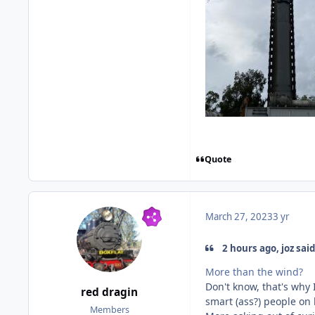
Quote
March 27, 2023
3 yr
2 hours ago, joz said
More than the wind?
Don't know, that's why 
red dragin
smart (ass?) people o
Members