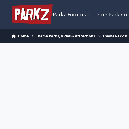
Skip to content
Parkz Forums - Theme Park C
Home
Theme Parks, Rides & Attractions
Theme Park Di