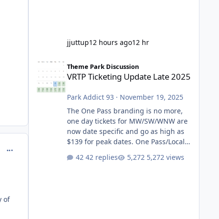
jjuttup
12 hours ago
12 hr
VRTP Ticketing Update Late 2025
Theme Park Discussion
VRTP Ticketing Update Late 2025
Park Addict 93
·
November 19, 2025
The One Pass branding is no more,
one day tickets for MW/SW/WNW are
now date specific and go as high as
$139 for peak dates. One Pass/Locals
comment_218119
One Pass > Premium Annual Pass
42 replies
5,272 views
One Pass Lite/Annual Adventure Pass
> Saver Annual Pass Prices have
stayed the same as the previous
Locals pricing but now are available
y of
to everyone. 5-14 day holiday tickets
remain the same but losing the