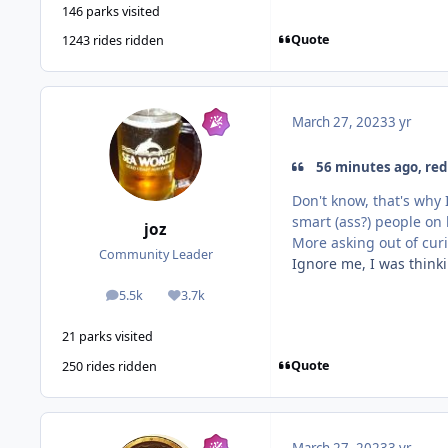
146 parks visited
Quote
1243 rides ridden
March 27, 2023
3 yr
56 minutes ago, red 
Don't know, that's why 
smart (ass?) people o
joz
More asking out of curio
Community Leader
Ignore me, I was thinki
5.5k
3.7k
posts
Reputation
21 parks visited
Quote
250 rides ridden
March 27, 2023
3 yr