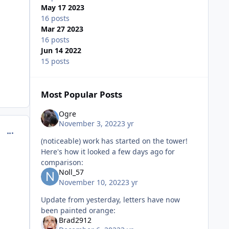
May 17 2023
16 posts
Mar 27 2023
16 posts
Jun 14 2022
15 posts
Most Popular Posts
Ogre
November 3, 2022
3 yr
comment_218114
(noticeable) work has started on the tower!
Here's how it looked a few days ago for
comparison:
Noll_57
November 10, 2022
3 yr
Update from yesterday, letters have now
been painted orange:
Brad2912