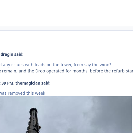
dragin said:
 any issues with loads on the tower, from say the wind?
ck remain, and the Drop operated for months, before the refurb sta
:39 PM, themagician said:
 was removed this week