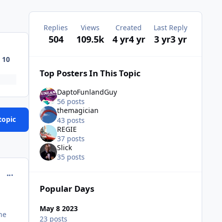
Replies
Views
Created
Last Reply
504
109.5k
4 yr
4 yr
3 yr
3 yr
10
Top Posters In This Topic
DaptoFunlandGuy
56 posts
themagician
topic
43 posts
REGIE
37 posts
Slick
35 posts
comment_218112
Popular Days
May 8 2023
he
23 posts