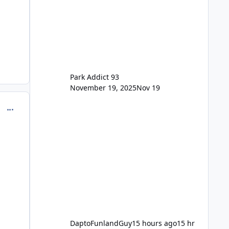
previous Escape/Super/Mega Pass
naming. Following conditions apply
for the new dated single
Park Addict 93
November 19, 2025
Nov 19
comment_218120
DaptoFunlandGuy
15 hours ago
15 hr