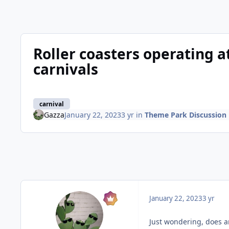
Roller coasters operating 
carnivals
carnival
Gazza
January 22, 2023
3 yr
in
Theme Park Discussion
January 22, 2023
3 yr
Just wondering, does a