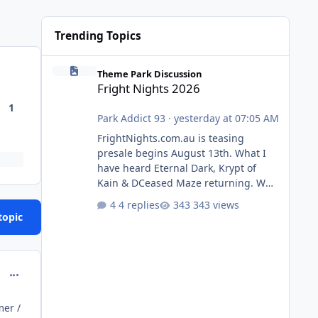
Trending Topics
Fright Nights 2026
Theme Park Discussion
Fright Nights 2026
1
Park Addict 93
·
yesterday at 07:05 AM
FrightNights.com.au is teasing
presale begins August 13th. What I
have heard Eternal Dark, Krypt of
Kain & DCeased Maze returning. WB
Horror Encounters returning (Evil
4 replies
343 views
Dead Burn (New) , Clayface (New),
topic
Pennywise, Valak
comment_214603
mer /