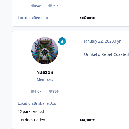
648
297
posts
Reputation
Quote
Location:
Bendigo
January 22, 2023
3 yr
Unlikely, Rebel Coaste
Naazon
Members
1.6k
896
posts
Reputation
Location:
Brisbane, Aus
12 parks visited
Quote
136 rides ridden