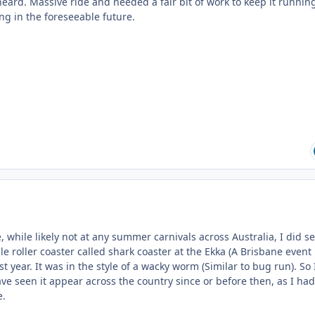
heard. Massive ride and needed a fair bit of work to keep it runnin
ing in the foreseeable future.
e, while likely not at any summer carnivals across Australia, I did s
e roller coaster called shark coaster at the Ekka (A Brisbane event
t year. It was in the style of a wacky worm (Similar to bug run). So 
ve seen it appear across the country since or before then, as I had
e.