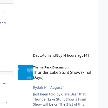
comment_214617
 and
DaptoFunlandGuy
14 hours ago
14 hr
Thunder Lake Stunt Show (Final Days)
Theme Park Discussion
Thunder Lake Stunt Show (Final
Days)
comment_214622
Rydah Hi
·
August 1
Just been told by Clare Bear that
Thunder Lake Stunt Show's Final
mer /
Show will be on The 31st of this