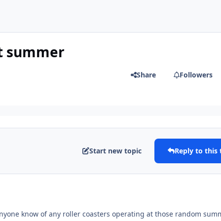
at summer
Share
Followers
Start new topic
Reply to this 
nyone know of any roller coasters operating at those random sum