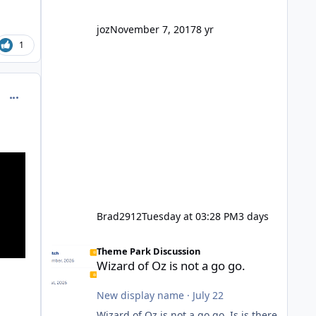
company? I think truth be told I
might even fall into that ca
joz
November 7, 2017
8 yr
1
comment_214686
Brad2912
Tuesday at 03:28 PM
3 days
Wizard of Oz is not a go go.
Theme Park Discussion
Wizard of Oz is not a go go.
New display name
·
July 22
Wizard of Oz is not a go go. Is is there