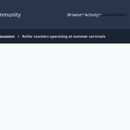
ommunity
Browse
Activity
Leaderboard
scussion
Roller coasters operating at summer carnivals