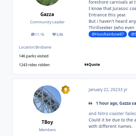
foreshore carnivals at
I know that Jurassic co
Gazza
Entrance this year.
But i haven't heard an
Community Leader
Thrillseeker (who even
@HussRainbow87
@S
11.1k
3.8k
posts
Reputation
Location:
Brisbane
146 parks visited
Quote
1243 rides ridden
January 22, 2023
3 yr
1 hour ago, Gazza sa
and Nitro coaster faile
Could it be due to the
TBoy
with different names.
Members