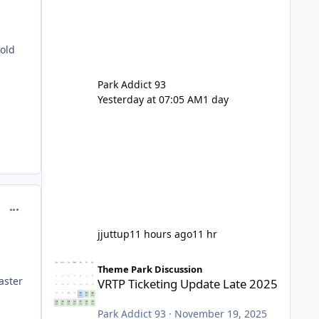
 old
Park Addict 93
Yesterday at 07:05 AM
1 day
comment_214608
jjuttup
11 hours ago
11 hr
VRTP Ticketing Update Late 2025
Theme Park Discussion
aster
VRTP Ticketing Update Late 2025
Park Addict 93
·
November 19, 2025