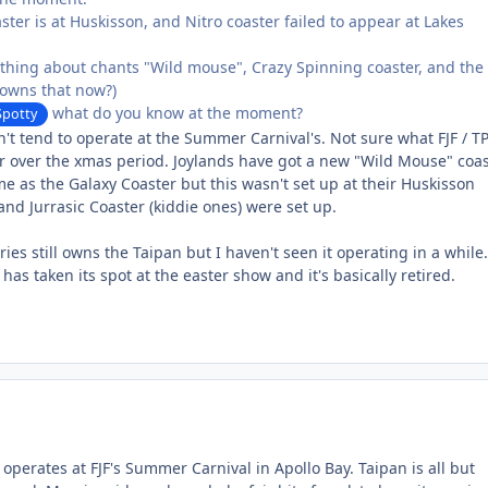
aster is at Huskisson, and Nitro coaster failed to appear at Lakes
ything about chants "Wild mouse", Crazy Spinning coaster, and the
 owns that now?)
what do you know at the moment?
potty
't tend to operate at the Summer Carnival's. Not sure what FJF / T
r over the xmas period. Joylands have got a new "Wild Mouse" coa
ame as the Galaxy Coaster but this wasn't set up at their Huskisson
and Jurrasic Coaster (kiddie ones) were set up.
ies still owns the Taipan but I haven't seen it operating in a while.
has taken its spot at the easter show and it's basically retired.
operates at FJF's Summer Carnival in Apollo Bay. Taipan is all but