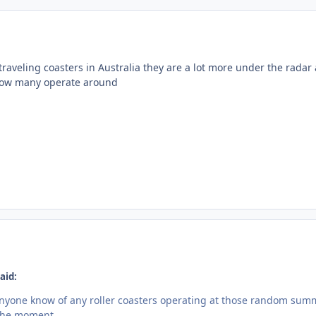
traveling coasters in Australia they are a lot more under the radar
 how many operate around
aid:
nyone know of any roller coasters operating at those random sum
 the moment.