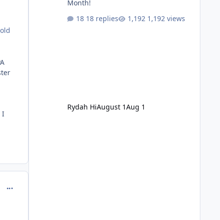
Month!
18 replies
1,192 views
 old
PA
ster
Rydah Hi
August 1
Aug 1
 I
comment_214681