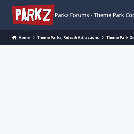
Skip to content
Parkz Forums - Theme Park C
Home
Theme Parks, Rides & Attractions
Theme Park Di