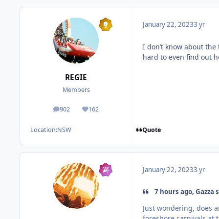
January 22, 2023
3 yr
I don’t know about the 
hard to even find out
REGIE
Members
902
162
posts
Reputation
Quote
Location:
NSW
January 22, 2023
3 yr
7 hours ago, Gazza s
Just wondering, does a
foreshore carnivals at