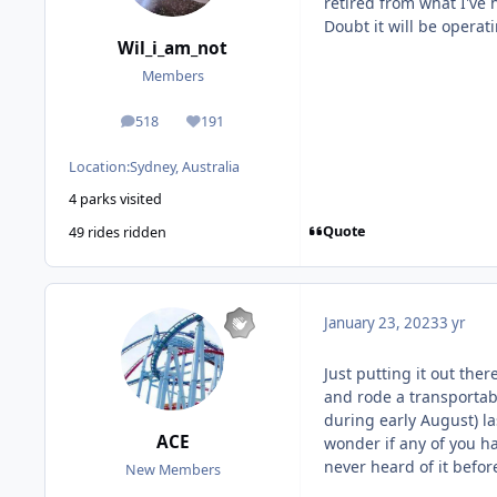
retired from what I've 
Doubt it will be operat
Wil_i_am_not
Members
518
191
posts
Reputation
Location:
Sydney, Australia
4 parks visited
Quote
49 rides ridden
January 23, 2023
3 yr
Just putting it out ther
and rode a transportabl
during early August) las
ACE
wonder if any of you ha
never heard of it befor
New Members