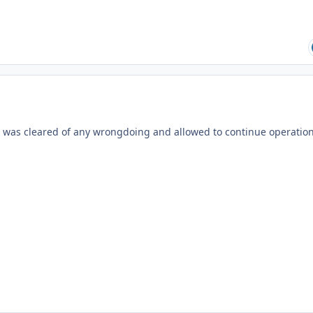
d was cleared of any wrongdoing and allowed to continue operation