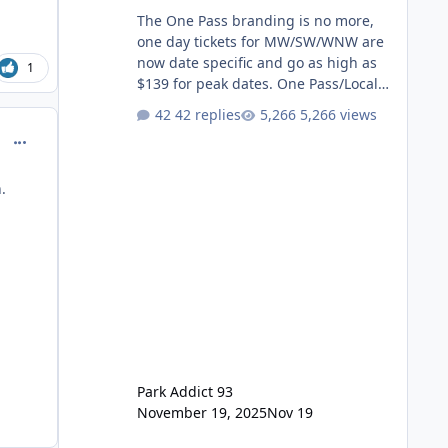
The One Pass branding is no more,
one day tickets for MW/SW/WNW are
now date specific and go as high as
1
$139 for peak dates. One Pass/Locals
One Pass > Premium Annual Pass
42 replies
5,266 views
One Pass Lite/Annual Adventure Pass
comment_214609
> Saver Annual Pass Prices have
stayed the same as the previous
Locals pricing but now are available
.
to everyone. 5-14 day holiday tickets
remain the same but losing the
previous Escape/Super/Mega Pass
naming. Following conditions apply
for the new dated single
Park Addict 93
November 19, 2025
Nov 19