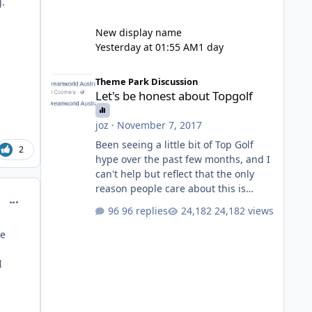
g.
New display name
Yesterday at 01:55 AM
1 day
Let's be honest about Topgolf
Theme Park Discussion
Let's be honest about Topgolf
joz
·
November 7, 2017
Been seeing a little bit of Top Golf
2
hype over the past few months, and I
can't help but reflect that the only
reason people care about this is
comment_214685
because VRTP are doing it. No one
96 replies
24,182 views
gets excited when a new go kart track
opens, GC Wake Park opened with
ee
barely a mention, but Top Golf has a
reasonably active thread. So be
I
honest, is the only reason you're
interested because it's being done on
' theme park land' by a theme park