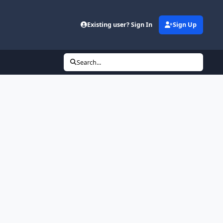
Existing user? Sign In
Sign Up
Search...