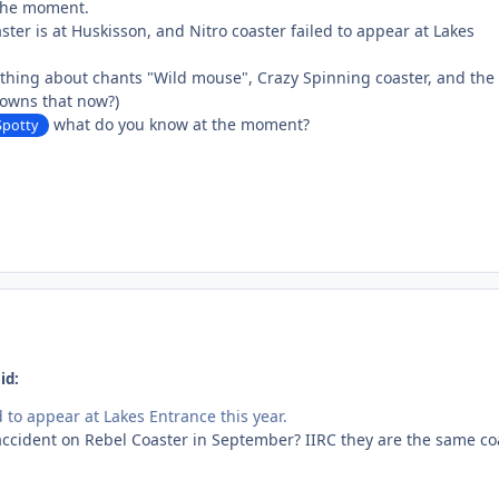
 the moment.
aster is at Huskisson, and Nitro coaster failed to appear at Lakes
ything about chants "Wild mouse", Crazy Spinning coaster, and the
 owns that now?)
what do you know at the moment?
potty
id:
d to appear at Lakes Entrance this year.
 accident on Rebel Coaster in September? IIRC they are the same co