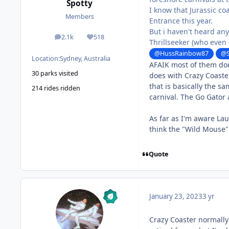
Spotty
I know that Jurassic co
Members
Entrance this year.
But i haven't heard an
2.1k
518
posts
Reputation
Thrillseeker (who even
@HussRainbow87
@S
Location:
Sydney, Australia
AFAIK most of them don
30 parks visited
does with Crazy Coaste
that is basically the s
214 rides ridden
carnival. The Go Gator 
As far as I'm aware Laur
think the "Wild Mouse" 
Quote
January 23, 2023
3 yr
Crazy Coaster normally 