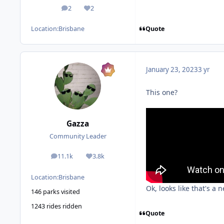
2
2
posts
Reputation
Quote
Location:
Brisbane
January 23, 2023
3 yr
This one?
Gazza
Community Leader
11.1k
3.8k
posts
Reputation
Location:
Brisbane
Ok, looks like that's a 
146 parks visited
1243 rides ridden
Quote