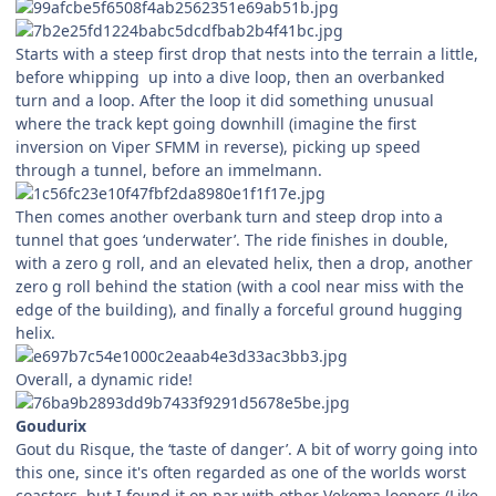
Starts with a steep first drop that nests into the terrain a little,
before whipping up into a dive loop, then an overbanked
turn and a loop. After the loop it did something unusual
where the track kept going downhill (imagine the first
inversion on Viper SFMM in reverse), picking up speed
through a tunnel, before an immelmann.
Then comes another overbank turn and steep drop into a
tunnel that goes ‘underwater’. The ride finishes in double,
with a zero g roll, and an elevated helix, then a drop, another
zero g roll behind the station (with a cool near miss with the
edge of the building), and finally a forceful ground hugging
helix.
Overall, a dynamic ride!
Goudurix
Gout du Risque, the ‘taste of danger’. A bit of worry going into
this one, since it's often regarded as one of the worlds worst
coasters, but I found it on par with other Vekoma loopers (Like