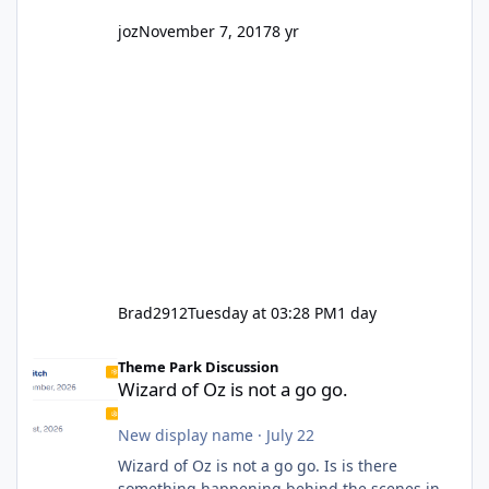
joz
November 7, 2017
8 yr
Brad2912
Tuesday at 03:28 PM
1 day
Wizard of Oz is not a go go.
Theme Park Discussion
Wizard of Oz is not a go go.
New display name
·
July 22
Wizard of Oz is not a go go. Is is there
something happening behind the scenes in