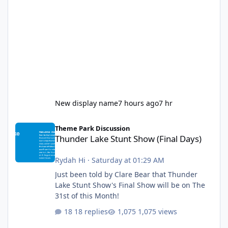
New display name
7 hours ago
7 hr
Thunder Lake Stunt Show (Final Days)
Theme Park Discussion
Thunder Lake Stunt Show (Final Days)
Rydah Hi
·
Saturday at 01:29 AM
Just been told by Clare Bear that Thunder
Lake Stunt Show's Final Show will be on The
31st of this Month!
18 replies
1,075 views