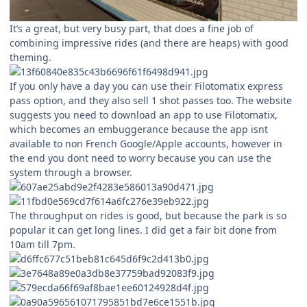
It’s a great, but very busy part, that does a fine job of
combining impressive rides (and there are heaps) with good
theming.
If you only have a day you can use their Filotomatix express
pass option, and they also sell 1 shot passes too. The website
suggests you need to download an app to use Filotomatix,
which becomes an embuggerance because the app isnt
available to non French Google/Apple accounts, however in
the end you dont need to worry because you can use the
system through a browser.
The throughput on rides is good, but because the park is so
popular it can get long lines. I did get a fair bit done from
10am till 7pm.