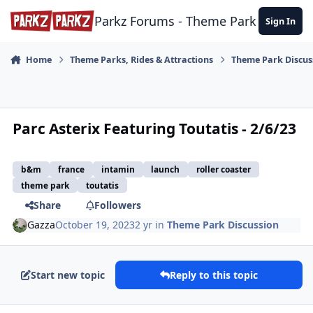
Skip to content
Parkz Forums - Theme Park Commun
Sign In
Home
Theme Parks, Rides & Attractions
Theme Park Discus
Parc Asterix Featuring Toutatis - 2/6/23
b&m
france
intamin
launch
roller coaster
theme park
toutatis
Share
Followers
Gazza
October 19, 2023
2 yr
in
Theme Park Discussion
Start new topic
Reply to this topic
comment_223740
Author stats