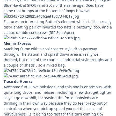
Blue Hawk at SFOG) and SLCs of the same age. Does have
some real bumps at the bottoms of loops however.
Features an interesting Butterfly element which is like a really
disorientating pair of inverted top hats, a butterfly loop, and a
classic double corkscrew (RIP Sea Viper)
Menhir Express
Mack log flume with a cool coaster style drop partway
through. The station and splashdown area is really well
themed, but most of the course is industrial style troughs and
a couple of ‘sheds’ , so a mixed bag.
Trace du Hourra
Awesome fun. I love bobsleds, and this one is enormous, with
quite long drops, and helices, including a few that get tighter
as you go downhill, increasing the force. Bobsleds are
thrilling in their own way because they do feel pretty out of
control, so when you pick up speed you get this sense of
nervousness…Is it going too fast for this turn coming up?