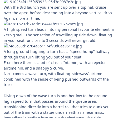
With the 3rd launch you are sent up over a top hat, cruise
over the apex, before descending into a beyond vertical drop.
Again, more airtime.
A high speed turn leads into my personal favourite element, a
Zero g stall. The sensation of travelling upside down, floating
in your seat for close to 3 seconds will never get old.
A long ground hugging u-turn has a “speed hump” halfway
through the turn lifting you out of your seat.
From here there is a bit of classic Intamin, with an ejector
airtime hill, and a snappy S curve.
Next comes a wave turn, with floating ‘sideways’ airtime
combined with the sense of being pushed outwards off the
track.
Diving down of the wave turn is another low to the ground
high speed turn that passes around the queue area,
transitioning directly into a barrel roll that tries to dunk you
out of the train with a statue underneath as a near miss,
immediately leading into an overbanked turn. The ride