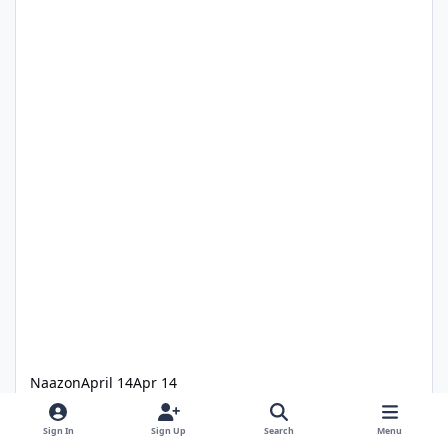
Naazon
April 14
Apr 14
Best theme park pub in Australia
Sign In
Sign Up
Search
Menu