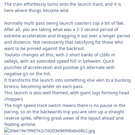
The train effortlessly turns onto the launch track, and it is
here where things become wild.
Normally multi pass swing launch coasters cop a bit of flak.
After all, you are taking what was a 2-3 second period of
extreme acceleration and dragging it out over a longer period
and distance. Not necessarily that satisfying for those who
want to be pinned against the backrest.
Toutatis changes all this, with 2 short banks of LSMs in
valleys, with an extended speed hill in between. Quick
punches of acceleration and positive g’s alternate with
negative g’s on the hill.
It transforms the launch into something else akin to a bucking
bronco, becoming wilder on each pass.
This launch is also well themed, with giant logs forming head
choppers
The high speed track switch means there is no pause in the
pacing, so on the backwards trip you are sent up a straight
reverse spike, offering great views of the layout ahead and
floating airtime.