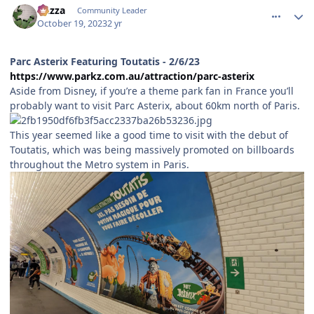
Gazza
Community Leader
October 19, 2023
2 yr
Parc Asterix Featuring Toutatis - 2/6/23
https://www.parkz.com.au/attraction/parc-asterix
Aside from Disney, if you’re a theme park fan in France you’ll
probably want to visit Parc Asterix, about 60km north of Paris.
This year seemed like a good time to visit with the debut of
Toutatis, which was being massively promoted on billboards
throughout the Metro system in Paris.