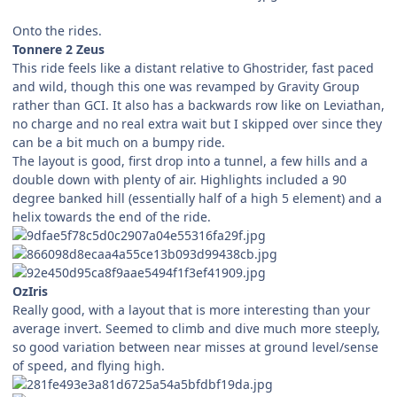
Onto the rides.
Tonnere 2 Zeus
This ride feels like a distant relative to Ghostrider, fast paced
and wild, though this one was revamped by Gravity Group
rather than GCI. It also has a backwards row like on Leviathan,
no charge and no real extra wait but I skipped over since they
can be a bit much on a bumpy ride.
The layout is good, first drop into a tunnel, a few hills and a
double down with plenty of air. Highlights included a 90
degree banked hill (essentially half of a high 5 element) and a
helix towards the end of the ride.
OzIris
Really good, with a layout that is more interesting than your
average invert. Seemed to climb and dive much more steeply,
so good variation between near misses at ground level/sense
of speed, and flying high.