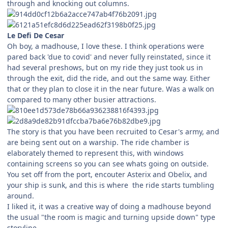
through and knocking out columns.
Le Defi De Cesar
Oh boy, a madhouse, I love these. I think operations were
pared back 'due to covid' and never fully reinstated, since it
had several preshows, but on my ride they just took us in
through the exit, did the ride, and out the same way. Either
that or they plan to close it in the near future. Was a walk on
compared to many other busier attractions.
The story is that you have been recruited to Cesar's army, and
are being sent out on a warship. The ride chamber is
elaborately themed to represent this, with windows
containing screens so you can see whats going on outside.
You set off from the port, encouter Asterix and Obelix, and
your ship is sunk, and this is where the ride starts tumbling
around.
I liked it, it was a creative way of doing a madhouse beyond
the usual "the room is magic and turning upside down" type
storyline.