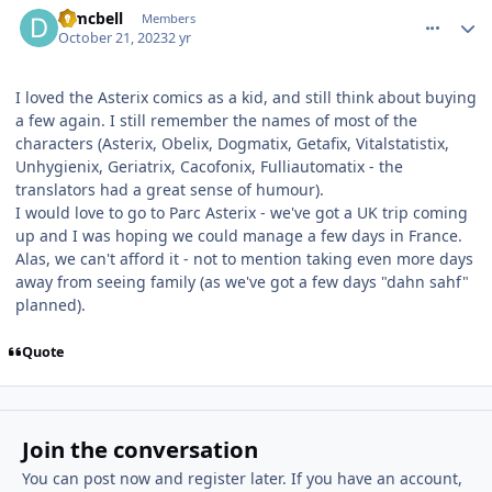
djmcbell
Members
October 21, 2023
2 yr
I loved the Asterix comics as a kid, and still think about buying
a few again. I still remember the names of most of the
characters (Asterix, Obelix, Dogmatix, Getafix, Vitalstatistix,
Unhygienix, Geriatrix, Cacofonix, Fulliautomatix - the
translators had a great sense of humour).
I would love to go to Parc Asterix - we've got a UK trip coming
up and I was hoping we could manage a few days in France.
Alas, we can't afford it - not to mention taking even more days
away from seeing family (as we've got a few days "dahn sahf"
planned).
Quote
Join the conversation
You can post now and register later. If you have an account,