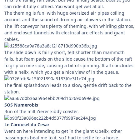
can ride it fully clothed. You wont get wet at all.
The theming is fun, with huge oversized air pipes coiling
around, and the sound of droning air blowers in the station.
The lift conveyor has plenty of theming, with whirling gizmos,
and enclosed tunnels with electrical arc effects and giant
cables.
The slide down is fairly short, felt shorter than mammoth
falls, but foam pads on the slide cause the bottom of the raft
to grip on one side, causing a bit of spinning. It all concludes
with a helix, which you get a nice view of in the queue.
The final splashdown leads to a slow, gentle drift back to the
station.
SOS Numerobis
Run of the mill Zierer kiddy coaster.
Le Carousel du Cesar
Went on here intending to get in the giant Obelix, other
passengers beat me to it, so I had to settle for a horse.