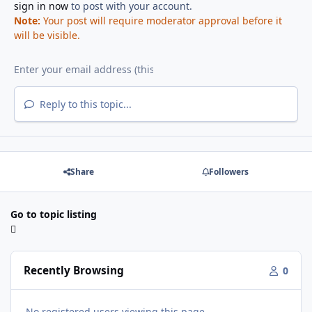
sign in now
to post with your account.
Note:
Your post will require moderator approval before it
will be visible.
Reply to this topic...
Share
Followers
Go to topic listing
Recently Browsing
0
No registered users viewing this page.