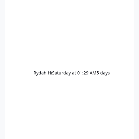
Rydah Hi
Saturday at 01:29 AM
5 days