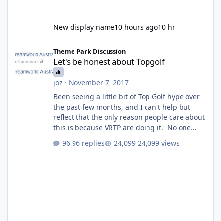
New display name
10 hours ago
10 hr
Let's be honest about Topgolf
Theme Park Discussion
Let's be honest about Topgolf
joz
·
November 7, 2017
Been seeing a little bit of Top Golf hype over
the past few months, and I can't help but
reflect that the only reason people care about
this is because VRTP are doing it. No one
gets excited when a new go kart track opens,
96 replies
24,099 views
GC Wake Park opened with barely a mention,
but Top Golf has a reasonably active thread.
So be honest, is the only reason you're
interested because it's being done on ' theme
park land' by a theme park company? I think
truth be told I might even fall into that ca