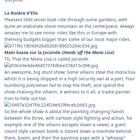
La Rivière d'Elis
Pleasant little onion boat ride through some gardens, with
quite an elaborate stone mountain as the centerpiece. Always
amazes me to see minor rides like this in Europe with
theming budgets bigger than some of our local major rides.
Main basse sur la Joconde (
Hands off the Mona Lisa
)
TIL That the Mona Lisa is called Joconde.
An awesome, big stunt show. Some villains steal the mona lisa
whilst it is being shipped in a high security van at a port. Four
bumbling policeman fail to stop the theft, and spend the
show chasing the villains. A witness to it all, a tradie painter
tries to help out too.
So the whole show is about the painting changing hands
between the three, with cartoon style fighting and action, for
example one of the villains escapes down a sewer, a giant
round style cartoon bomb is tossed down a manhole behind
them, boom, and then the painting pops with a "whooop"