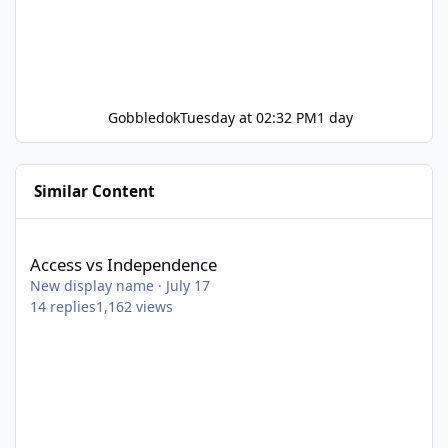
Gobbledok
Tuesday at 02:32 PM
1 day
Similar Content
Access vs Independence
Access vs Independence
New display name
·
July 17
14
replies
1,162
views