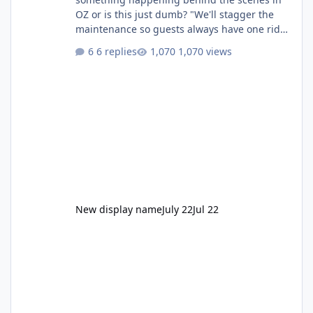
OZ or is this just dumb? "We'll stagger the
maintenance so guests always have one ride
to enjoy." Also Movie World: "Let's close both."
6 replies
1,070 views
New display name
July 22
Jul 22