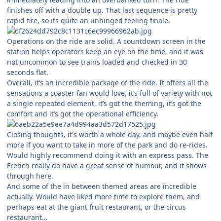
finishes off with a double up. That last sequence is pretty
rapid fire, so its quite an unhinged feeling finale.
Operations on the ride are solid. A countdown screen in the
station helps operators keep an eye on the time, and it was
not uncommon to see trains loaded and checked in 30
seconds flat.
Overall, it’s an incredible package of the ride. It offers all the
sensations a coaster fan would love, it’s full of variety with not
a single repeated element, it’s got the theming, it’s got the
comfort and it’s got the operational efficiency.
Closing thoughts, it's worth a whole day, and maybe even half
more if you want to take in more of the park and do re-rides.
Would highly recommend doing it with an express pass. The
French really do have a great sense of humour, and it shows
through here.
And some of the in between themed areas are incredible
actually. Would have liked more time to explore them, and
perhaps eat at the giant fruit restaurant, or the circus
restaurant...