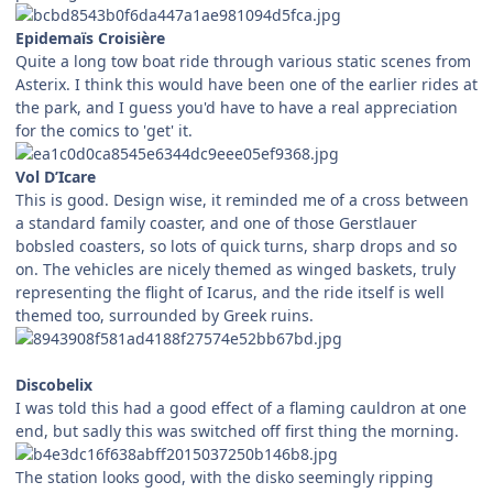
Epidemaïs Croisière
Quite a long tow boat ride through various static scenes from
Asterix. I think this would have been one of the earlier rides at
the park, and I guess you'd have to have a real appreciation
for the comics to 'get' it.
Vol D’Icare
This is good. Design wise, it reminded me of a cross between
a standard family coaster, and one of those Gerstlauer
bobsled coasters, so lots of quick turns, sharp drops and so
on. The vehicles are nicely themed as winged baskets, truly
representing the flight of Icarus, and the ride itself is well
themed too, surrounded by Greek ruins.
Discobelix
I was told this had a good effect of a flaming cauldron at one
end, but sadly this was switched off first thing the morning.
The station looks good, with the disko seemingly ripping