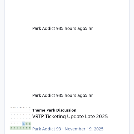
Park Addict 93
5 hours ago
5 hr
Park Addict 93
5 hours ago
5 hr
VRTP Ticketing Update Late 2025
Theme Park Discussion
VRTP Ticketing Update Late 2025
Park Addict 93
·
November 19, 2025