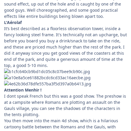
sound effect, up out of the hole and is caught by one of the
good guys. Well choreographed, and some good practical
effects like entire buildings being blown apart too.
L'Aérolaf
It’s best described as a floorless observation tower, inside a
fancy looking steel frame. It's technically not an upcharge, but
before you board you buy a drink/snack to take on the ride,
and these are priced much higher than the rest of the park. I
did it anyway since you get good views of the coasters at this
end of the park, and quite a generous amount of time at the
top, a good 5-10 mins.
Attention Menhir !
I dont speak French but this was a good show. The preshow is
at a campsite where Romans are plotting an assault on the
Gauls village, you can see the shadows of the characters in
the tents plotting.
You then move into the main 4d show, which is a hilarious
cartoony battle between the Romans and the Gauls, with