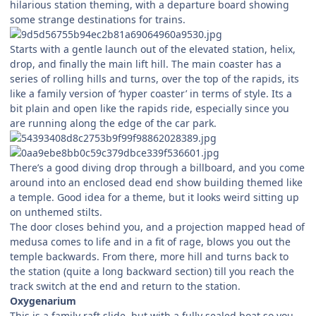
hilarious station theming, with a departure board showing
some strange destinations for trains.
Starts with a gentle launch out of the elevated station, helix,
drop, and finally the main lift hill. The main coaster has a
series of rolling hills and turns, over the top of the rapids, its
like a family version of ‘hyper coaster’ in terms of style. Its a
bit plain and open like the rapids ride, especially since you
are running along the edge of the car park.
There’s a good diving drop through a billboard, and you come
around into an enclosed dead end show building themed like
a temple. Good idea for a theme, but it looks weird sitting up
on unthemed stilts.
The door closes behind you, and a projection mapped head of
medusa comes to life and in a fit of rage, blows you out the
temple backwards. From there, more hill and turns back to
the station (quite a long backward section) till you reach the
track switch at the end and return to the station.
Oxygenarium
This is a family raft slide, but with a fully sealed boat so you