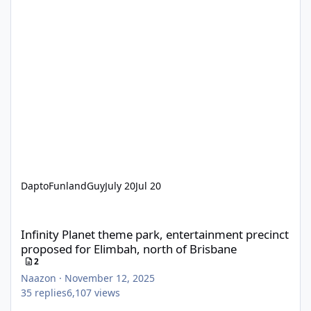
DaptoFunlandGuy
July 20
Jul 20
Infinity Planet theme park, entertainment precinct proposed for
Infinity Planet theme park, entertainment precinct
proposed for Elimbah, north of Brisbane
2
Naazon
·
November 12, 2025
35
replies
6,107
views