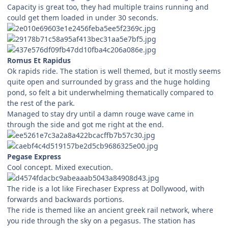
Capacity is great too, they had multiple trains running and
could get them loaded in under 30 seconds.
Romus Et Rapidus
Ok rapids ride. The station is well themed, but it mostly seems
quite open and surrounded by grass and the huge holding
pond, so felt a bit underwhelming thematically compared to
the rest of the park.
Managed to stay dry until a damn rouge wave came in
through the side and got me right at the end.
Pegase Express
Cool concept. Mixed execution.
The ride is a lot like Firechaser Express at Dollywood, with
forwards and backwards portions.
The ride is themed like an ancient greek rail network, where
you ride through the sky on a pegasus. The station has