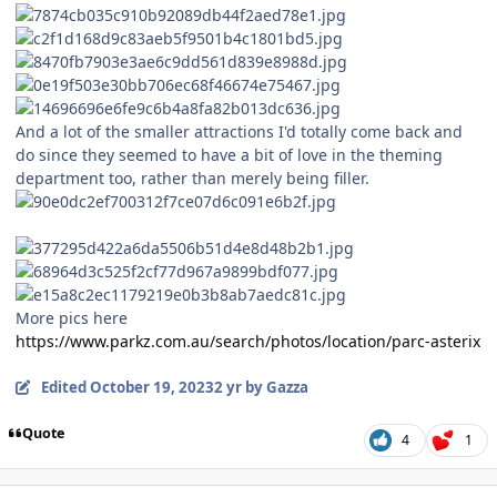
And a lot of the smaller attractions I'd totally come back and
do since they seemed to have a bit of love in the theming
department too, rather than merely being filler.
More pics here
https://www.parkz.com.au/search/photos/location/parc-asterix
Edited
October 19, 2023
2 yr
by Gazza
Quote
4
1
comment_223789
Author stats