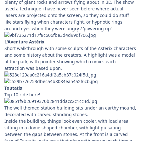
plenty of giant rocks and arrows flying about in 3D. The show
used a technique i have never seen before where actual
lasers are projected onto the screen, so they could do stuff
like stars flying when characters fight, or hypnotic rings
around eyes when they were angry / ‘powering up’.
L'Aventure Astérix
Short walkthrough with some sculpts of the Asterix characters
and some history about the creators. A highlight was a model
of the park, with pointer showing which comics each
attraction was based upon.
Toutatis
Top 10 ride here!
The well themed station building sits under an earthy mound,
decorated with carved standing stones.
Inside the building, things look even cooler, with load area
sitting in a dome shaped chamber, with light pulsating
between the gaps between stones. At the front is a carved
face of Toutatis, with eyes that glow with energy each time a