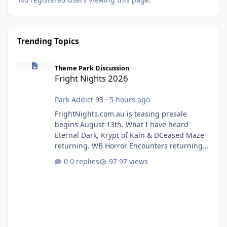
Trending Topics
Fright Nights 2026
Theme Park Discussion
Fright Nights 2026
Park Addict 93
·
5 hours ago
FrightNights.com.au is teasing presale
begins August 13th. What I have heard
Eternal Dark, Krypt of Kain & DCeased Maze
returning. WB Horror Encounters returning
(Evil Dead Burn (New) , Clayface (New),
0 replies
97 views
Pennywise, Valak