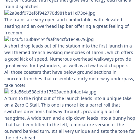
train dispatches.
The trains are very open and comfortable, with elevated
seating and an overhead lap bar offering a great feeling of
freedom.
A short drop leads out of the station into the first launch in a
well themed trench evoking memories of Taron , which offers
a good kick of speed. Numerous overhead walkways provide
great views for bystanders, as well as a few head choppers.
All those coasters that have below ground sections in
concrete trenches that resemble a dirty motorway underpass,
take note!
A turn to the right out of the launch leads into a unique take
on a Zero G Stall. This one is more like a barrel roll that
switches directions halfway through, providing a bit of
hangtime. A wide turn and a dip down leads into a bunny hop
that has been tilted to the left, a miniature version of the
outward banked turn. It’s all very unique and sets the tone for
the ride ahead.