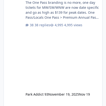
The One Pass branding is no more, one day
tickets for MW/SW/WNW are now date specific
and go as high as $139 for peak dates. One
Pass/Locals One Pass > Premium Annual Pass
One Pass Lite/Annual Adventure Pass > Saver
38 replies
4,995 views
Annual Pass Prices have stayed the same as
the previous Locals pricing but now are
available to everyone. 5-14 day holiday tickets
remain the same but losing the previous
Escape/Super/Mega Pass naming. Following
conditions apply for the new dated single
Park Addict 93
November 19, 2025
Nov 19