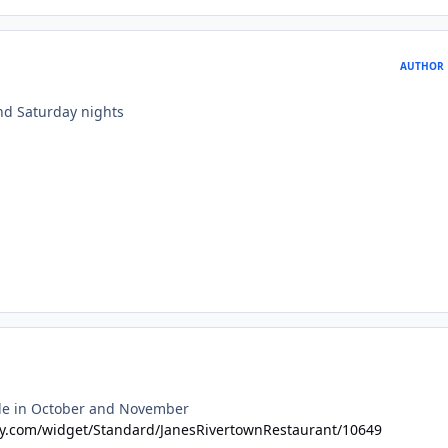
AUTHOR
and Saturday nights
able in October and November
ary.com/widget/Standard/JanesRivertownRestaurant/10649