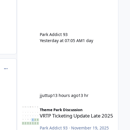
Park Addict 93
Yesterday at 07:05 AM
1 day
comment_251082
jjuttup
13 hours ago
13 hr
VRTP Ticketing Update Late 2025
Theme Park Discussion
VRTP Ticketing Update Late 2025
Park Addict 93
·
November 19, 2025