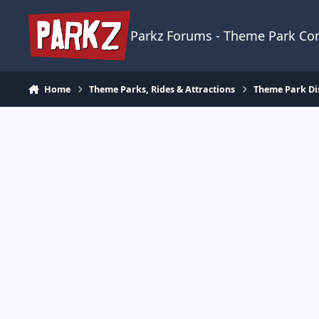
Skip to content
Parkz Forums - Theme Park C
Home
Theme Parks, Rides & Attractions
Theme Park Di