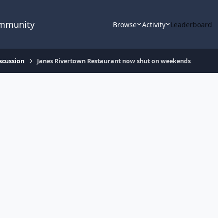
ommunity
Browse
Activity
Leaderboard
scussion
Janes Rivertown Restaurant now shut on weekends