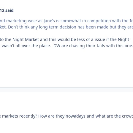
12 said:
bind marketing wise as Jane’s is somewhat in competition with the f
rket. Don’t think any long term decision has been made but they ar
o the Night Market and this would be less of a issue if the Night
wasn't all over the place. DW are chasing their tails with this one
e markets recently? How are they nowadays and what are the crow