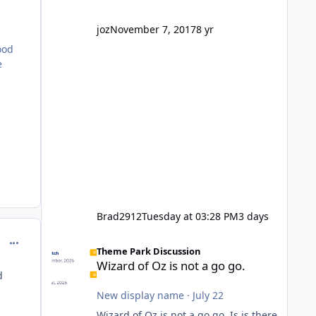
company? I think truth be told I
might even fall into that ca
joz
November 7, 2017
8 yr
ood
e
.
Brad2912
Tuesday at 03:28 PM
3 days
Wizard of Oz is not a go go.
comment_251097
Theme Park Discussion
Wizard of Oz is not a go go.
d
New display name
·
July 22
Wizard of Oz is not a go go. Is is there