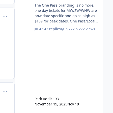
The One Pass branding is no more,
one day tickets for MW/SW/WNW are
comment_251083
now date specific and go as high as
$139 for peak dates. One Pass/Locals
One Pass > Premium Annual Pass
42 replies
5,272 views
One Pass Lite/Annual Adventure Pass
> Saver Annual Pass Prices have
stayed the same as the previous
Locals pricing but now are available
to everyone. 5-14 day holiday tickets
remain the same but losing the
previous Escape/Super/Mega Pass
naming. Following conditions apply
for the new dated single
comment_251084
Park Addict 93
November 19, 2025
Nov 19