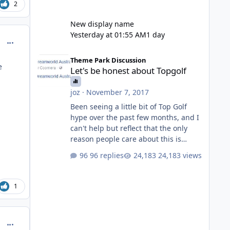
2
New display name
Yesterday at 01:55 AM
1 day
comment_251095
Let's be honest about Topgolf
Theme Park Discussion
e
Let's be honest about Topgolf
joz
·
November 7, 2017
Been seeing a little bit of Top Golf
hype over the past few months, and I
can't help but reflect that the only
reason people care about this is
because VRTP are doing it. No one
96 replies
24,183 views
gets excited when a new go kart track
opens, GC Wake Park opened with
barely a mention, but Top Golf has a
1
reasonably active thread. So be
honest, is the only reason you're
interested because it's being done on
comment_251096
' theme park land' by a theme park