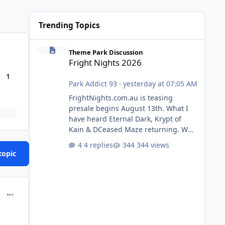
Trending Topics
Fright Nights 2026
Theme Park Discussion
Fright Nights 2026
1
Park Addict 93
·
yesterday at 07:05 AM
FrightNights.com.au is teasing
presale begins August 13th. What I
have heard Eternal Dark, Krypt of
Kain & DCeased Maze returning. WB
Horror Encounters returning (Evil
4 replies
344 views
Dead Burn (New) , Clayface (New),
topic
Pennywise, Valak
comment_251081