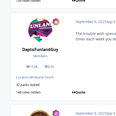
Quote
159 rides ridden
September 9, 2025
Sep 9
The trouble with speci
times each week you ten
DaptoFunlandGuy
Members
15.6k
8.7k
posts
Reputation
Location:
Brisbane South
32 parks visited
Quote
148 rides ridden
September 9, 2025
Sep 9