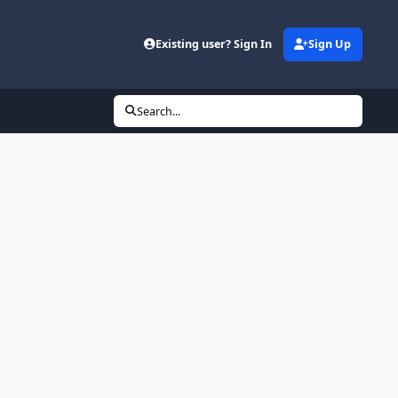
Existing user? Sign In
Sign Up
Search...