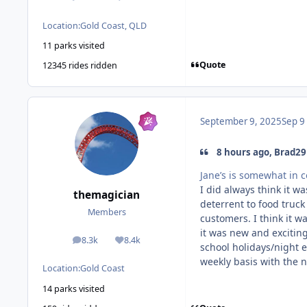
Location:
Gold Coast, QLD
11 parks visited
Quote
12345 rides ridden
September 9, 2025
Sep 9
8 hours ago, Brad29
Jane’s is somewhat in c
I did always think it w
themagician
deterrent to food truck
Members
customers. I think it w
it was new and exciti
8.3k
8.4k
posts
Reputation
school holidays/night e
weekly basis with the n
Location:
Gold Coast
14 parks visited