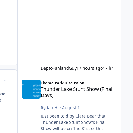
DaptoFunlandGuy
17 hours ago
17 hr
Thunder Lake Stunt Show (Final Days)
comment_251087
Theme Park Discussion
Thunder Lake Stunt Show (Final
ood
Days)
e
Rydah Hi
·
August 1
Just been told by Clare Bear that
Thunder Lake Stunt Show's Final
Show will be on The 31st of this