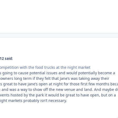
12 said:
ompetition with the food trucks at the night market
as going to cause potential issues and would potentially become a
 owners long term if they felt that Jane’s was taking away their
as great to have Jane’s open at night for those first few months be
ng and was a way to show off the new venue and land. And maybe d
vents hosted by the park it would be great to have open, but on a
ight markets probably isn’t necessary.