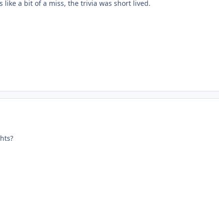
ike a bit of a miss, the trivia was short lived.
hts?