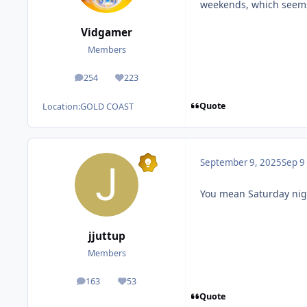
weekends, which seems l
Vidgamer
Members
254
223
posts
Reputation
Quote
Location:
GOLD COAST
September 9, 2025
Sep 9
You mean Saturday nig
jjuttup
Members
163
53
posts
Reputation
Quote