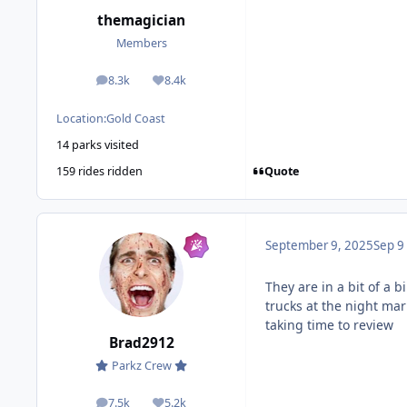
themagician
Members
8.3k
8.4k
posts
Reputation
Location:
Gold Coast
14 parks visited
Quote
159 rides ridden
September 9, 2025
Sep 9
They are in a bit of a 
trucks at the night ma
taking time to review
Brad2912
Parkz Crew
7.5k
5.2k
posts
Reputation