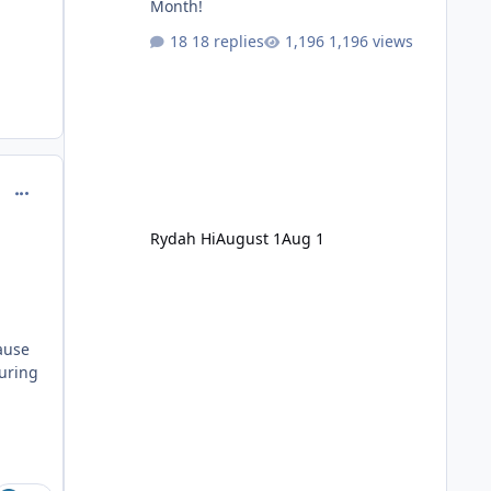
Month!
18 replies
1,196 views
comment_251094
Rydah Hi
August 1
Aug 1
cause
uring