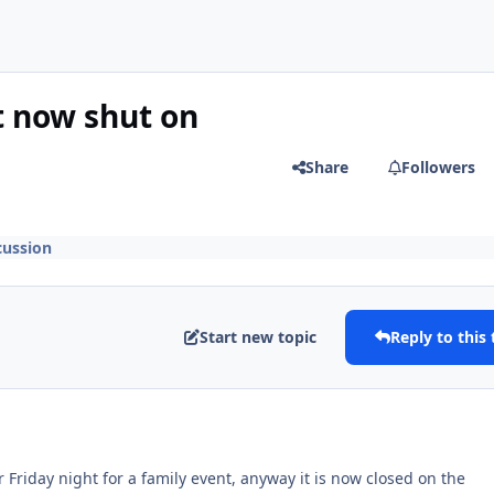
t now shut on
Share
Followers
cussion
Start new topic
Reply to this 
r Friday night for a family event, anyway it is now closed on the