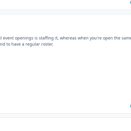
al event openings is staffing it, whereas when you're open the sam
d to have a regular roster.