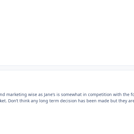
bind marketing wise as Jane’s is somewhat in competition with the f
rket. Don’t think any long term decision has been made but they ar