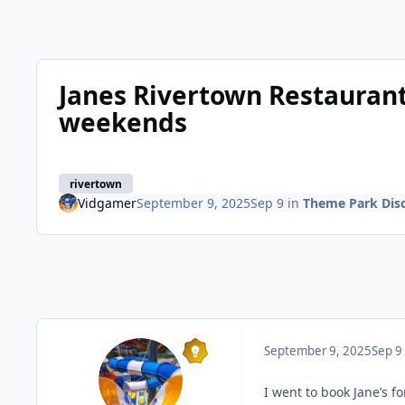
Janes Rivertown Restauran
weekends
rivertown
Vidgamer
September 9, 2025
Sep 9
in
Theme Park Dis
September 9, 2025
Sep 9
I went to book Jane’s fo