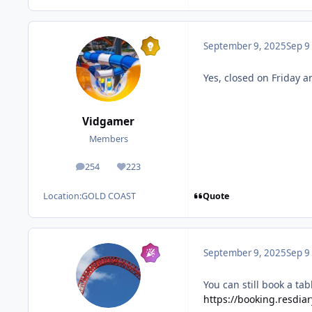
September 9, 2025
Sep 9
Yes, closed on Friday 
Vidgamer
Members
254
223
posts
Reputation
Quote
Location:
GOLD COAST
September 9, 2025
Sep 9
You can still book a t
https://booking.resdi