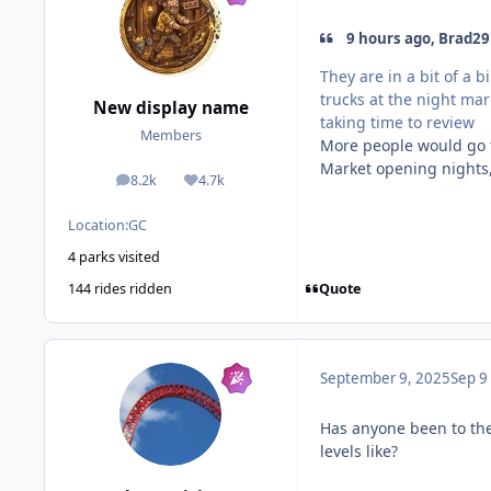
9 hours ago, Brad29
They are in a bit of a 
trucks at the night ma
New display name
taking time to review
Members
More people would go t
Market opening nights, 
8.2k
4.7k
posts
Reputation
Location:
GC
4 parks visited
Quote
144 rides ridden
September 9, 2025
Sep 9
Has anyone been to th
levels like?